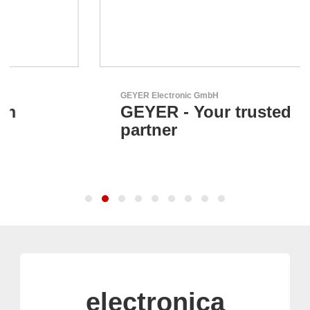
GEYER Electronic GmbH
GEYER - Your trusted
partner
electronica