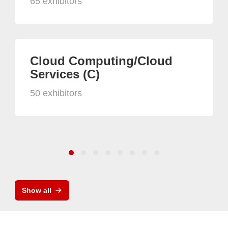
65 exhibitors
Cloud Computing/Cloud
Services (C)
50 exhibitors
Show all