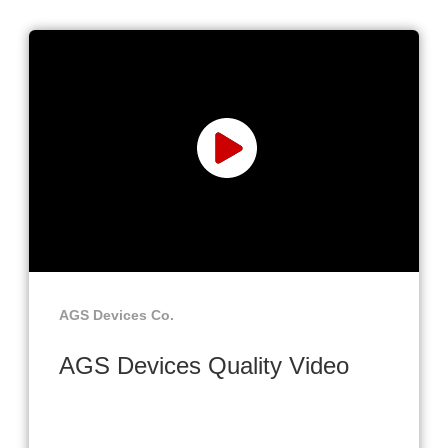
AGS Devices Co.
AGS Devices Quality Video