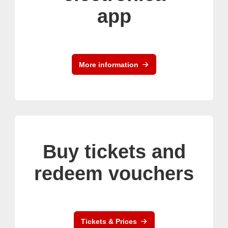
app
More information
Buy tickets and
redeem vouchers
Tickets & Prices