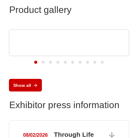
Product gallery
VX Instruments GmbH
Dynamic High Power Semiconductor
Testsystem DTS8765neo
Show all
Exhibitor press information
Through Life
08/02/2026
0