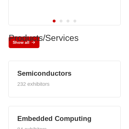
Products/Services
Show all
Semiconductors
232 exhibitors
Embedded Computing