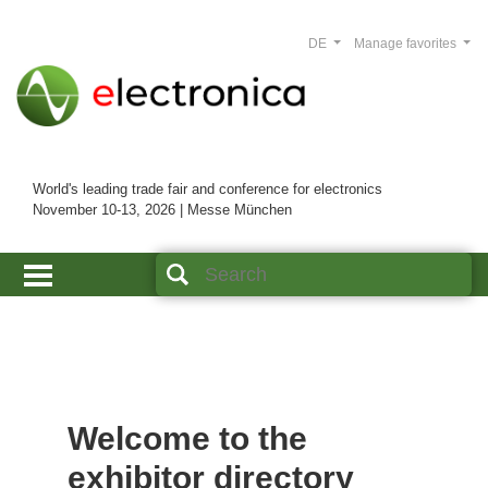
DE
Manage favorites
World's leading trade fair and conference for electronics
November 10-13, 2026 | Messe München
Welcome to the
exhibitor directory