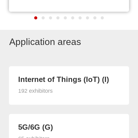
Application areas
Internet of Things (IoT) (I)
192 exhibitors
5G/6G (G)