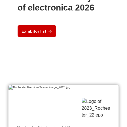
of electronica 2026
Exhibitor list