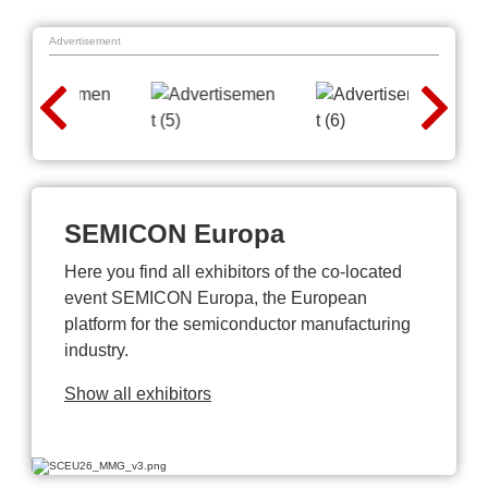
Advertisement
SEMICON Europa
Here you find all exhibitors of the co-located
event SEMICON Europa, the European
platform for the semiconductor manufacturing
industry.
Show all exhibitors