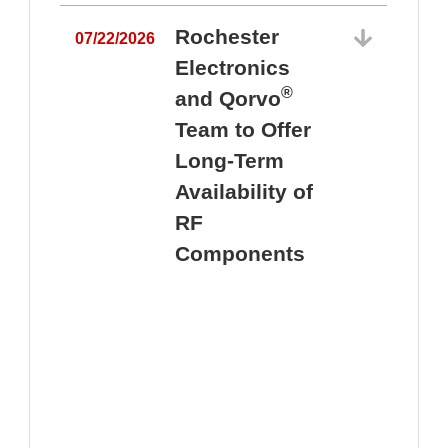
Rochester
07/22/2026
Electronics
®
and Qorvo
Team to Offer
0
Long-Term
Availability of
RF
Components