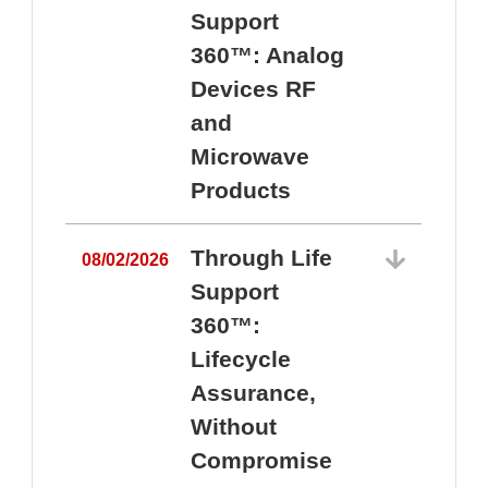
Support
360™: Analog
Devices RF
and
Microwave
Products
Through Life
08/02/2026
Support
360™:
0
Lifecycle
Assurance,
Without
Compromise