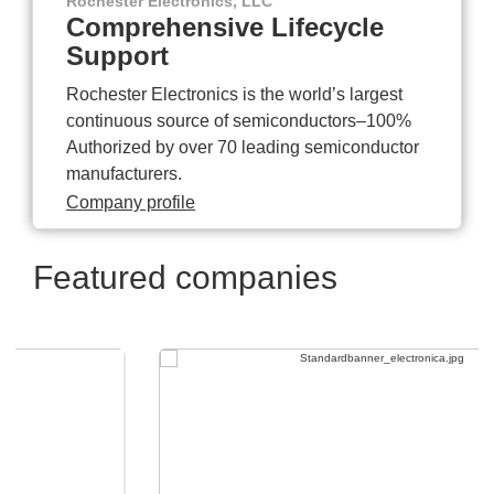
Rochester Electronics, LLC
Comprehensive Lifecycle
Support
Rochester Electronics is the world’s largest
continuous source of semiconductors–100%
Authorized by over 70 leading semiconductor
manufacturers.
Company profile
Featured companies