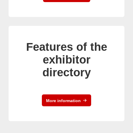
Features of the
exhibitor
directory
More information