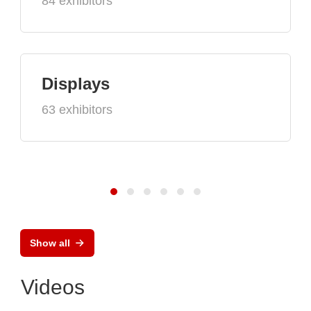
84 exhibitors
Displays
63 exhibitors
Show all
Videos