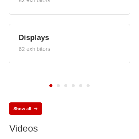
82 exhibitors
Displays
62 exhibitors
Show all
Videos