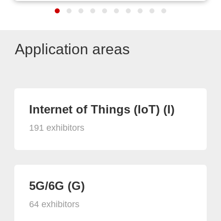
Application areas
Internet of Things (IoT) (I)
191 exhibitors
5G/6G (G)
64 exhibitors