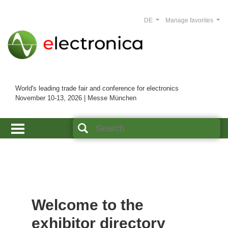
DE
Manage favorites
World's leading trade fair and conference for electronics
November 10-13, 2026 | Messe München
Welcome to the
exhibitor directory