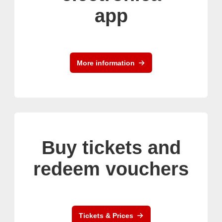
app
More information
Buy tickets and
redeem vouchers
Tickets & Prices