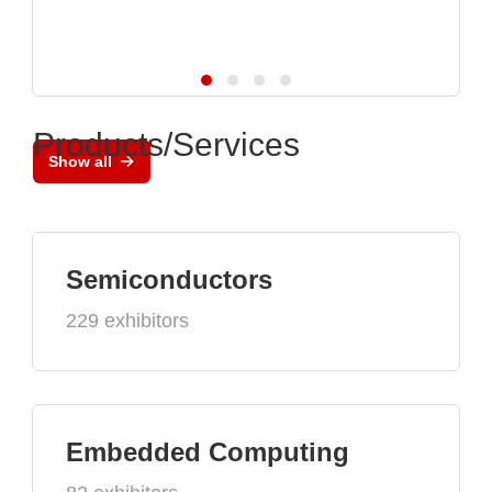
Products/Services
Show all
Semiconductors
229 exhibitors
Embedded Computing