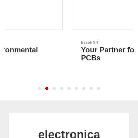
Esseti Srl
Your Partner for High-Tech
PCBs
electronica