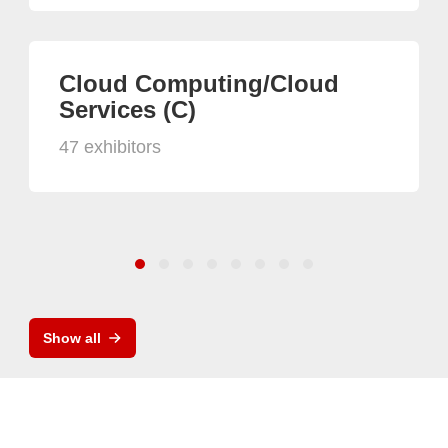
Cloud Computing/Cloud
Services (C)
47 exhibitors
Show all