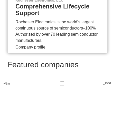
Rochester Electronics, LLC
Comprehensive Lifecycle
Support
Rochester Electronics is the world’s largest
continuous source of semiconductors–100%
Authorized by over 70 leading semiconductor
manufacturers.
Company profile
Featured companies