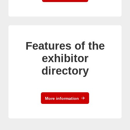
Features of the
exhibitor
directory
More information