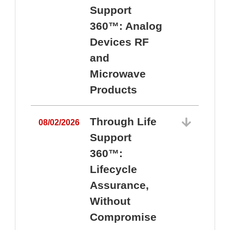
Support
360™: Analog
Devices RF
and
Microwave
Products
Through Life
08/02/2026
Support
360™:
0
Lifecycle
Assurance,
Without
Compromise