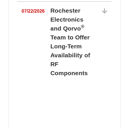
Rochester
07/22/2026
Electronics
®
and Qorvo
Team to Offer
0
Long-Term
Availability of
RF
Components