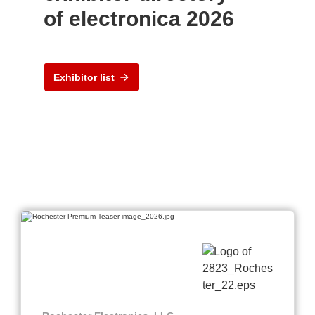
of electronica 2026
Exhibitor list