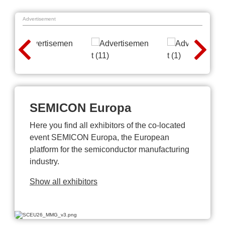
Advertisement
SEMICON Europa
Here you find all exhibitors of the co-located
event SEMICON Europa, the European
platform for the semiconductor manufacturing
industry.
Show all exhibitors