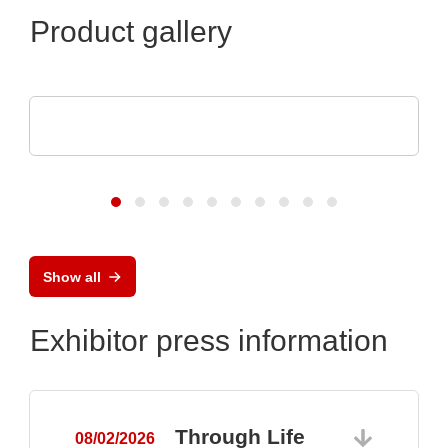
Product gallery
SCREEN SPE Germany GmbH
Product portfolio
Show all
Exhibitor press information
Through Life
08/02/2026
0