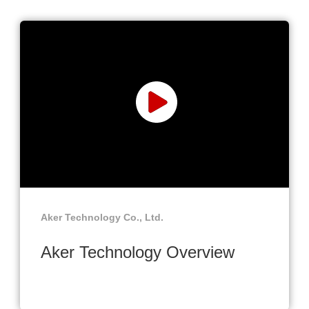
Aker Technology Co., Ltd.
Aker Technology Overview