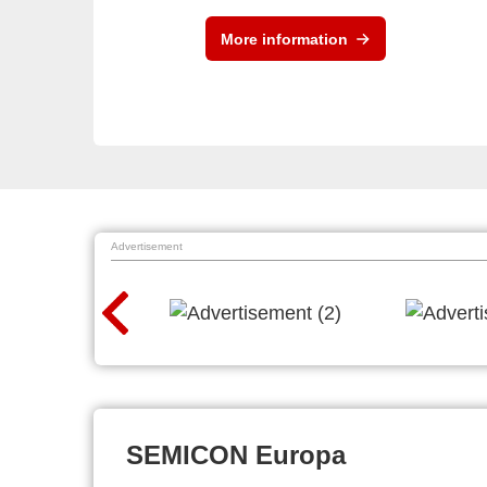
More information
Advertisement
SEMICON Europa