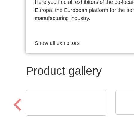
Here you find all exhibitors of the co-l
Europa, the European platform for the s
manufacturing industry.
Show all exhibitors
Product gallery
ROHD
Optris GmbH & Co. KG
KG
PI 640i MO2X
Osc
MICROSCOPE OPTICS