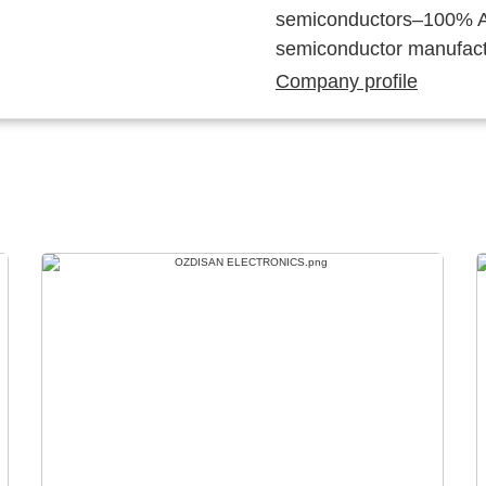
semiconductors–100% Au
semiconductor manufact
Company profile