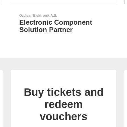
Aker Technology Co., Ltd.
AKER: Where Precision
Meets Reliability
Buy tickets and
redeem
vouchers