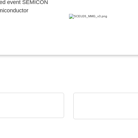
ocated event SEMICON
emiconductor
E & SCHWARZ GmbH & Co.
Vox Power Ltd
Cutting-edge AC/DC or
illoscope family
DC/DC power solutions