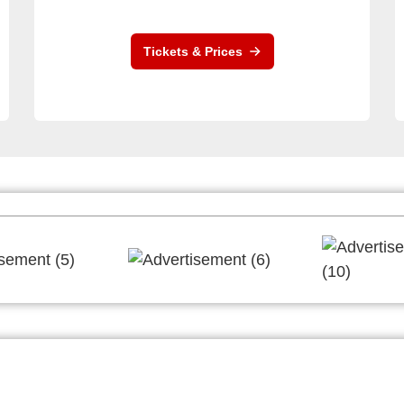
Tickets & Prices