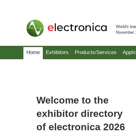
World's lea
November 
Home
Exhibitors
Products/Services
Appli
Welcome to the
exhibitor directory
of electronica 2026