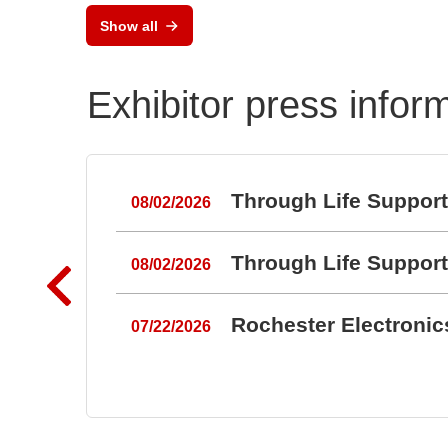
Show all
Exhibitor press infor
Through Life Suppor
08/02/2026
Through Life Suppor
08/02/2026
Rochester Electroni
07/22/2026