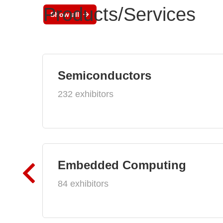
Products/Services
Show all
Semiconductors
232 exhibitors
Embedded Computing
84 exhibitors