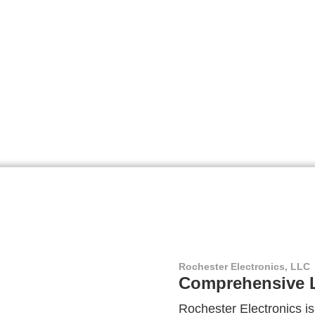
Rochester Electronics, LLC
Comprehensive L
Rochester Electronics is