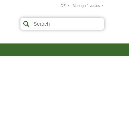
DE
Manage favorites