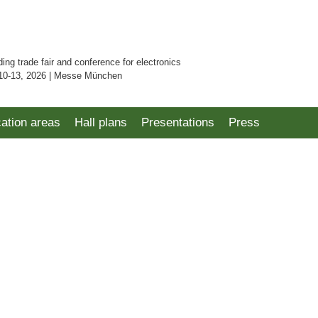
ding trade fair and conference for electronics
10-13, 2026 | Messe München
cation areas
Hall plans
Presentations
Press