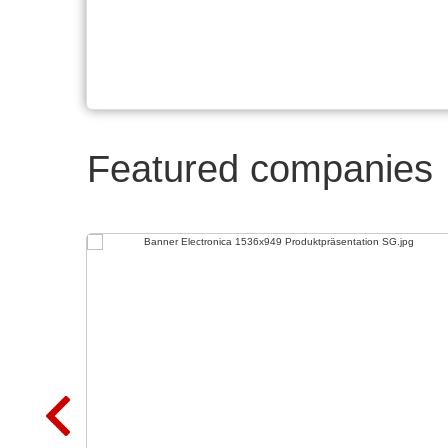
Featured companies