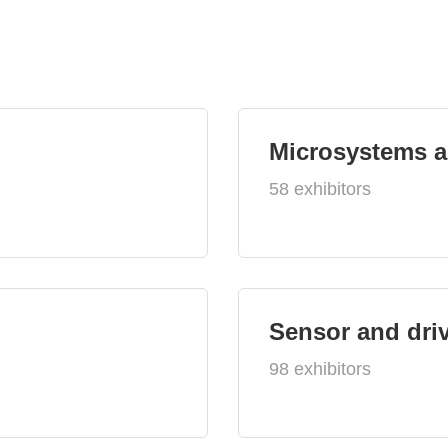
Microsystems 
58 exhibitors
Sensor and dri
98 exhibitors