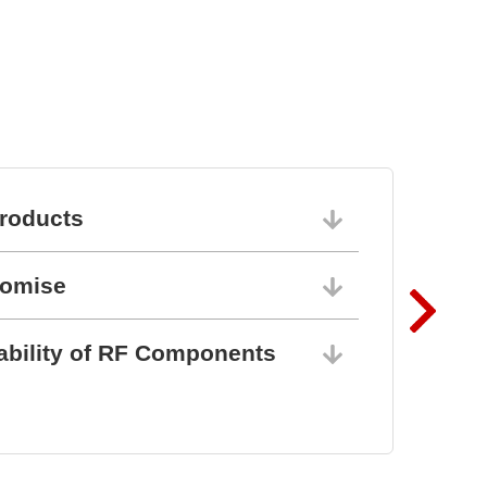
Semiconductor Testsystem
DTS8765neo
roducts
06/10/202
romise
06/10/202
ability of RF Components
06/10/202