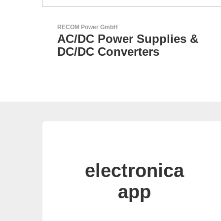
Özdisan Elektronik A.S.
s &
Electronic Component
Solution Partner
electronica
app