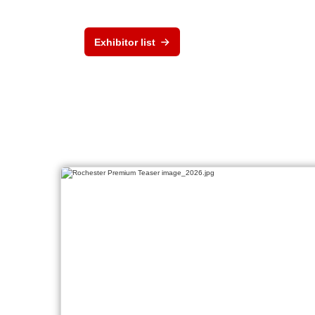
Exhibitor list