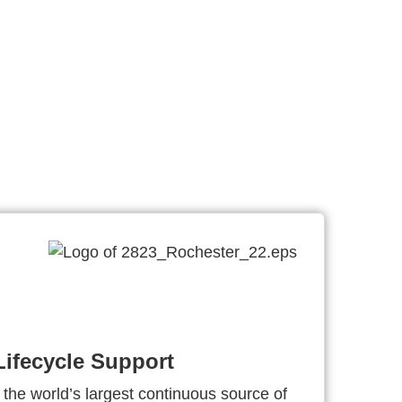
ifecycle Support
 the world’s largest continuous source of