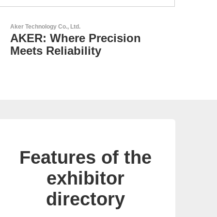
GEYER Electronic GmbH
GEYER - Your trusted
partner
Features of the
exhibitor
directory