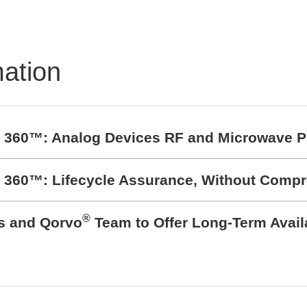
mation
t 360™: Analog Devices RF and Microwave P
t 360™: Lifecycle Assurance, Without Comp
®
cs and Qorvo
Team to Offer Long-Term Avail