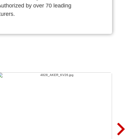
thorized by over 70 leading
urers.