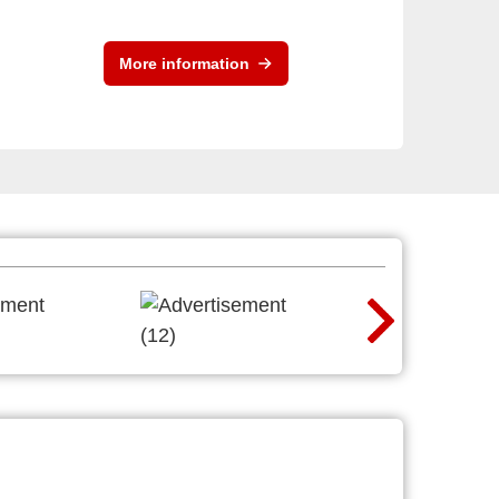
More information