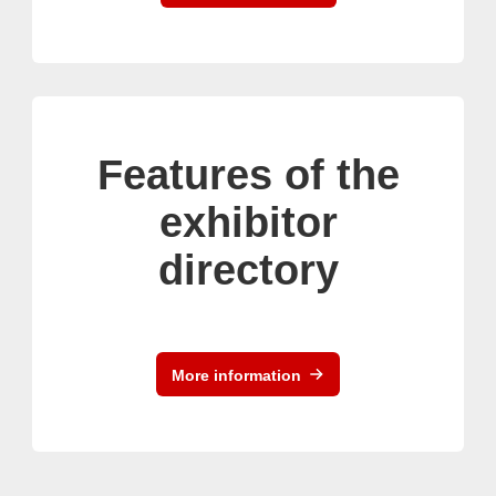
Features of the
exhibitor
directory
More information