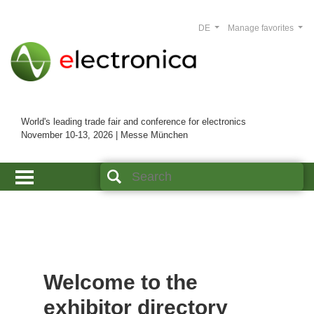
DE
Manage favorites
World's leading trade fair and conference for electronics
November 10-13, 2026 | Messe München
Welcome to the
exhibitor directory