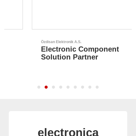
Özdisan Elektronik A.S.
Electronic Component
Solution Partner
electronica