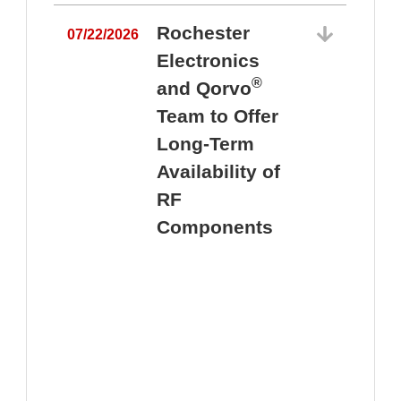
Rochester
07/22/2026
Electronics
®
and Qorvo
Team to Offer
0
Long-Term
Availability of
RF
Components