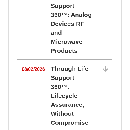
Support
360™: Analog
Devices RF
and
Microwave
Products
Through Life
08/02/2026
Support
360™:
0
Lifecycle
Assurance,
Without
Compromise