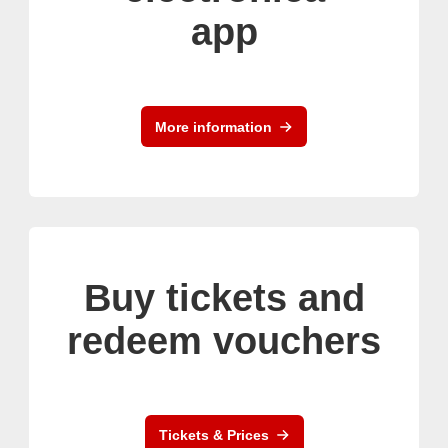
app
More information
Buy tickets and
redeem vouchers
Tickets & Prices