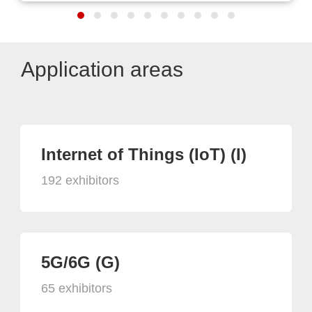
Application areas
Internet of Things (IoT) (I)
192 exhibitors
5G/6G (G)
65 exhibitors