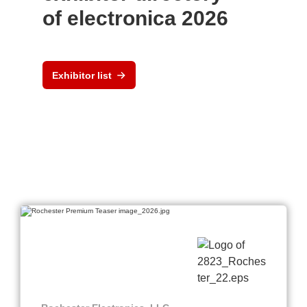
of electronica 2026
Exhibitor list