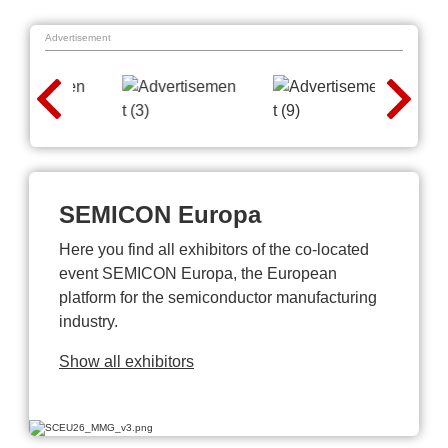
Advertisement
SEMICON Europa
Here you find all exhibitors of the co-located
event SEMICON Europa, the European
platform for the semiconductor manufacturing
industry.
Show all exhibitors