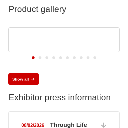
Product gallery
iC-Haus GmbH
Compact 2-channel Inductive Position
Sensor
Show all
Exhibitor press information
Through Life
08/02/2026
0