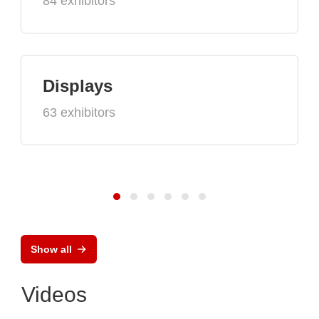
84 exhibitors
Displays
63 exhibitors
Show all
Videos