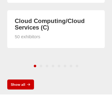
Cloud Computing/Cloud
Services (C)
50 exhibitors
Show all