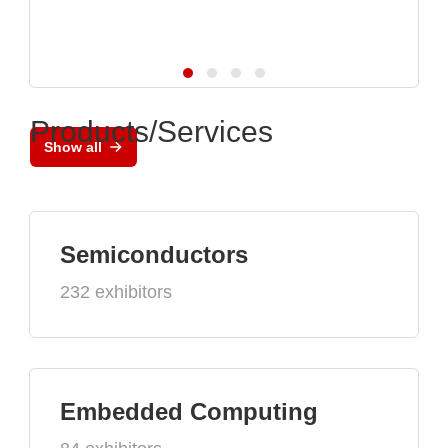
Products/Services
Show all
Semiconductors
232 exhibitors
Embedded Computing