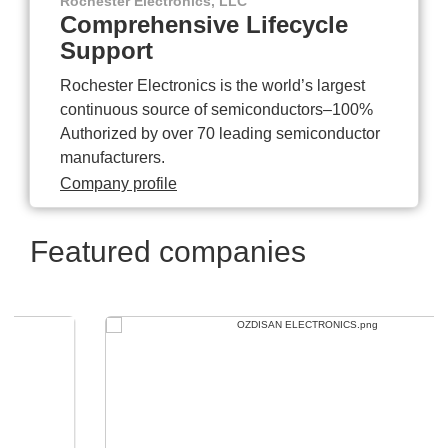
Rochester Electronics, LLC
Comprehensive Lifecycle
Support
Rochester Electronics is the world’s largest
continuous source of semiconductors–100%
Authorized by over 70 leading semiconductor
manufacturers.
Company profile
Featured companies