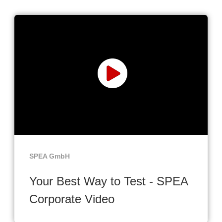
SPEA GmbH
Your Best Way to Test - SPEA
Corporate Video