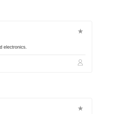
d electronics.