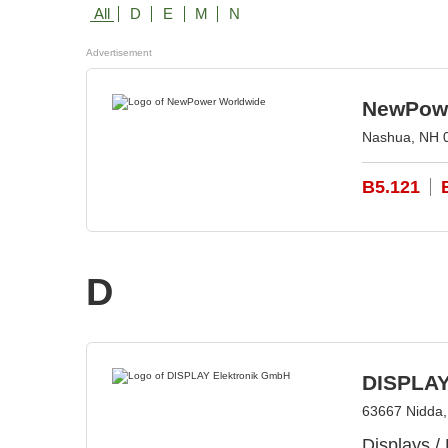
All
D
E
M
N
Advertisement
NewPowe
Nashua, NH 
B5.121
D
DISPLAY
63667 Nidda
Displays /