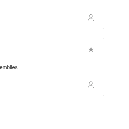
emblies