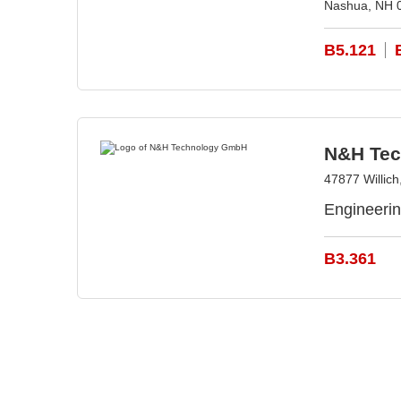
Nashua, NH 
B5.121
N&H Te
47877 Willic
Engineeri
B3.361