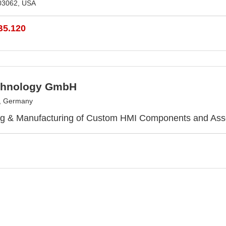
03062, USA
B5.120
chnology GmbH
h, Germany
ng & Manufacturing of Custom HMI Components and Ass