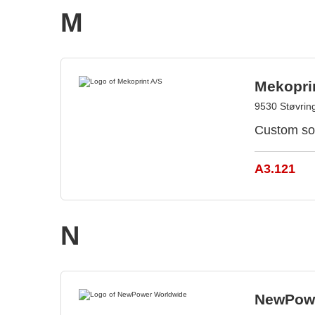
M
Mekopri
9530 Støvrin
Custom sol
A3.121
N
NewPowe