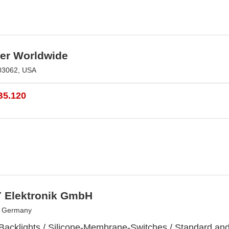
r Worldwide
03062, USA
B5.120
 Elektronik GmbH
, Germany
 Backlights / Silicone-Membrane-Switches / Standard a