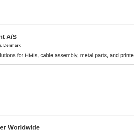
nt A/S
g, Denmark
utions for HMIs, cable assembly, metal parts, and printe
r Worldwide