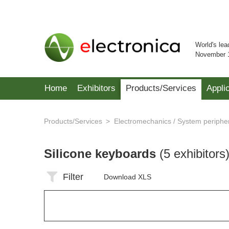
World's lea
November 
Home
Exhibitors
Products/Services
Appli
Products/Services
Electromechanics / System periphe
Silicone keyboards
(5 exhibitors
Filter
Download XLS