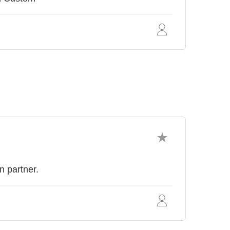
n partner.