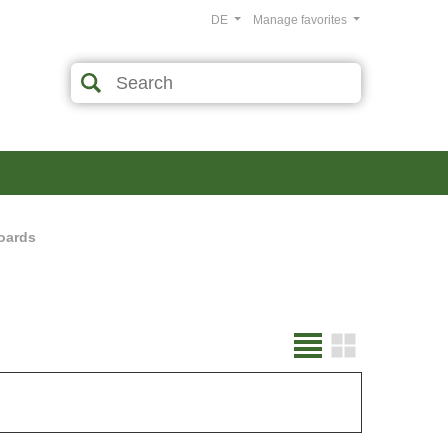
DE
Manage favorites
oards