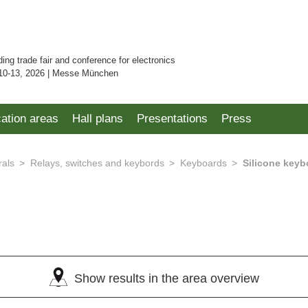
ding trade fair and conference for electronics
10-13, 2026 | Messe München
cation areas
Hall plans
Presentations
Press
rals
Relays, switches and keybords
Keyboards
Silicone keyb
)
Show results in the area overview