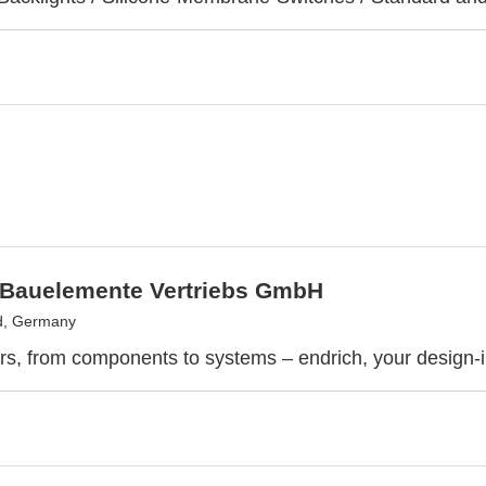
 Bauelemente Vertriebs GmbH
d, Germany
rs, from components to systems – endrich, your design-i