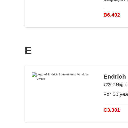
B6.402
E
Endrich
72202 Nagol
For 50 yea
C3.301