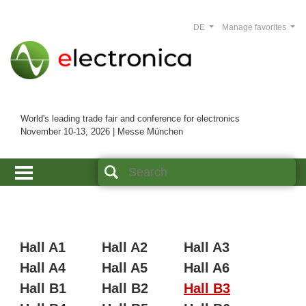
DE
Manage favorites
World's leading trade fair and conference for electronics
November 10-13, 2026 | Messe München
Hall A1
Hall A2
Hall A3
Hall A4
Hall A5
Hall A6
Hall B1
Hall B2
Hall B3