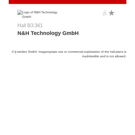
Hall B3.361
N&H Technology GmbH
© jl.medien GmbH. Inappropriate use or commercial exploitation of the hall plans is
inadmissible and is not allowed.
Provider and Imprint