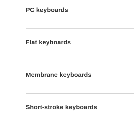
PC keyboards
Flat keyboards
Membrane keyboards
Short-stroke keyboards