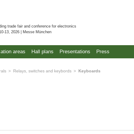
ding trade fair and conference for electronics
10-13, 2026 | Messe München
cation areas
Hall plans
Presentations
Press
rals
Relays, switches and keybords
Keyboards