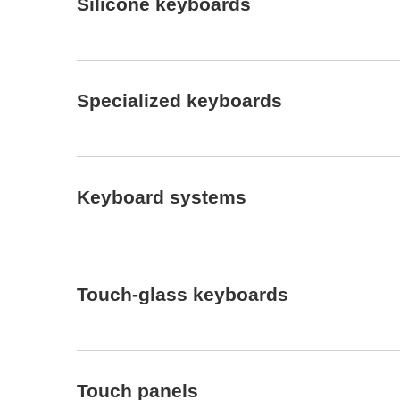
Silicone keyboards
Specialized keyboards
Keyboard systems
Touch-glass keyboards
Touch panels