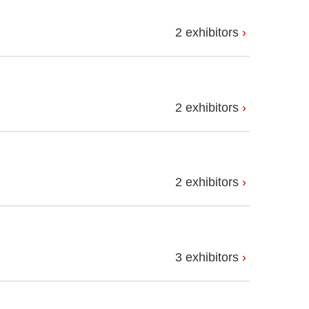
2 exhibitors
2 exhibitors
2 exhibitors
3 exhibitors