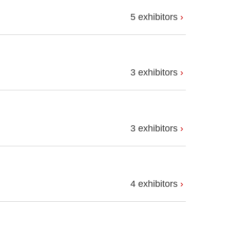
5 exhibitors
3 exhibitors
3 exhibitors
4 exhibitors