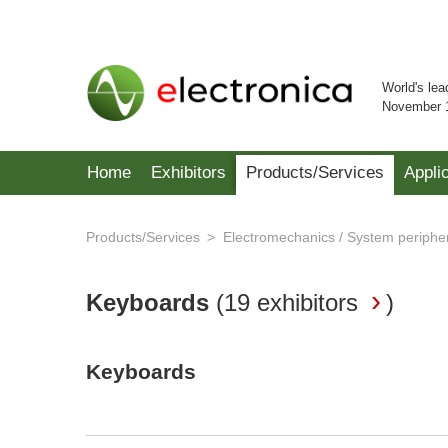
World's lea
November 
Home
Exhibitors
Products/Services
Appli
Products/Services
Electromechanics / System periphe
Keyboards
(
19 exhibitors
)
Keyboards