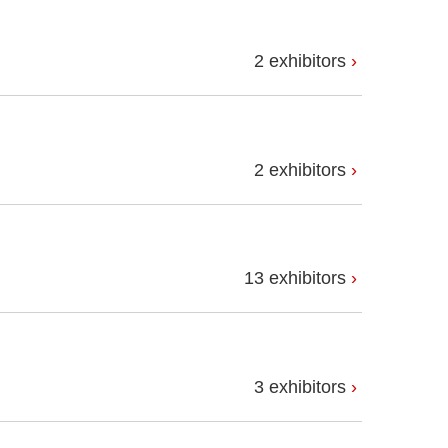
2 exhibitors
2 exhibitors
13 exhibitors
3 exhibitors