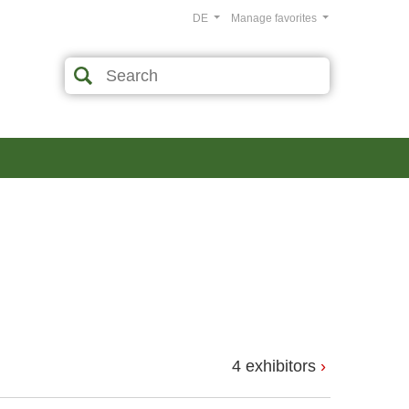
DE
Manage favorites
4 exhibitors