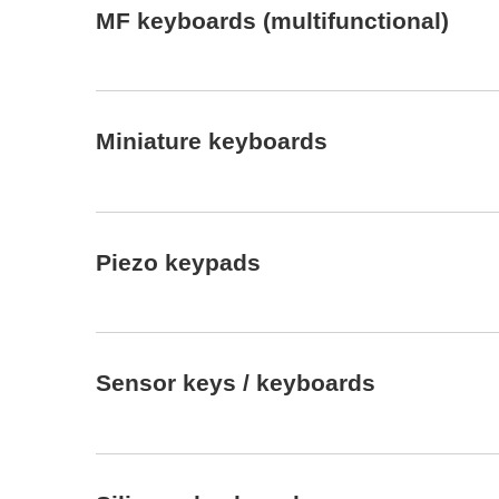
MF keyboards (multifunctional)
Miniature keyboards
Piezo keypads
Sensor keys / keyboards