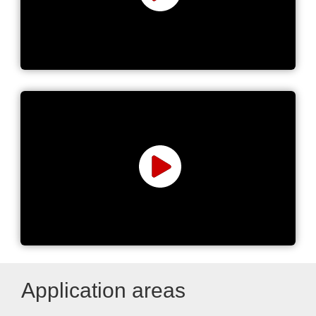
Power Supplies Manufacturer
Power ICs, Transformers &
Discrete Solutions
Application areas