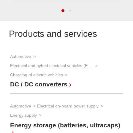
Products and services
Automotive
Pow
In
Electrical and hybrid electrical vehicles (EVs and HEVs)
Charging of electric vehicles
DC / DC converters
Pow
AC
mu
Automotive
Electrical on-board power supply
Energy supply
Energy storage (batteries, ultracaps)
Pow