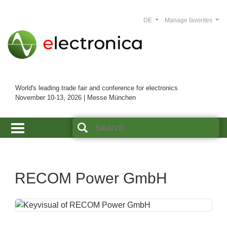
DE
Manage favorites
World's leading trade fair and conference for electronics
November 10-13, 2026 | Messe München
RECOM Power GmbH