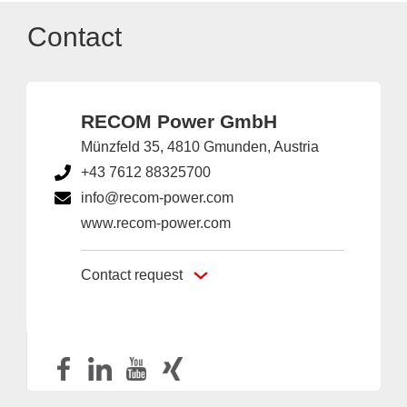
Contact
RECOM Power GmbH
Münzfeld 35, 4810 Gmunden, Austria
+43 7612 88325700
info@recom-power.com
www.recom-power.com
Contact request