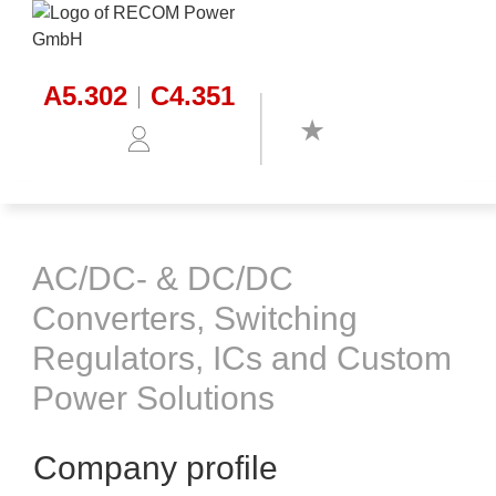
A5.302
C4.351
AC/DC- & DC/DC
Converters, Switching
Regulators, ICs and Custom
Power Solutions
Company profile