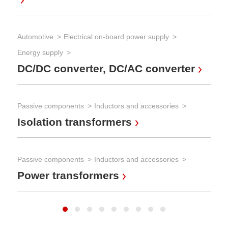
AC
ch
Automotive
Electrical on-board power supply
Energy supply
Pow
DC/DC converter, DC/AC converter
AC
Passive components
Inductors and accessories
Pow
Isolation transformers
DC
Passive components
Inductors and accessories
Power transformers