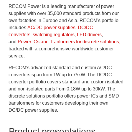
RECOM Power is a leading manufacturer of power
supplies with over 35,000 standard products from our
own factories in Europe and Asia. RECOM's portfolio
includes
AC/DC power supplies
,
DC/DC
converters
,
switching regulators
,
LED drivers
,
and
Power ICs and Tranformers for discrete solutions
,
backed with a comprehensive worldwide customer
service.
RECOM's advanced standard and custom AC/DC
converters span from 1W up to 75kW. The DC/DC
converter portfolio covers standard and custom isolated
and non-isolated parts from 0.18W up to 30kW. The
discrete solutions portfolio offers power ICs and SMD
transformers for customers developing their own
DC/DC power supplies.
Product presentations