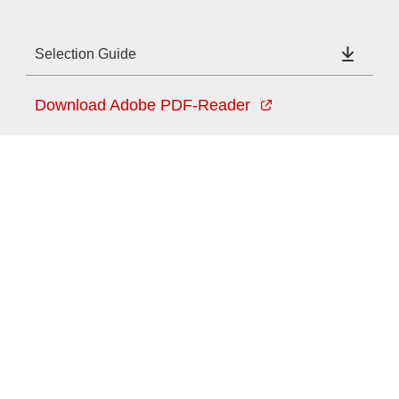
Selection Guide
Download Adobe PDF-Reader
Provider and Imprint
Privacy Policy