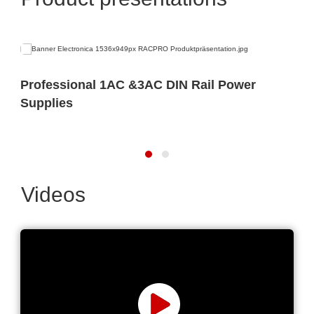
Professional 1AC &3AC DIN Rail Power
Supplies
Videos