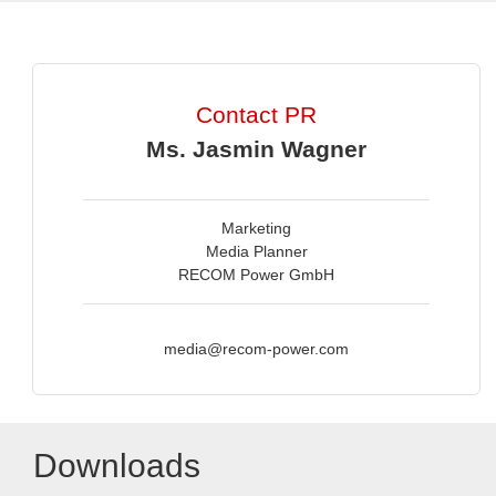
Contact PR
Ms. Jasmin Wagner
Marketing
Media Planner
RECOM Power GmbH
media@recom-power.com
Downloads