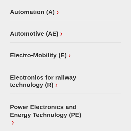
Automation (A)
Sm
Ho
ur
Automotive (AE)
Electro-Mobility (E)
Electronics for railway
technology (R)
Power Electronics and
Energy Technology (PE)