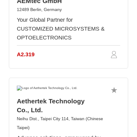
AEMtec GmbH
12489 Berlin, Germany
Your Global Partner for
CUSTOMIZED MICROSYSTEMS &
OPTOELECTRONICS
A2.319
Aethertek Technology
Co., Ltd.
Neihu Dist., Taipei City 114, Taiwan (Chinese
Taipei)