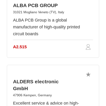
ALBA PCB GROUP
31021 Mogliano Veneto (TV), Italy
ALBA PCB Group is a global
manufacturer of high-quality printed
circuit boards
A2.515
ALDERS electronic
GmbH
47906 Kempen, Germany
Excellent service & advice on high-