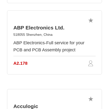
ABP Electronics Ltd.
518055 Shenzhen, China
ABP Electronics-Full service for your
PCB and PCB Assembly project
A2.178
Acculogic