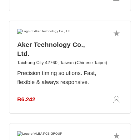
Aker Technology Co.,
Ltd.
Taichung City 42760, Taiwan (Chinese Taipei)
Precision timing solutions. Fast,
flexible & always responsive.
B6.242