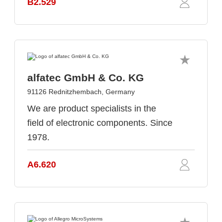
B2.529
alfatec GmbH & Co. KG
91126 Rednitzhembach, Germany
We are product specialists in the
field of electronic components. Since
1978.
A6.620