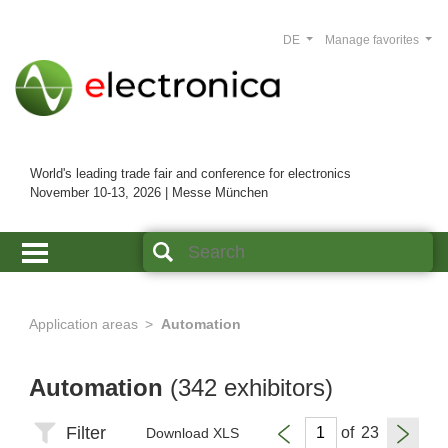
DE
Manage favorites
World's leading trade fair and conference for electronics
November 10-13, 2026 | Messe München
Application areas
Automation
Automation
(342 exhibitors)
Filter
of
Download XLS