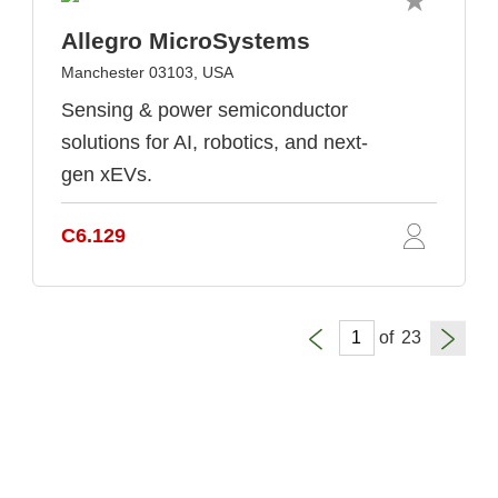
Allegro MicroSystems
Manchester 03103, USA
Sensing & power semiconductor
solutions for AI, robotics, and next-
gen xEVs.
C6.129
of