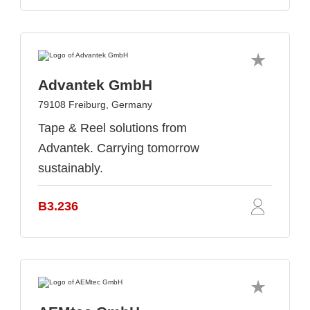
Advantek GmbH
79108 Freiburg, Germany
Tape & Reel solutions from
Advantek. Carrying tomorrow
sustainably.
B3.236