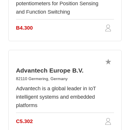
potentiometers for Position Sensing
and Function Switching
B4.300
Advantech Europe B.V.
82110 Germering, Germany
Advantech is a global leader in IoT
intelligent systems and embedded
platforms
C5.302