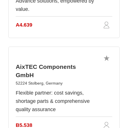
Advance solutions, empowered by
value.
A4.639
AixTEC Components
GmbH
52224 Stolberg, Germany
Flexible partner: cost savings,
shortage parts & comprehensive
quality assurance
B5.538