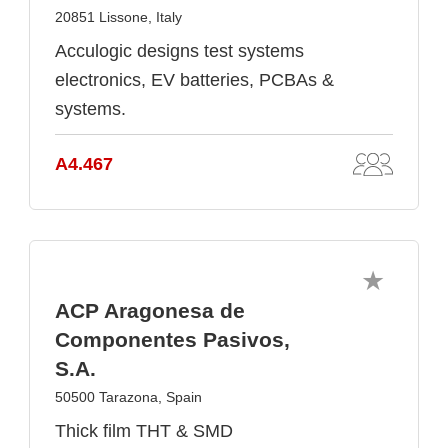
20851 Lissone, Italy
Acculogic designs test systems
electronics, EV batteries, PCBAs &
systems.
A4.467
ACP Aragonesa de
Componentes Pasivos,
S.A.
50500 Tarazona, Spain
Thick film THT & SMD