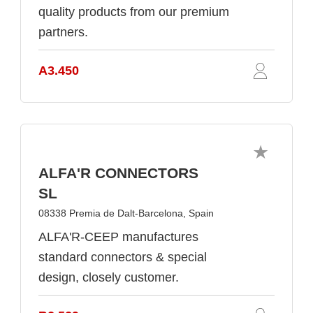
quality products from our premium
partners.
A3.450
ALFA'R CONNECTORS
SL
08338 Premia de Dalt-Barcelona, Spain
ALFA'R-CEEP manufactures
standard connectors & special
design, closely customer.