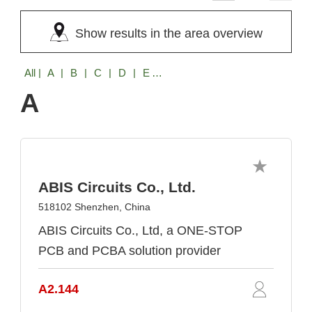
Show results in the area overview
All
| A | B | C | D | E | F | G | H | I | J | K | L | M | N | O | P | R | S | T | U | V | W | X | Y | Z
A
ABIS Circuits Co., Ltd.
518102 Shenzhen, China
ABIS Circuits Co., Ltd, a ONE-STOP
PCB and PCBA solution provider
A2.144