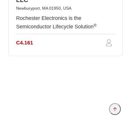
Newburyport, MA 01950, USA
Rochester Electronics is the
®
Semiconductor Lifecycle Solution
C4.161