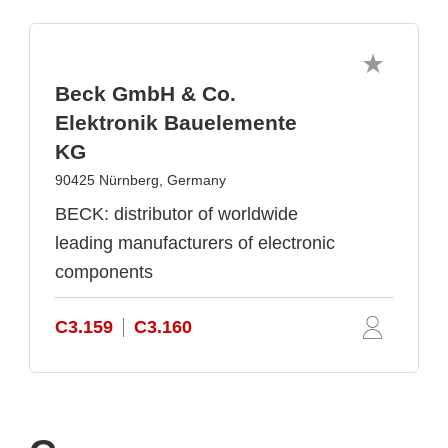
Beck GmbH & Co.
Elektronik Bauelemente
KG
90425 Nürnberg, Germany
BECK: distributor of worldwide
leading manufacturers of electronic
components
C3.159
C3.160