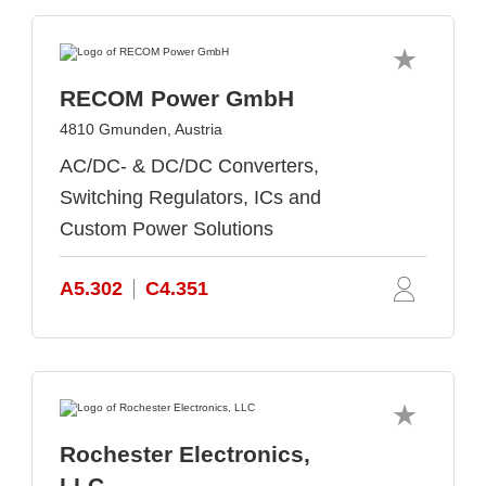
RECOM Power GmbH
4810 Gmunden, Austria
AC/DC- & DC/DC Converters,
Switching Regulators, ICs and
Custom Power Solutions
A5.302
C4.351
Rochester Electronics,
LLC