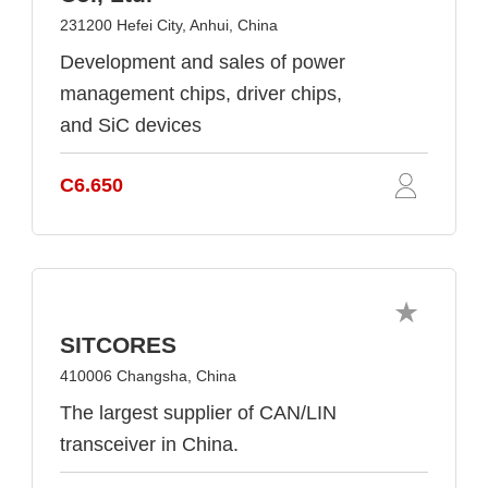
231200 Hefei City, Anhui, China
Development and sales of power
management chips, driver chips,
and SiC devices
C6.650
SITCORES
410006 Changsha, China
The largest supplier of CAN/LIN
transceiver in China.