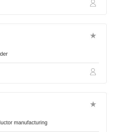
ider
uctor manufacturing