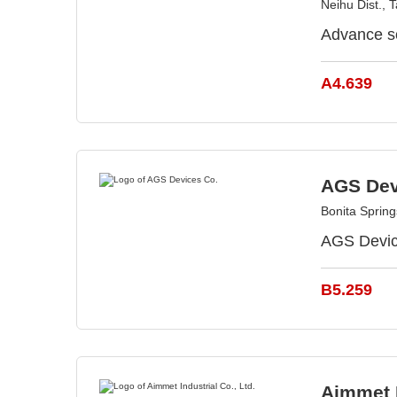
Neihu Dist., 
Advance s
A4.639
AGS Dev
Bonita Sprin
AGS Device
B5.259
Aimmet I