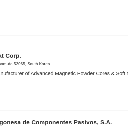
t Corp.
am-do 52065, South Korea
nufacturer of Advanced Magnetic Powder Cores & Soft M
gonesa de Componentes Pasivos, S.A.