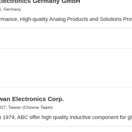
lectronics Germany GmbH
h, Germany
rmance, High-quality Analog Products and Solutions Pro
wan Electronics Corp.
27, Taiwan (Chinese Taipei)
 1979, ABC offer high quality inductive component for gl