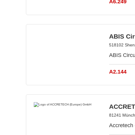
A6.249
ABIS Cir
518102 Shen
ABIS Circ
A2.144
ACCRET
81241 Münch
Accretech