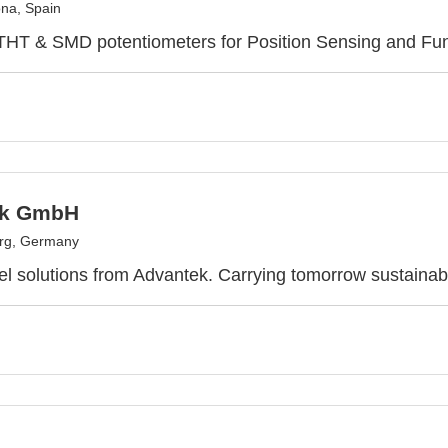
na, Spain
 THT & SMD potentiometers for Position Sensing and Fun
ek GmbH
urg, Germany
l solutions from Advantek. Carrying tomorrow sustainab