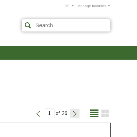
DE
Manage favorites
of