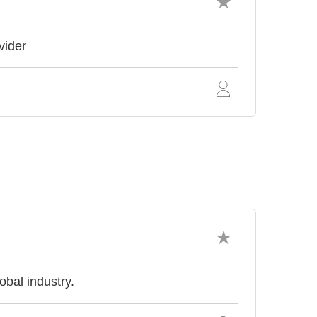
vider
obal industry.