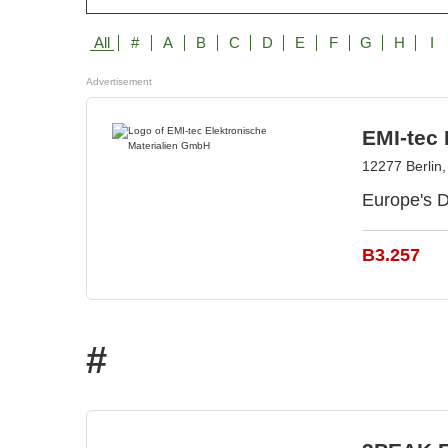
All
#
A
B
C
D
E
F
G
H
I
Advertisement
EMI-tec
12277 Berlin
Europe's D
B3.257
#