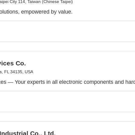
Taipei City 114, Taiwan (Chinese Taipei)
olutions, empowered by value.
ices Co.
gs, FL 34135, USA
s — Your experts in all electronic components and hard-
ndustrial Co., Ltd.