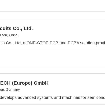
cuits Co., Ltd.
zhen, China
uits Co., Ltd, a ONE-STOP PCB and PCBA solution prov
ECH (Europe) GmbH
en, Germany
 develops advanced systems and machines for semicond