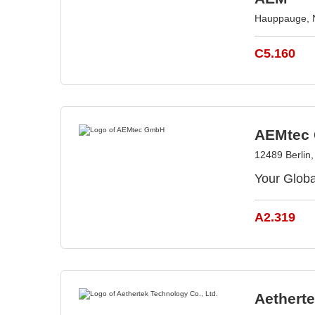
Hauppauge, 
C5.160
AEMtec
12489 Berlin
Your Glo
A2.319
Aetherte