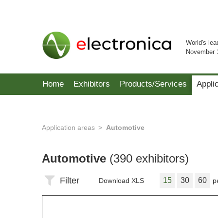
World's lea
November 
Home
Exhibitors
Products/Services
Appli
Application areas
Automotive
Automotive
(390 exhibitors)
Filter
15
30
60
Download XLS
p