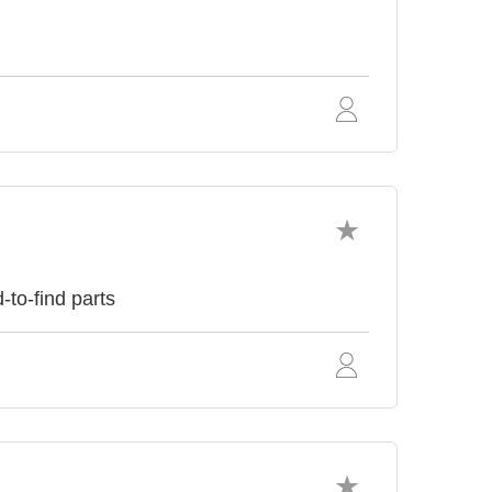
to-find parts