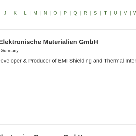
J
K
L
M
N
O
P
Q
R
S
T
U
V
 Elektronische Materialien GmbH
, Germany
eveloper & Producer of EMI Shielding and Thermal Inter