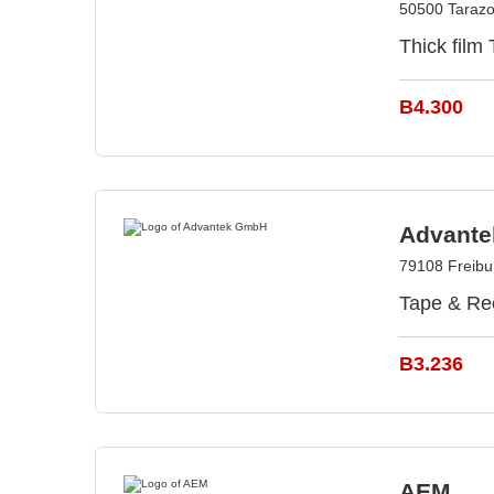
50500 Tarazo
Thick film
B4.300
Advant
79108 Freib
Tape & Ree
B3.236
AEM