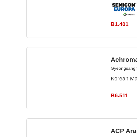
B1.401
Achroma
Gyeongsangn
Korean Ma
B6.511
ACP Ara