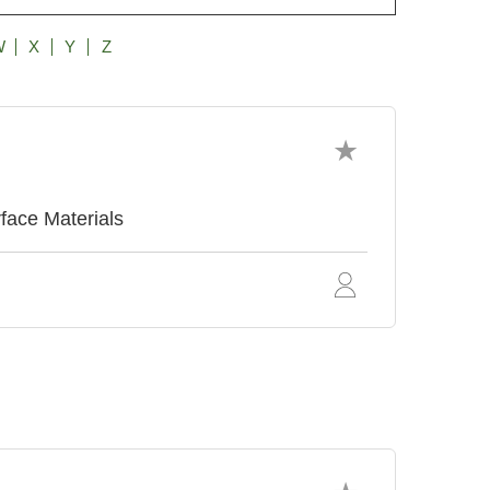
W
X
Y
Z
face Materials