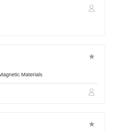
agnetic Materials