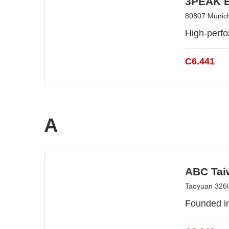
3PEAK E
80807 Munic
High-perfo
C6.441
A
ABC Tai
Taoyuan 3260
Founded in