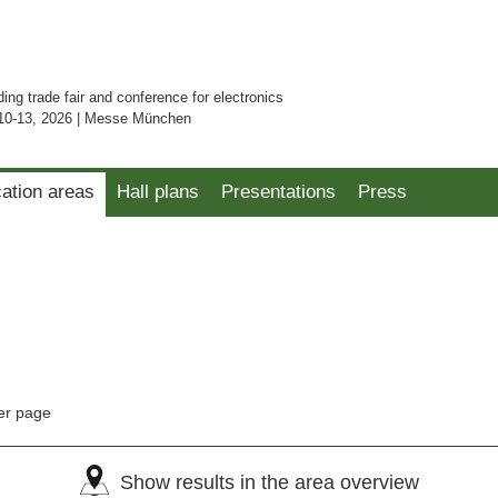
ding trade fair and conference for electronics
10-13, 2026 | Messe München
cation areas
Hall plans
Presentations
Press
er page
Show results in the area overview