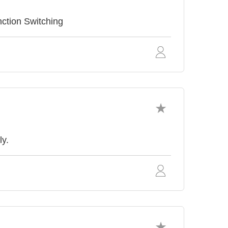
ction Switching
ly.