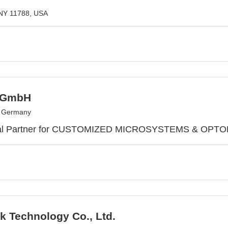
NY 11788, USA
 GmbH
, Germany
bal Partner for CUSTOMIZED MICROSYSTEMS & OP
k Technology Co., Ltd.