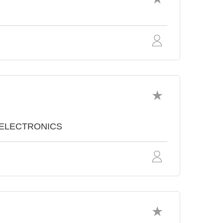
TOELECTRONICS