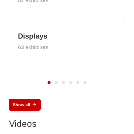
82 exhibitors
Displays
63 exhibitors
Show all
Videos