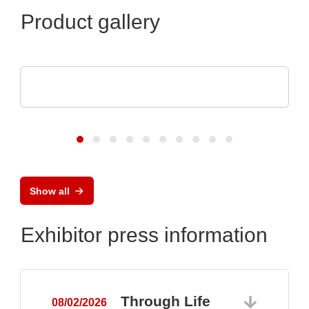
Product gallery
Endrich Bauelemente Vertriebs GmbH
Product overview
Show all
Exhibitor press information
Through Life
08/02/2026
0