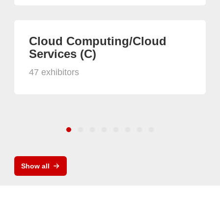
Cloud Computing/Cloud
Services (C)
47 exhibitors
Show all