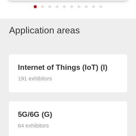
Application areas
Internet of Things (IoT) (I)
191 exhibitors
5G/6G (G)
64 exhibitors