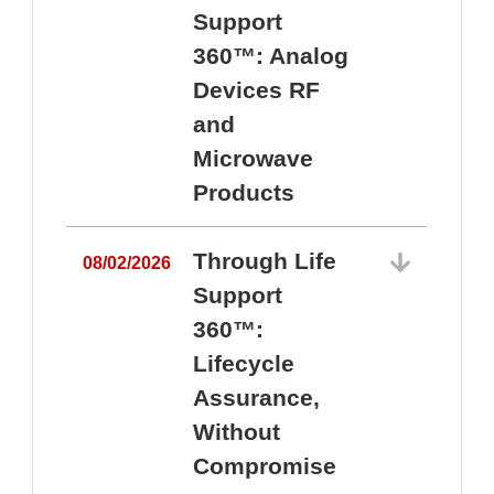
Support
360™: Analog
Devices RF
and
Microwave
Products
Through Life
08/02/2026
Support
360™:
0
Lifecycle
Assurance,
Without
Compromise