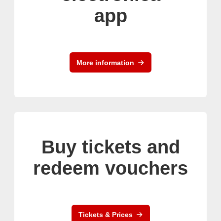
app
More information
Buy tickets and
redeem vouchers
Tickets & Prices