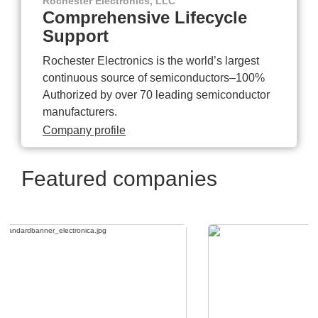
Rochester Electronics, LLC
Comprehensive Lifecycle
Support
Rochester Electronics is the world’s largest
continuous source of semiconductors–100%
Authorized by over 70 leading semiconductor
manufacturers.
Company profile
Featured companies