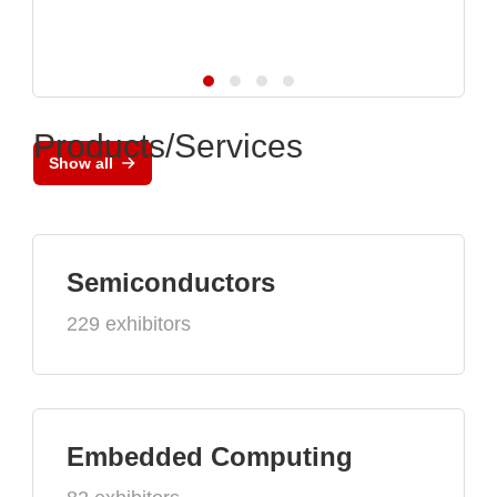
Products/Services
Show all
Semiconductors
229 exhibitors
Embedded Computing