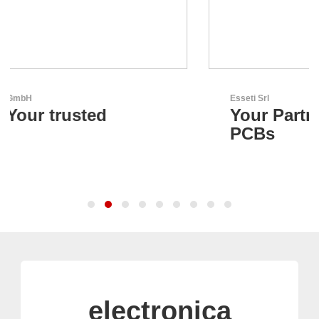
Esseti Srl
Your Partner for High-Tech
PCBs
electronica