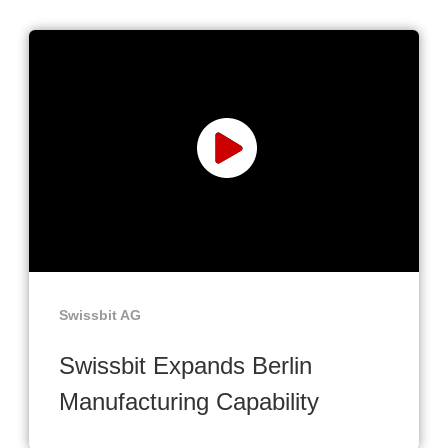
Swissbit AG
Swissbit Expands Berlin
Manufacturing Capability