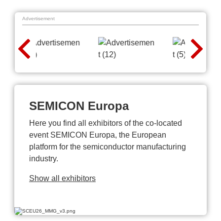
Advertisement
SEMICON Europa
Here you find all exhibitors of the co-located
event SEMICON Europa, the European
platform for the semiconductor manufacturing
industry.
Show all exhibitors