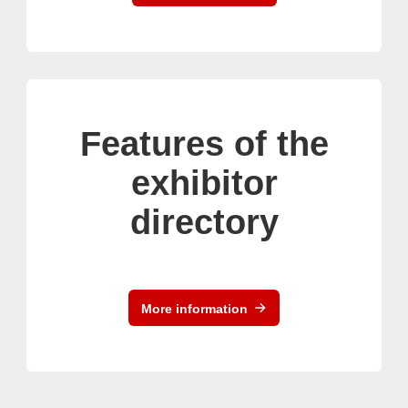
Features of the
exhibitor
directory
More information