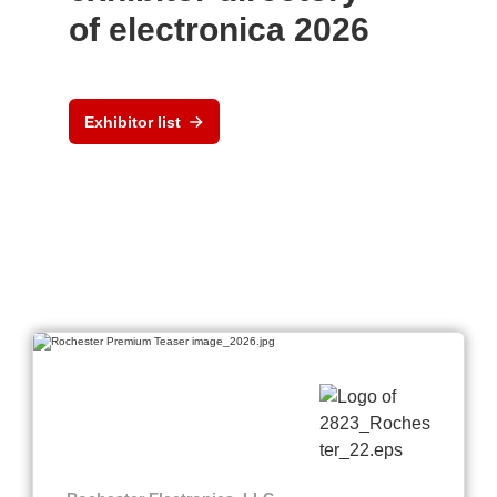
of electronica 2026
Exhibitor list