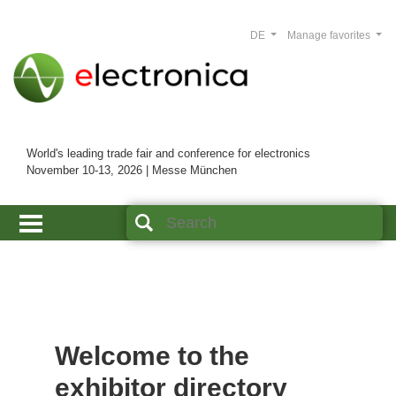
DE
Manage favorites
World's leading trade fair and conference for electronics
November 10-13, 2026 | Messe München
Welcome to the
exhibitor directory