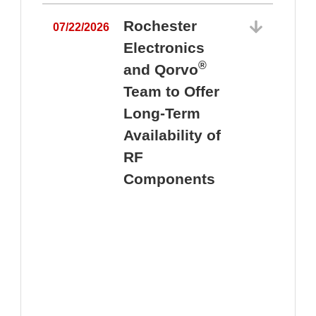
Rochester
07/22/2026
Electronics
®
and Qorvo
Team to Offer
0
Long-Term
Availability of
RF
Components