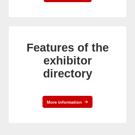
Features of the
exhibitor
directory
More information