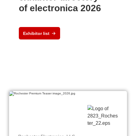
of electronica 2026
Exhibitor list