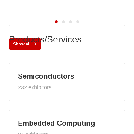
Products/Services
Show all
Semiconductors
232 exhibitors
Embedded Computing