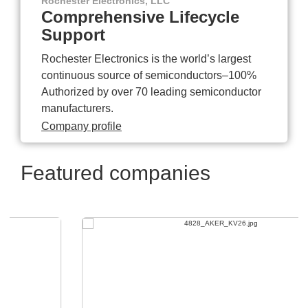
Rochester Electronics, LLC
Comprehensive Lifecycle
Support
Rochester Electronics is the world’s largest
continuous source of semiconductors–100%
Authorized by over 70 leading semiconductor
manufacturers.
Company profile
Featured companies