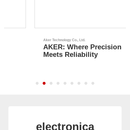
Aker Technology Co., Ltd.
AKER: Where Precision
Meets Reliability
electronica