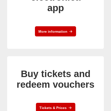
app
More information
Buy tickets and
redeem vouchers
Tickets & Prices