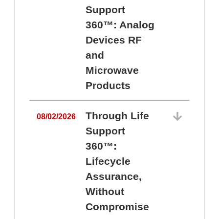
Support
360™: Analog
Devices RF
and
Microwave
Products
Through Life
08/02/2026
Support
360™:
0
Lifecycle
Assurance,
Without
Compromise