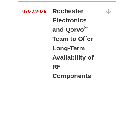
Rochester
07/22/2026
Electronics
®
and Qorvo
Team to Offer
0
Long-Term
Availability of
RF
Components