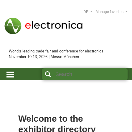
DE
Manage favorites
World's leading trade fair and conference for electronics
November 10-13, 2026 | Messe München
Welcome to the
exhibitor directory