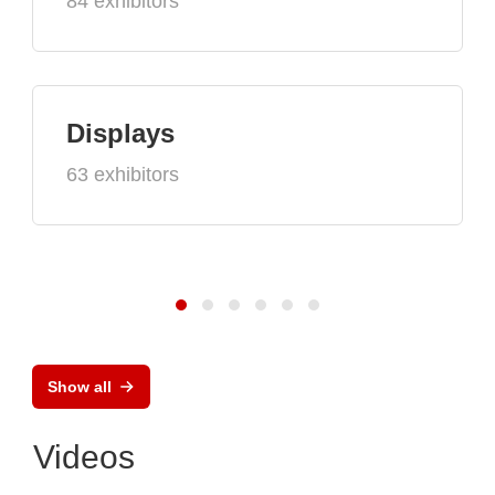
84 exhibitors
Displays
63 exhibitors
Show all
Videos