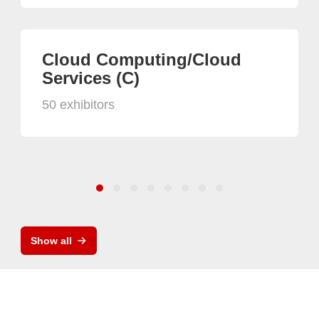
Cloud Computing/Cloud
Services (C)
50 exhibitors
Show all