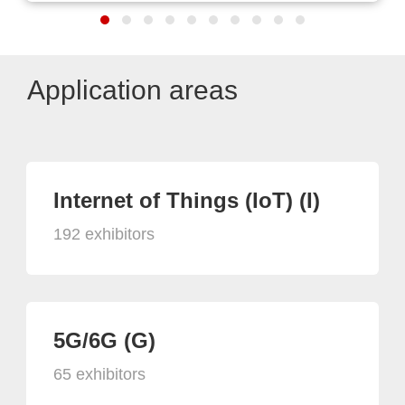
Application areas
Internet of Things (IoT) (I)
192 exhibitors
5G/6G (G)
65 exhibitors