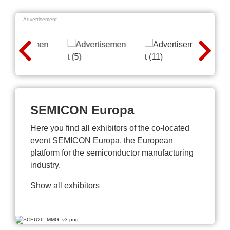
Advertisement
SEMICON Europa
Here you find all exhibitors of the co-located
event SEMICON Europa, the European
platform for the semiconductor manufacturing
industry.
Show all exhibitors