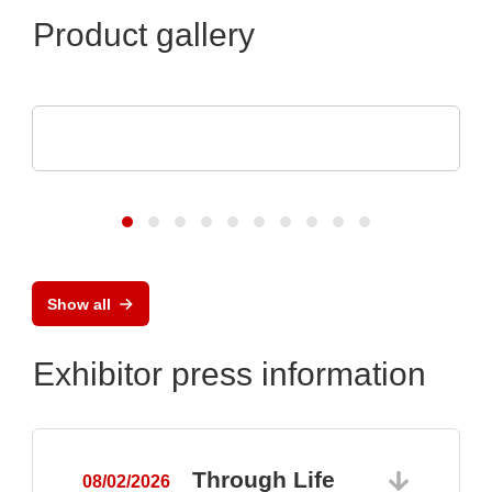
Product gallery
Aker Technology Co., Ltd.
Crystal and Oscillator for Reliable Drone
Show all
Exhibitor press information
Through Life
08/02/2026
0