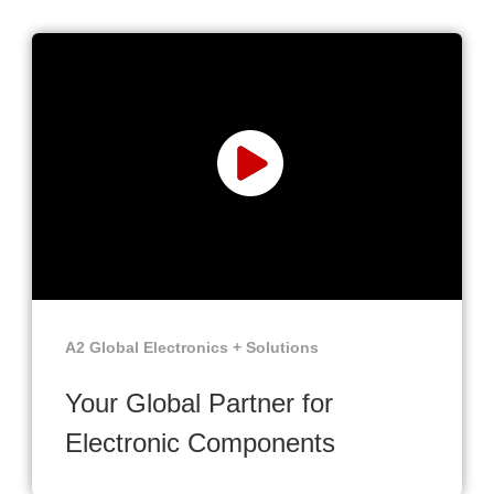
A2 Global Electronics + Solutions
Your Global Partner for
Electronic Components