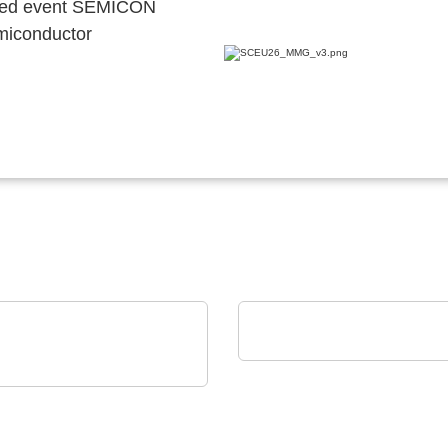
ocated event SEMICON
emiconductor
Eumetrys SAS
YOUR FAB'S PARTNE
 Crystal
series RTC: Ultra-Small
l-Time Clock Modules