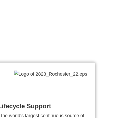
ifecycle Support
 the world’s largest continuous source of