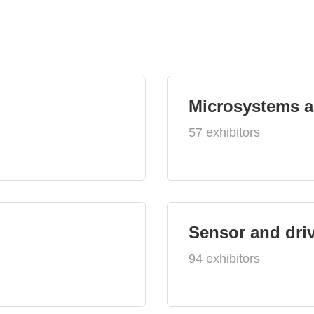
Microsystems 
57 exhibitors
Sensor and dri
94 exhibitors