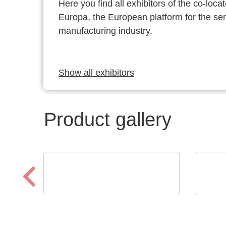
Here you find all exhibitors of the co-l
Europa, the European platform for the s
manufacturing industry.
Show all exhibitors
Product gallery
CheckSum
Micro
ILS-X2 Dual-Panel
C8 
Automated Test System
Rea