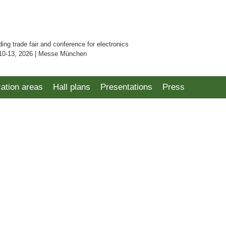
ding trade fair and conference for electronics
10-13, 2026 | Messe München
cation areas
Hall plans
Presentations
Press