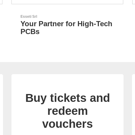
Özdisan Elektronik A.S.
ech
Electronic Component
Solution Partner
Buy tickets and
redeem
vouchers