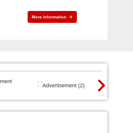
More information