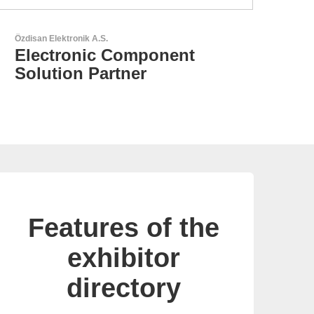
LEMO Elektronik GmbH
Original Push-Pull-
Connector – Made in
Switzerland
Features of the
exhibitor
directory