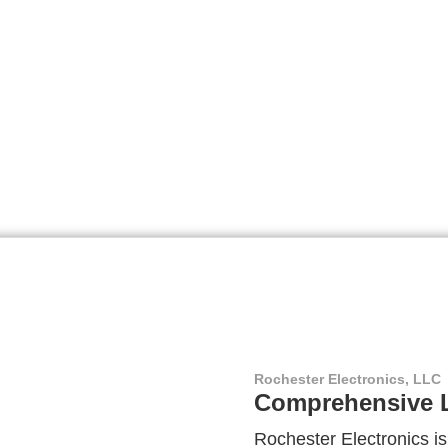
Rochester Electronics, LLC
Comprehensive L
Rochester Electronics is