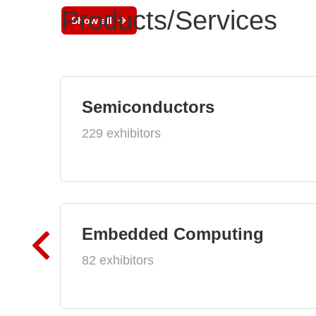
Products/Services
Show all
Semiconductors
229 exhibitors
Embedded Computing
82 exhibitors