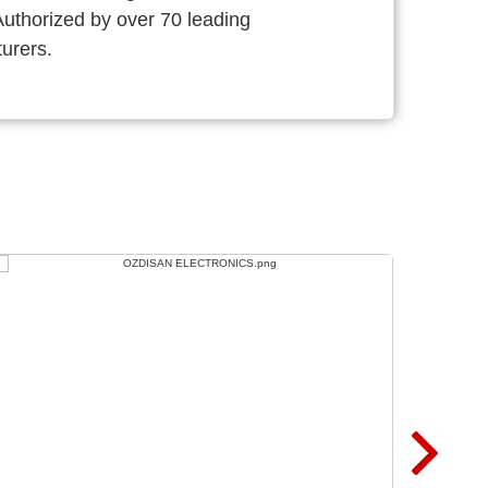
thorized by over 70 leading
urers.