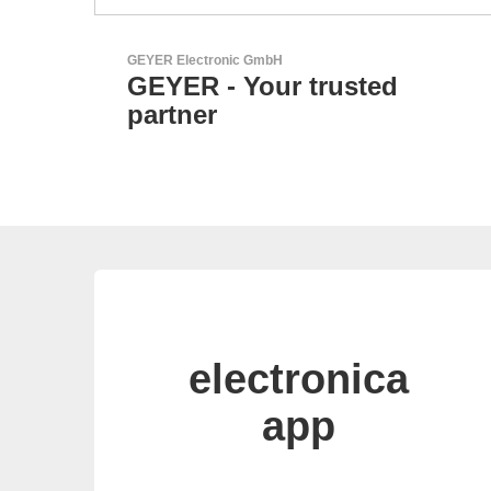
Esseti Srl
ed
Your Partner for High-T
PCBs
electronica
app