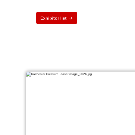
Exhibitor list