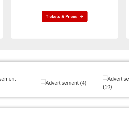
Tickets & Prices