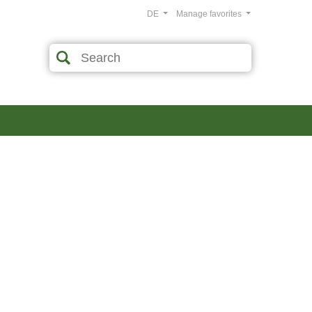
DE
Manage favorites