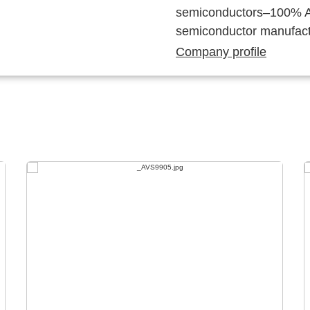
semiconductors–100% Au
semiconductor manufact
Company profile