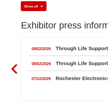
Show all
Exhibitor press infor
Through Life Suppor
08/02/2026
Through Life Suppor
08/02/2026
Rochester Electroni
07/22/2026