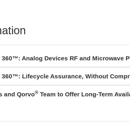
mation
t 360™: Analog Devices RF and Microwave P
t 360™: Lifecycle Assurance, Without Comp
®
cs and Qorvo
Team to Offer Long-Term Avail