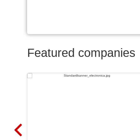
Featured companies