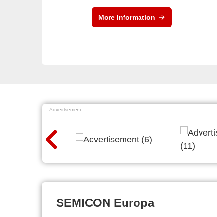
More information
Advertisement
SEMICON Europa