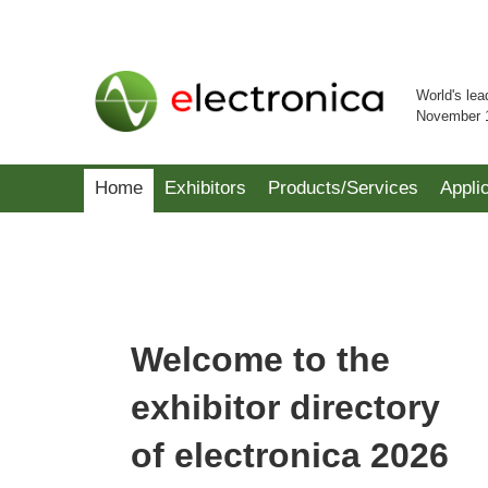
World's lea
November 
Home
Exhibitors
Products/Services
Appli
Welcome to the
exhibitor directory
of electronica 2026