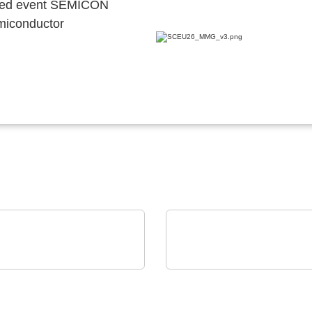
ocated event SEMICON
emiconductor
er Lemmen GmbH
Axon' Kabel GmbH
ical continuous line
Cables assemblies for
NVERT-PLC
harsh environments