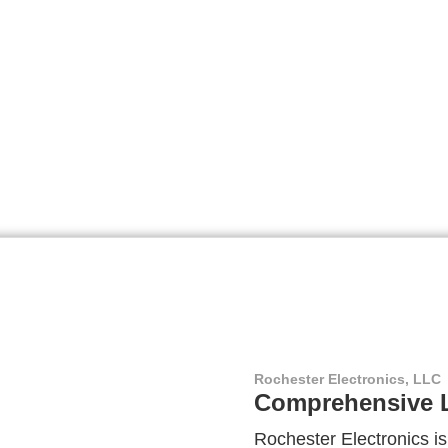
Rochester Electronics, LLC
Comprehensive L
Rochester Electronics is