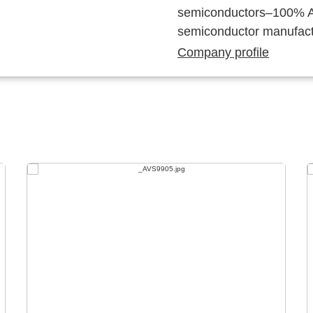
semiconductors–100% Au
semiconductor manufact
Company profile