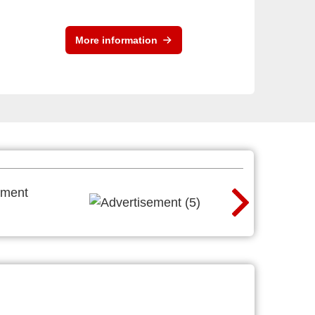
More information