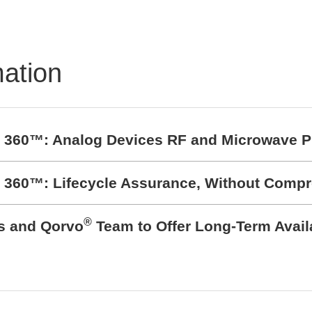
mation
t 360™: Analog Devices RF and Microwave P
t 360™: Lifecycle Assurance, Without Comp
®
cs and Qorvo
Team to Offer Long-Term Avail