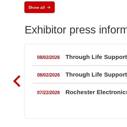
Show all
Exhibitor press infor
Through Life Suppor
08/02/2026
Through Life Suppor
08/02/2026
Rochester Electroni
07/22/2026