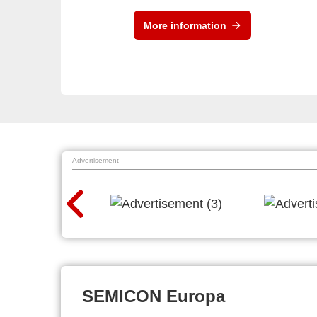
More information
Advertisement
SEMICON Europa