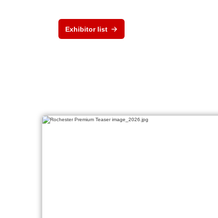
Exhibitor list