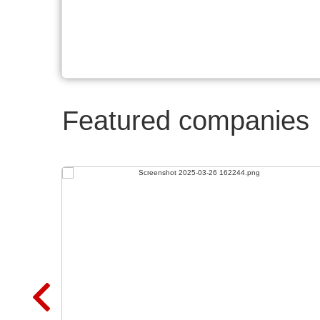
Featured companies