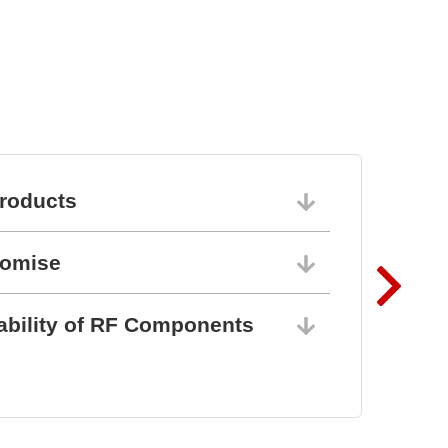
Keypads and Silicone
Keypads
roducts
06/10/202
romise
06/10/202
ability of RF Components
06/10/202