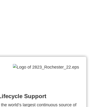
ifecycle Support
 the world’s largest continuous source of