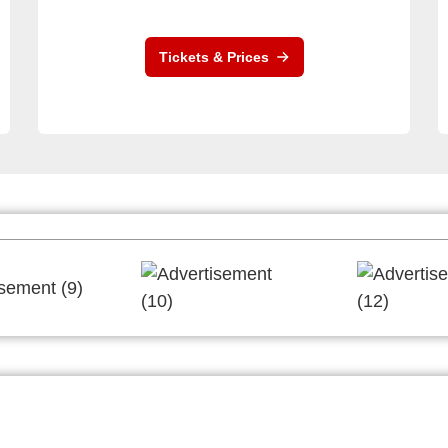
Tickets & Prices