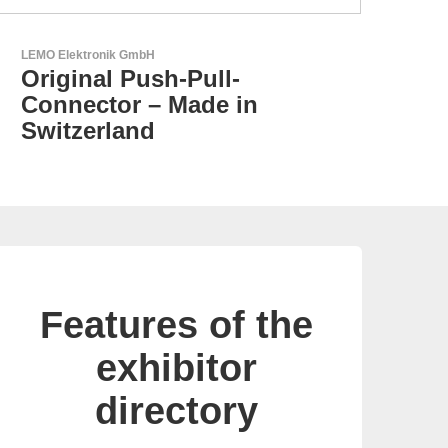
N&H Technology GmbH
Custom HMI Components
Features of the
exhibitor
directory