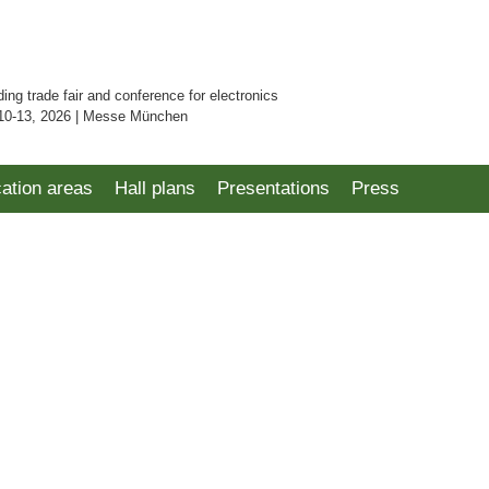
ding trade fair and conference for electronics
10-13, 2026 | Messe München
cation areas
Hall plans
Presentations
Press