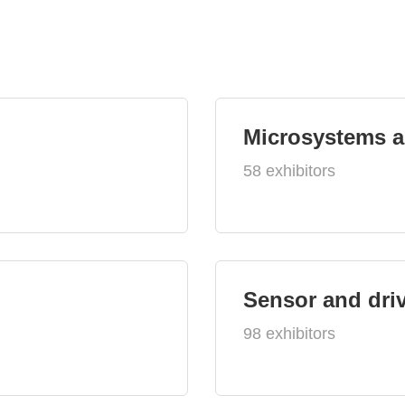
Microsystems 
58 exhibitors
Sensor and dri
98 exhibitors