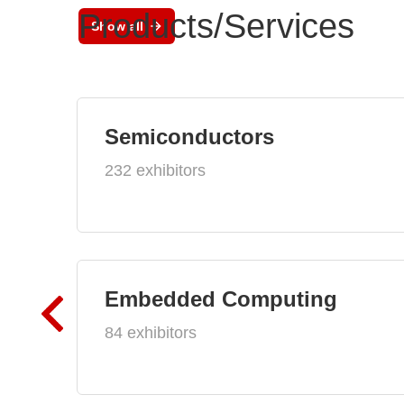
Products/Services
Show all
Semiconductors
232 exhibitors
Embedded Computing
84 exhibitors