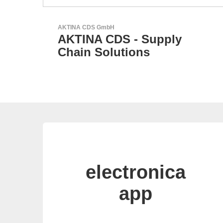
Esseti Srl
Your Partner for High-Tec
PCBs
electronica
app