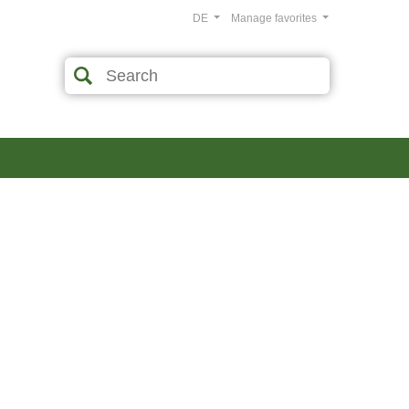
DE
Manage favorites