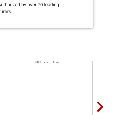
thorized by over 70 leading
urers.