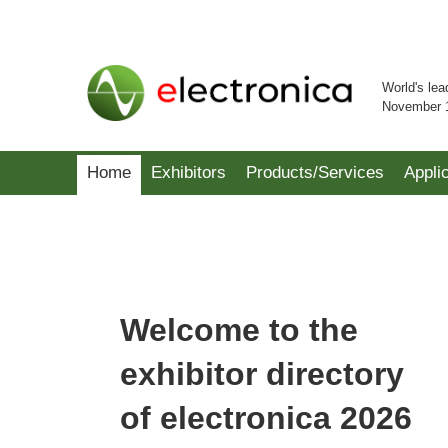
World's lea
November 
Home
Exhibitors
Products/Services
Appli
Welcome to the
exhibitor directory
of electronica 2026