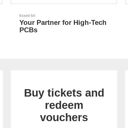
LEMO Elektronik GmbH
h
Original Push-Pull-
Connector – Made in
Switzerland
Buy tickets and
redeem
vouchers