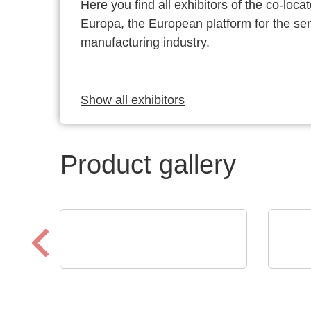
Here you find all exhibitors of the co-l
Europa, the European platform for the s
manufacturing industry.
Show all exhibitors
Product gallery
Özdisan Elektronik A.S.
Walt
Electronic component,
Vert
PCB, PCBA, Heatsink
CO