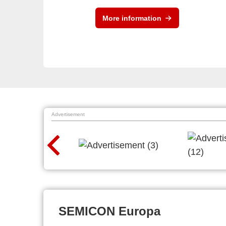
More information
Advertisement
SEMICON Europa