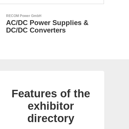
N&H Technology GmbH
Custom HMI Components
Features of the
exhibitor
directory