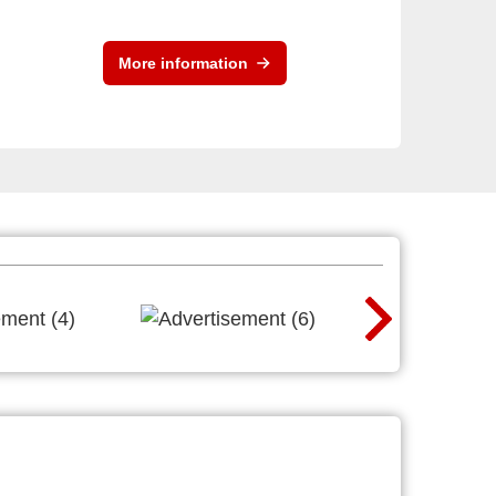
More information