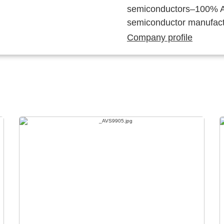
semiconductors–100% Au
semiconductor manufact
Company profile