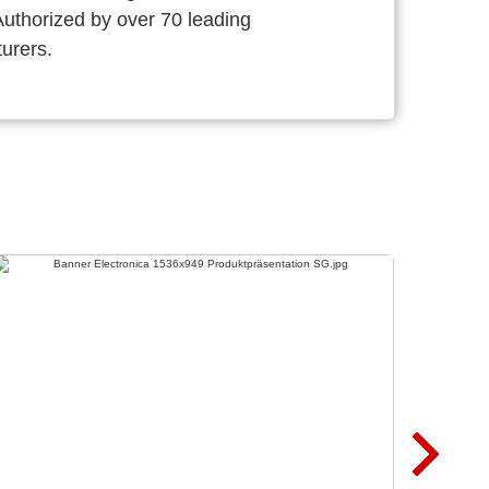
thorized by over 70 leading
urers.