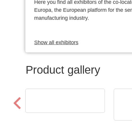
Here you find all exhibitors of the co-l
Europa, the European platform for the s
manufacturing industry.
Show all exhibitors
Product gallery
Endrich Bauelemente Vertriebs
GmbH
TSEP
Product overview
Engi