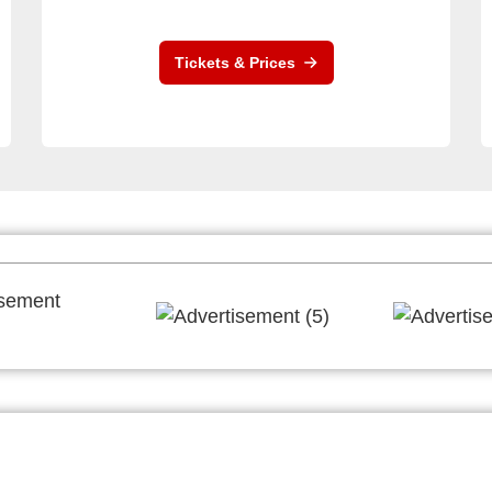
Tickets & Prices