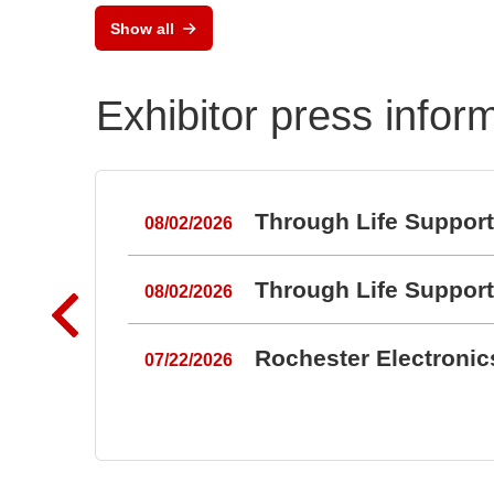
Flex
Show all
and
Exhibitor press infor
Through Life Suppor
08/02/2026
Through Life Suppor
08/02/2026
Rochester Electroni
07/22/2026