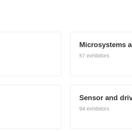
Microsystems 
57 exhibitors
Sensor and dri
94 exhibitors