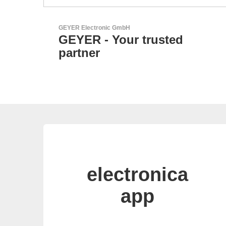
Esseti Srl
Your Partner for High-Tec
PCBs
electronica
app