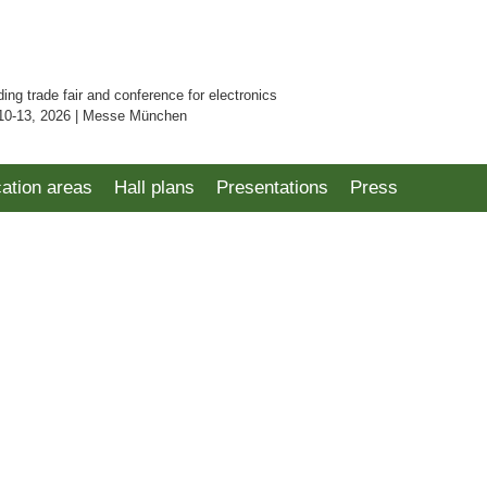
ding trade fair and conference for electronics
10-13, 2026 | Messe München
cation areas
Hall plans
Presentations
Press