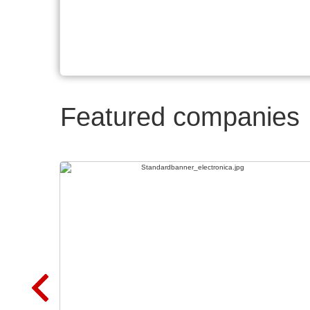
Featured companies