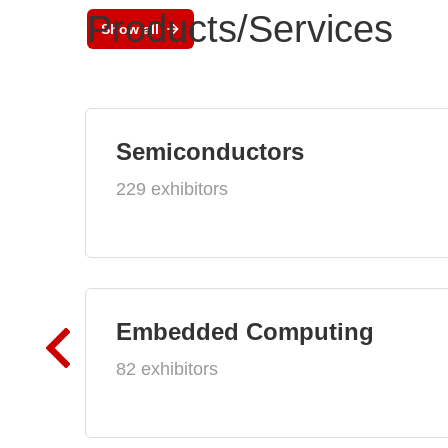
Products/Services
Show all
Semiconductors
229 exhibitors
Embedded Computing
82 exhibitors