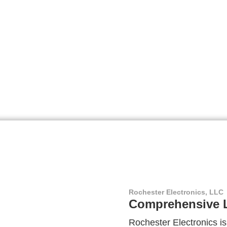
Rochester Electronics, LLC
Comprehensive L
Rochester Electronics is