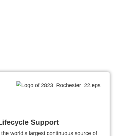
ifecycle Support
 the world’s largest continuous source of