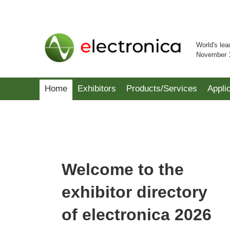
World's lea
November 
Home
Exhibitors
Products/Services
Appli
Welcome to the
exhibitor directory
of electronica 2026