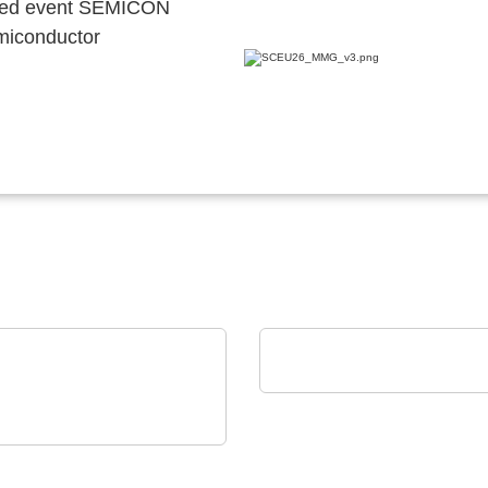
ocated event SEMICON
emiconductor
AGS Devices Co.
AGS Devices Co. Linec
 Technical Software
neering Plazotta GmbH