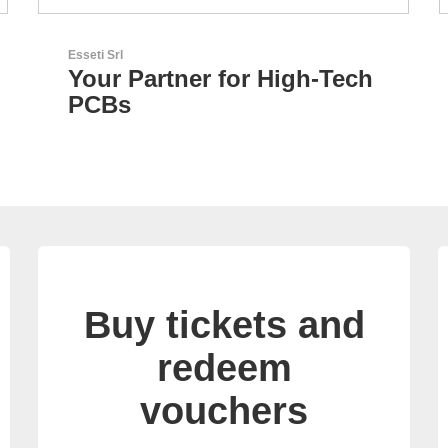
RECOM Power GmbH
h
AC/DC Power Supplies &
DC/DC Converters
Buy tickets and
redeem
vouchers