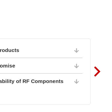
roducts
06/10/202
romise
06/10/202
ability of RF Components
06/10/202