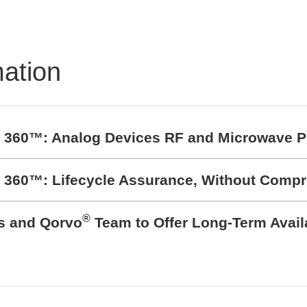
ible and Scalable Test
 Measurement Systems
mation
t 360™: Analog Devices RF and Microwave P
t 360™: Lifecycle Assurance, Without Comp
®
cs and Qorvo
Team to Offer Long-Term Avail