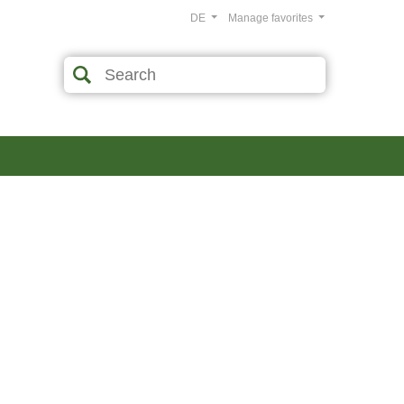
DE
Manage favorites