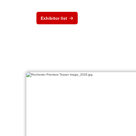
Exhibitor list