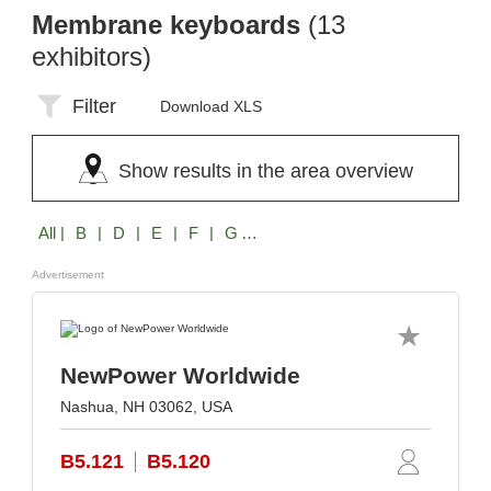
Membrane keyboards
(13
exhibitors)
Filter
Download XLS
Show results in the area overview
All
| B | D | E | F | G | M | N | R | S
Advertisement
NewPower Worldwide
Nashua, NH 03062, USA
B5.121
B5.120