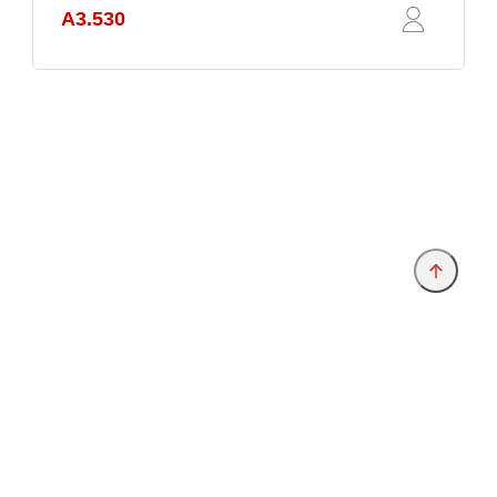
A3.530
Provider and Imprint
Privacy Policy
Privacy Settings