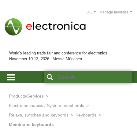
DE
Manage favorites
World's leading trade fair and conference for electronics
November 10-13, 2026 | Messe München
Products/Services
Electromechanics / System peripherals
Relays, switches and keybords
Keyboards
Membrane keyboards