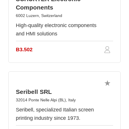
Components
6002 Luzern, Switzerland
High-quality electronic components
and HMI solutions
B3.502
Seribell SRL
32014 Ponte Nelle Alpi (BL), Italy
Seribell, specialized Italian screen
printing industry since 1973.