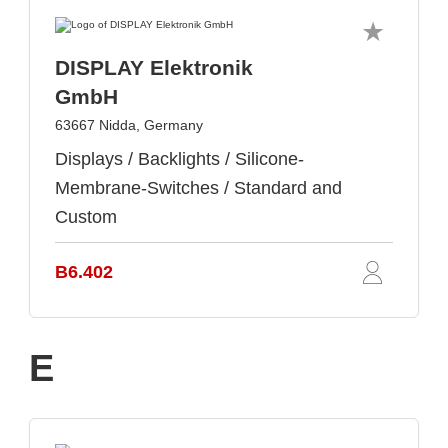
DISPLAY Elektronik
GmbH
63667 Nidda, Germany
Displays / Backlights / Silicone-
Membrane-Switches / Standard and
Custom
B6.402
E