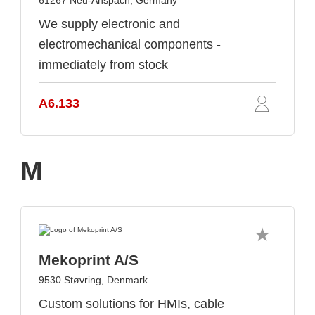
61267 Neu-Anspach, Germany
We supply electronic and
electromechanical components -
immediately from stock
A6.133
M
Mekoprint A/S
9530 Støvring, Denmark
Custom solutions for HMIs, cable