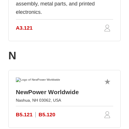
assembly, metal parts, and printed
electronics.
A3.121
N
NewPower Worldwide
Nashua, NH 03062, USA
B5.121
B5.120