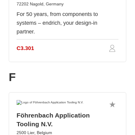
72202 Nagold, Germany
For 50 years, from components to
systems – endrich, your design-in
partner.
C3.301
F
Föhrenbach Application
Tooling N.V.
2500 Lier, Belgium