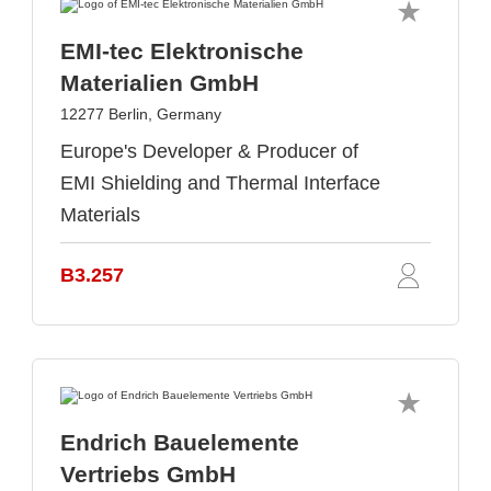
EMI-tec Elektronische
Materialien GmbH
12277 Berlin, Germany
Europe's Developer & Producer of
EMI Shielding and Thermal Interface
Materials
B3.257
Endrich Bauelemente
Vertriebs GmbH