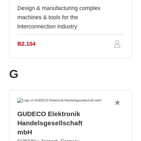
Design & manufacturing complex
machines & tools for the
interconnection industry
B2.104
G
GUDECO Elektronik
Handelsgesellschaft
mbH