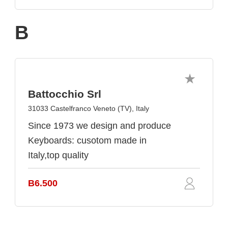
B
Battocchio Srl
31033 Castelfranco Veneto (TV), Italy
Since 1973 we design and produce
Keyboards: cusotom made in
Italy,top quality
B6.500