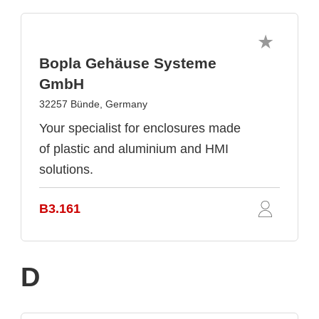
Bopla Gehäuse Systeme
GmbH
32257 Bünde, Germany
Your specialist for enclosures made
of plastic and aluminium and HMI
solutions.
B3.161
D