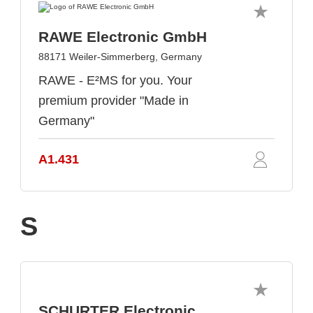
RAWE Electronic GmbH
88171 Weiler-Simmerberg, Germany
RAWE - E²MS for you. Your
premium provider "Made in
Germany"
A1.431
S
SCHURTER Electronic