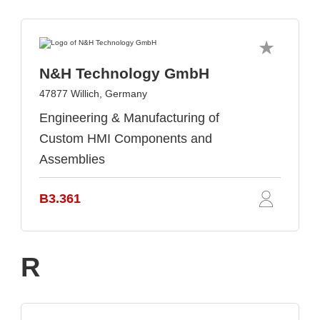
N&H Technology GmbH
47877 Willich, Germany
Engineering & Manufacturing of
Custom HMI Components and
Assemblies
B3.361
R