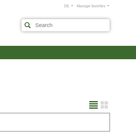
DE
Manage favorites