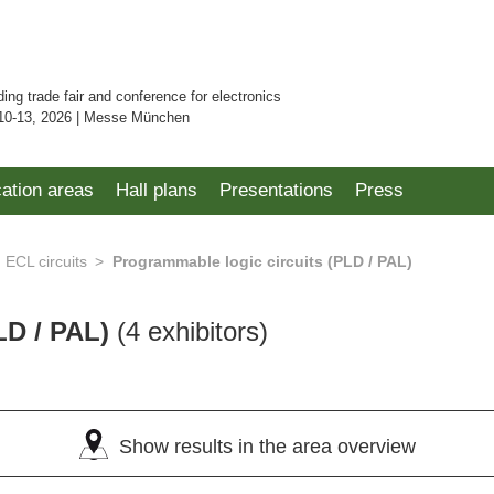
ding trade fair and conference for electronics
10-13, 2026 | Messe München
cation areas
Hall plans
Presentations
Press
ECL circuits
Programmable logic circuits (PLD / PAL)
LD / PAL)
(4 exhibitors)
Show results in the area overview