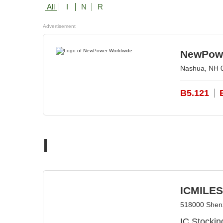
All
I
N
R
Advertisement
NewPowe
Nashua, NH 
B5.121
I
ICMILES 
518000 Shen
IC Stockin