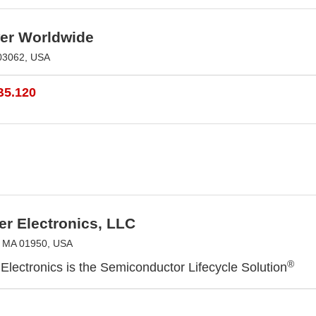
r Worldwide
03062, USA
B5.120
r Electronics, LLC
, MA 01950, USA
®
Electronics is the Semiconductor Lifecycle Solution