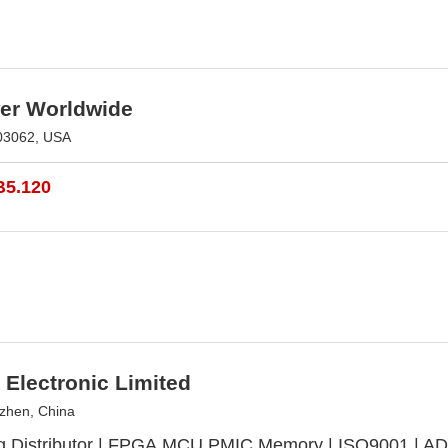
r Worldwide
03062, USA
B5.120
Electronic Limited
zhen, China
g Distributor | FPGA,MCU,PMIC,Memory | ISO9001 | ADI,