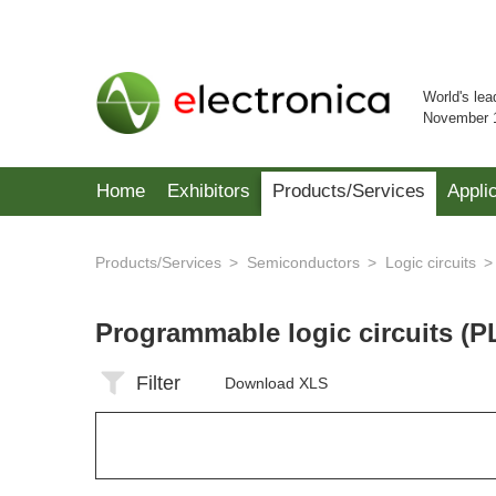
World's lea
November 
Home
Exhibitors
Products/Services
Appli
Products/Services
Semiconductors
Logic circuits
Programmable logic circuits (P
Filter
Download XLS