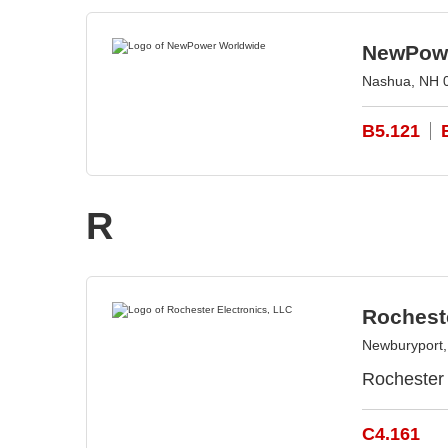
NewPowe
Nashua, NH 
B5.121
R
Rocheste
Newburyport
Rochester 
C4.161