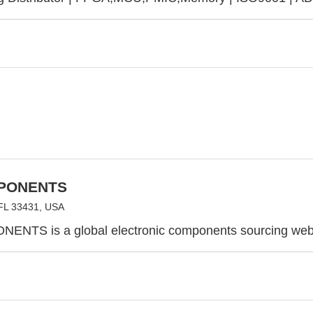
PONENTS
FL 33431, USA
ENTS is a global electronic components sourcing webs