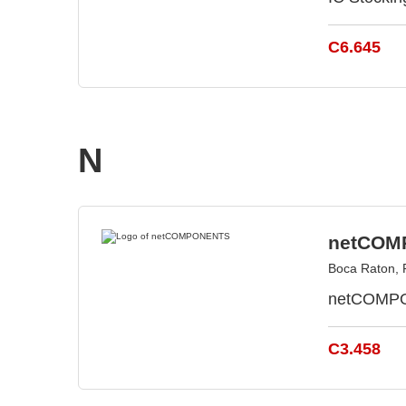
C6.645
N
netCOM
Boca Raton, 
netCOMPON
C3.458