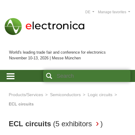
DE
Manage favorites
World's leading trade fair and conference for electronics
November 10-13, 2026 | Messe München
Products/Services
Semiconductors
Logic circuits
ECL circuits
ECL circuits
(
5 exhibitors
)