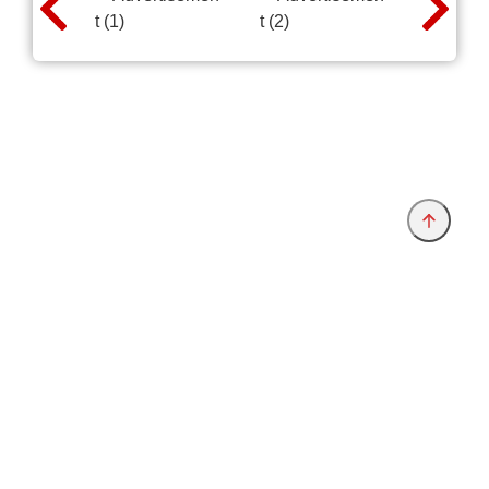
Provider and Imprint
Privacy Policy
Privacy Settings
www.electronica.de