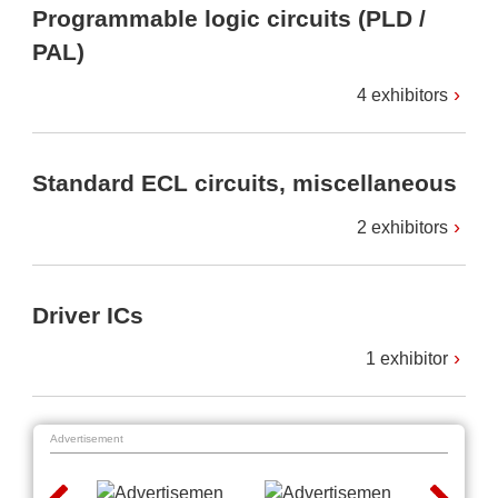
Programmable logic circuits (PLD /
PAL)
4 exhibitors
Standard ECL circuits, miscellaneous
2 exhibitors
Driver ICs
1 exhibitor
Advertisement