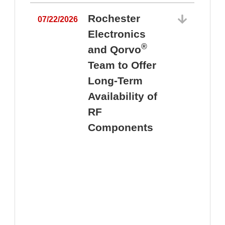
Rochester
07/22/2026
Electronics
®
and Qorvo
Team to Offer
0
Long-Term
Availability of
RF
Components