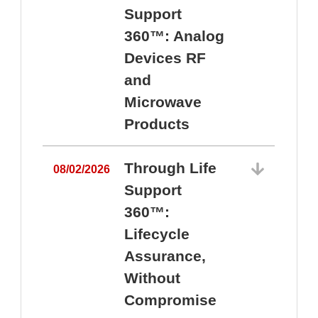
Support
360™: Analog
Devices RF
and
Microwave
Products
Through Life
08/02/2026
Support
360™:
0
Lifecycle
Assurance,
Without
Compromise