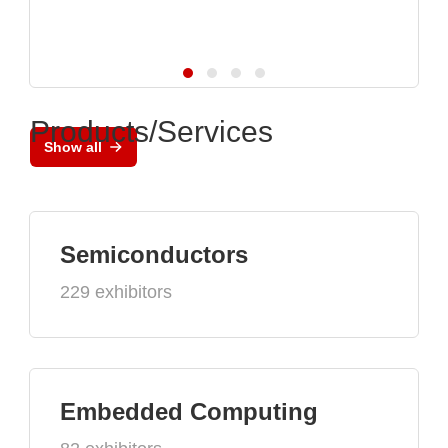
Products/Services
Show all
Semiconductors
229 exhibitors
Embedded Computing