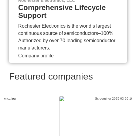
Rochester Electronics, LLC
Comprehensive Lifecycle
Support
Rochester Electronics is the world’s largest
continuous source of semiconductors–100%
Authorized by over 70 leading semiconductor
manufacturers.
Company profile
Featured companies