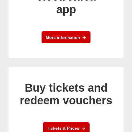
app
More information
Buy tickets and
redeem vouchers
Tickets & Prices