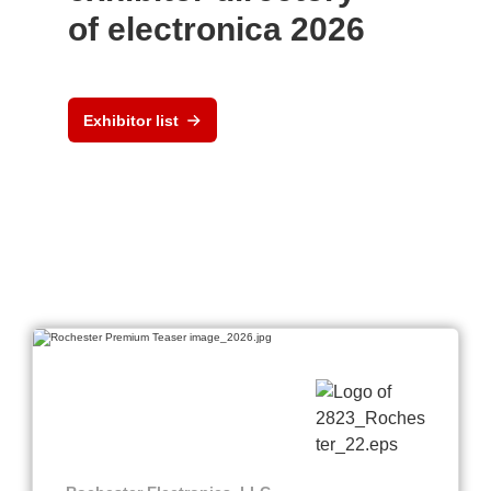
of electronica 2026
Exhibitor list