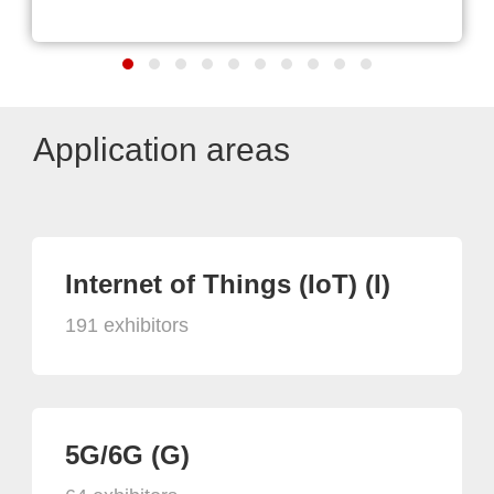
Application areas
Internet of Things (IoT) (I)
191 exhibitors
5G/6G (G)