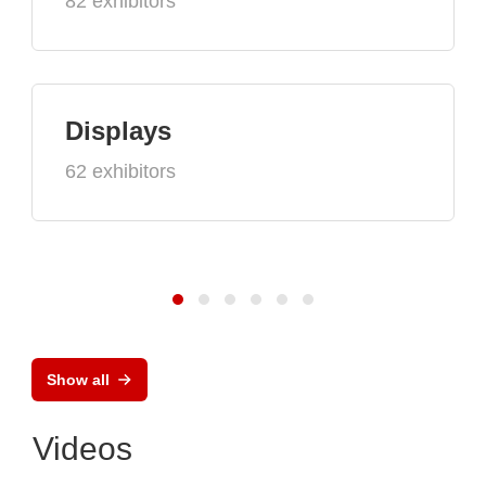
82 exhibitors
Displays
62 exhibitors
Show all
Videos