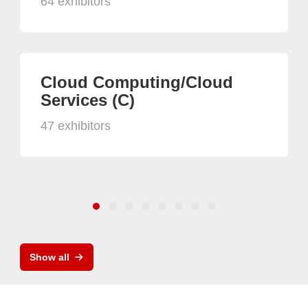
64 exhibitors
Cloud Computing/Cloud
Services (C)
47 exhibitors
Show all