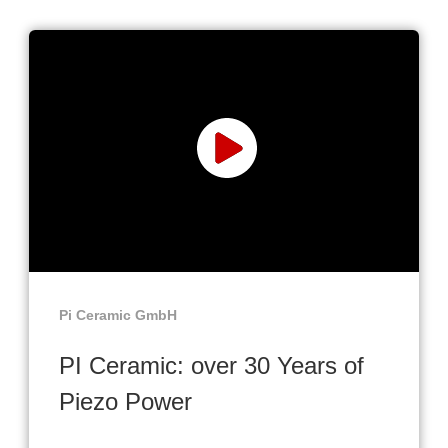
Pi Ceramic GmbH
PI Ceramic: over 30 Years of
Piezo Power