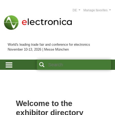
DE
Manage favorites
World's leading trade fair and conference for electronics
November 10-13, 2026 | Messe München
Welcome to the
exhibitor directory