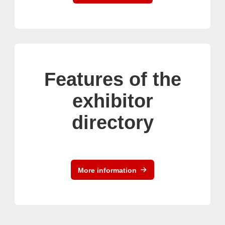
Features of the
exhibitor
directory
More information