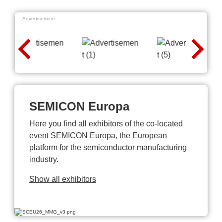
Advertisement
SEMICON Europa
Here you find all exhibitors of the co-located
event SEMICON Europa, the European
platform for the semiconductor manufacturing
industry.
Show all exhibitors