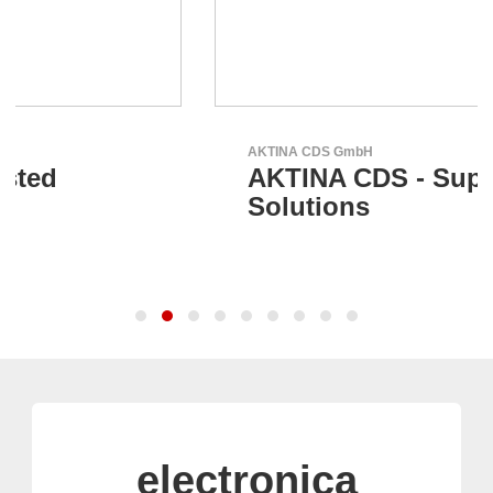
AKTINA CDS GmbH
AKTINA CDS - Supply Chain
Solutions
electronica