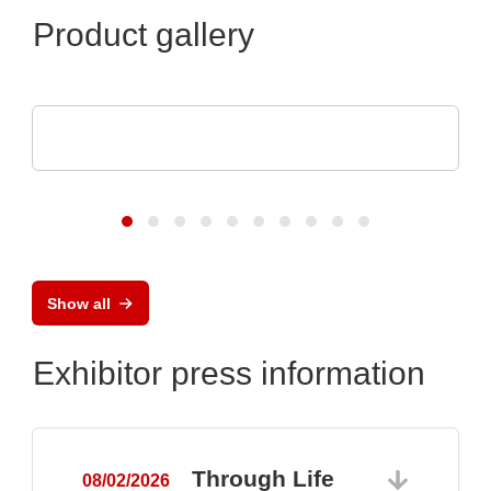
Product gallery
Sciosense B.V.
UFC23 Ultraschall-durchflusswandler
Show all
Exhibitor press information
Through Life
08/02/2026
0