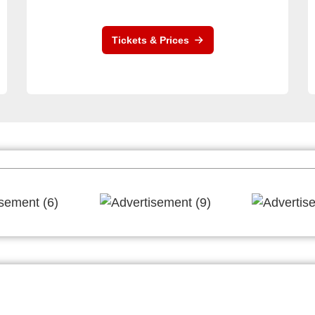
Tickets & Prices