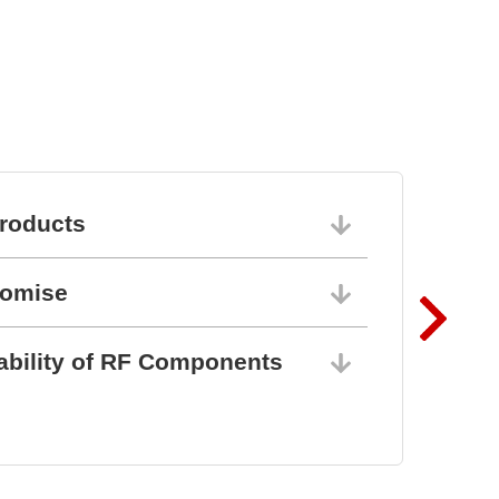
roducts
06/10/202
romise
06/10/202
ability of RF Components
06/10/202