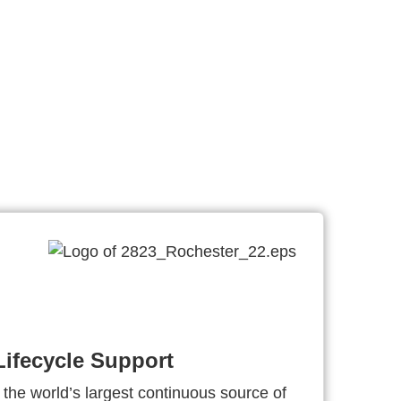
ifecycle Support
 the world’s largest continuous source of