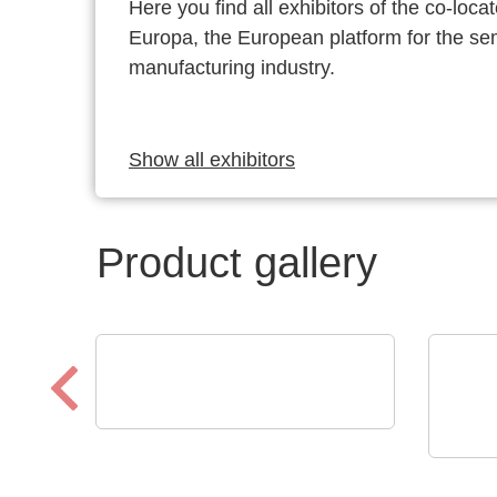
Here you find all exhibitors of the co-l
Europa, the European platform for the s
manufacturing industry.
Show all exhibitors
Product gallery
Optris GmbH & Co. KG
PI 640i MO2X
N&H 
MICROSCOPE OPTICS
Cus