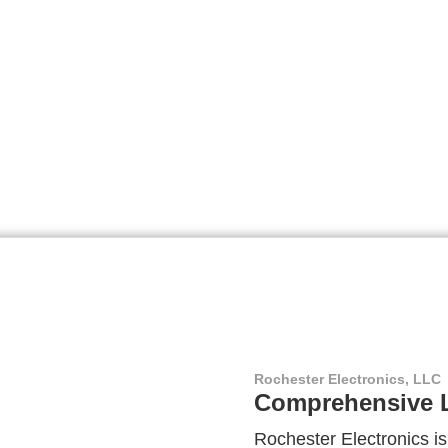
Rochester Electronics, LLC
Comprehensive L
Rochester Electronics is