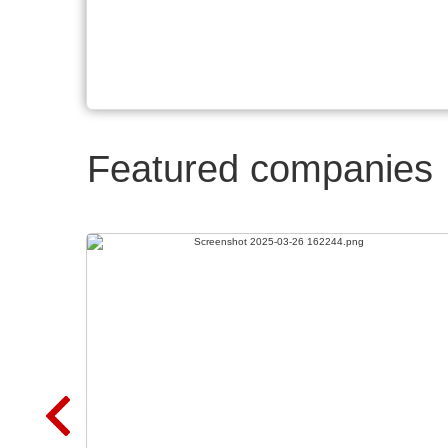
Featured companies