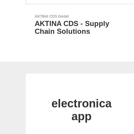
N&H Technology GmbH
Custom HMI Components
electronica
app