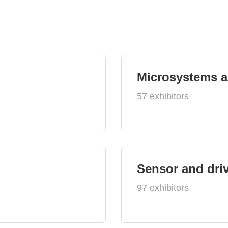
Microsystems 
57 exhibitors
Sensor and dri
97 exhibitors