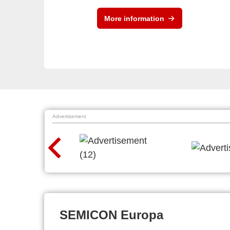
More information
Advertisement
SEMICON Europa