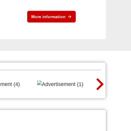
More information