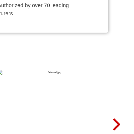
thorized by over 70 leading
urers.