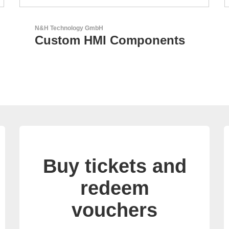
Sciosense B.V.
Flow and Environmental
Sensors
Buy tickets and
redeem
vouchers