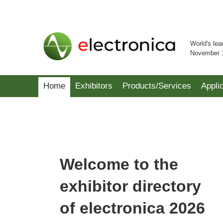
World's lea
November 
Home
Exhibitors
Products/Services
Appli
Welcome to the
exhibitor directory
of electronica 2026