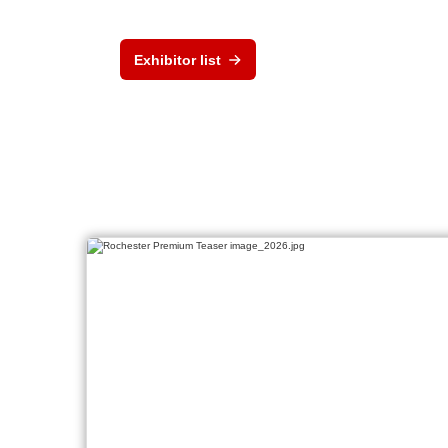
Exhibitor list