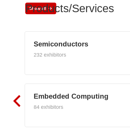
Products/Services
Show all
Semiconductors
232 exhibitors
Embedded Computing
84 exhibitors