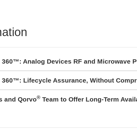
pads and Silicone
pads
mation
t 360™: Analog Devices RF and Microwave P
t 360™: Lifecycle Assurance, Without Comp
®
cs and Qorvo
Team to Offer Long-Term Avail