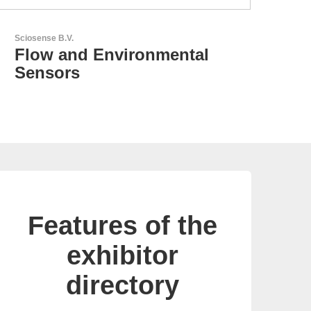
RECOM Power GmbH
AC/DC Power Supplies &
DC/DC Converters
Features of the
exhibitor
directory