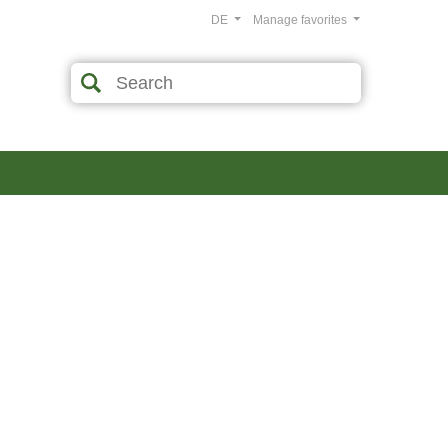
DE
Manage favorites