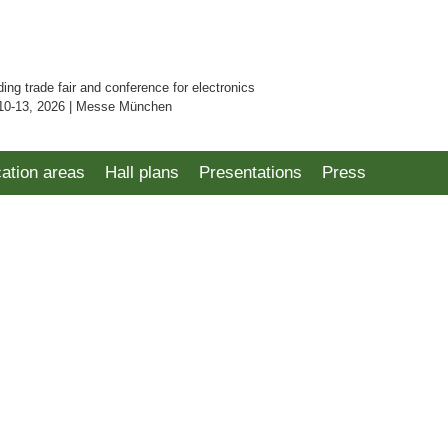
ding trade fair and conference for electronics
10-13, 2026 | Messe München
cation areas
Hall plans
Presentations
Press