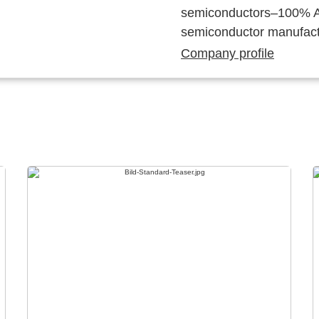
semiconductors–100% Au
semiconductor manufact
Company profile