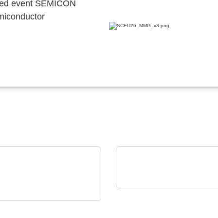
ocated event SEMICON
emiconductor
Özdisan Elektronik A.S.
Boardoza – Prototypin
Technology GmbH
tom Membrane
Breakout Solutions