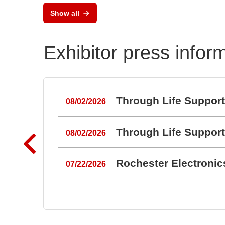
Key
Show all
Key
Exhibitor press infor
Through Life Suppor
08/02/2026
Through Life Suppor
08/02/2026
Rochester Electroni
07/22/2026