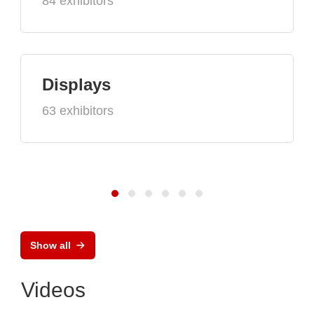
84 exhibitors
Displays
63 exhibitors
Show all
Videos