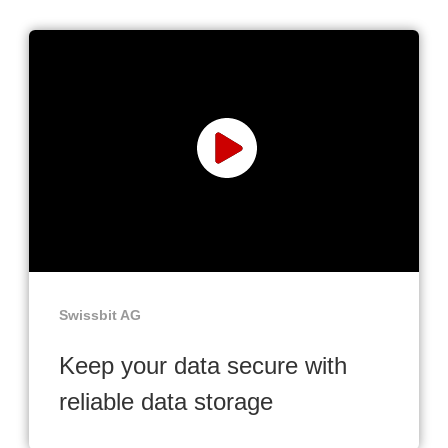
Swissbit AG
Keep your data secure with
reliable data storage