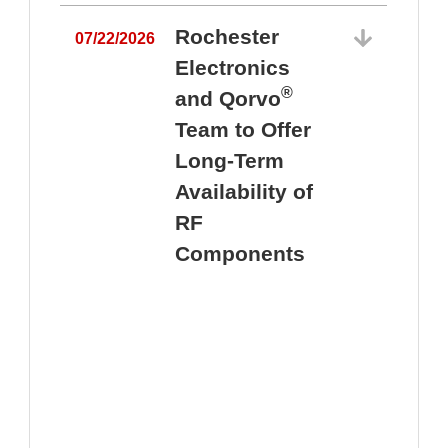
Rochester
07/22/2026
Electronics
®
and Qorvo
Team to Offer
0
Long-Term
Availability of
RF
Components