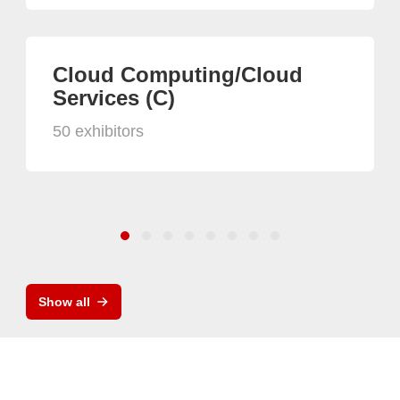
Cloud Computing/Cloud
Services (C)
50 exhibitors
Show all