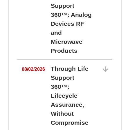
Support
360™: Analog
Devices RF
and
Microwave
Products
Through Life
08/02/2026
Support
360™:
0
Lifecycle
Assurance,
Without
Compromise