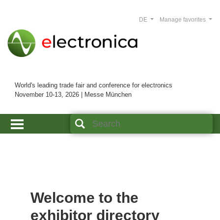
DE
Manage favorites
World's leading trade fair and conference for electronics
November 10-13, 2026 | Messe München
Welcome to the
exhibitor directory