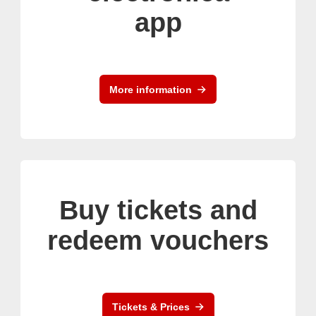
app
More information
Buy tickets and
redeem vouchers
Tickets & Prices