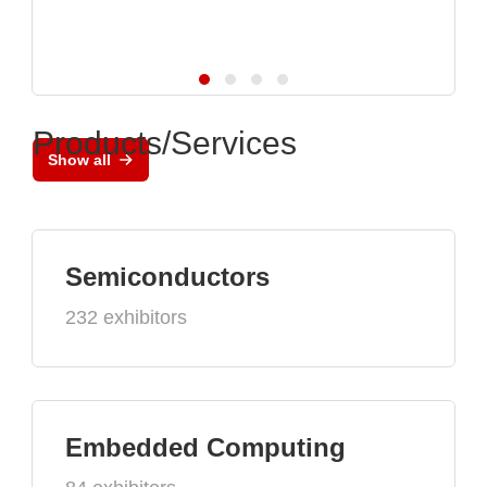
Products/Services
Show all
Semiconductors
232 exhibitors
Embedded Computing