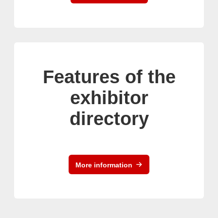
Features of the
exhibitor
directory
More information