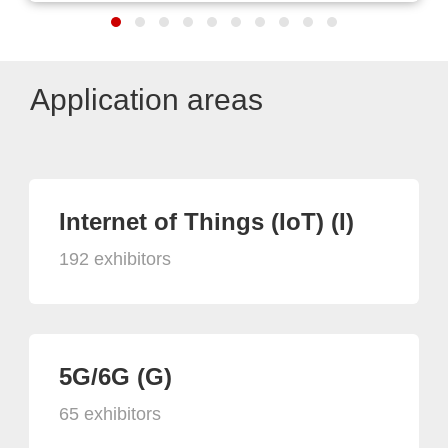
Application areas
Internet of Things (IoT) (I)
192 exhibitors
5G/6G (G)
65 exhibitors