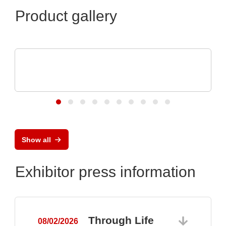
Product gallery
Özdisan Elektronik A.S.
Electronic component, PCB, PCBA,
Heatsink
Show all
Exhibitor press information
Through Life
08/02/2026
0