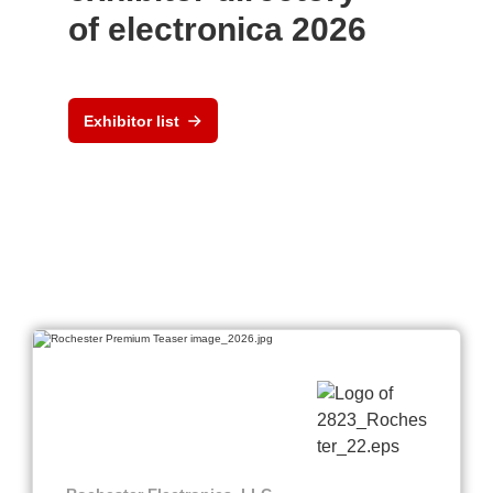
of electronica 2026
Exhibitor list