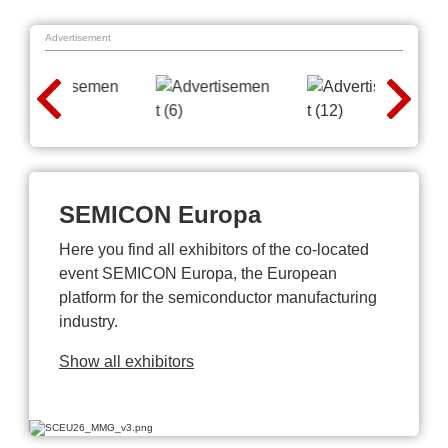
Advertisement
SEMICON Europa
Here you find all exhibitors of the co-located
event SEMICON Europa, the European
platform for the semiconductor manufacturing
industry.
Show all exhibitors