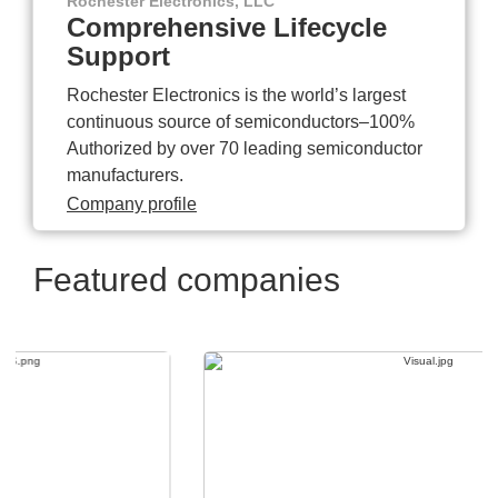
Rochester Electronics, LLC
Comprehensive Lifecycle
Support
Rochester Electronics is the world’s largest
continuous source of semiconductors–100%
Authorized by over 70 leading semiconductor
manufacturers.
Company profile
Featured companies