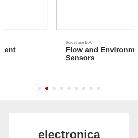
Sciosense B.V.
Flow and Environmental
Sensors
electronica