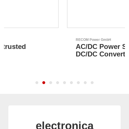
RECOM Power GmbH
AC/DC Power Supplies &
DC/DC Converters
electronica