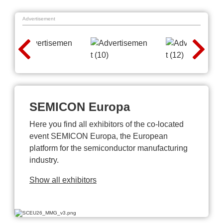
Advertisement
SEMICON Europa
Here you find all exhibitors of the co-located
event SEMICON Europa, the European
platform for the semiconductor manufacturing
industry.
Show all exhibitors