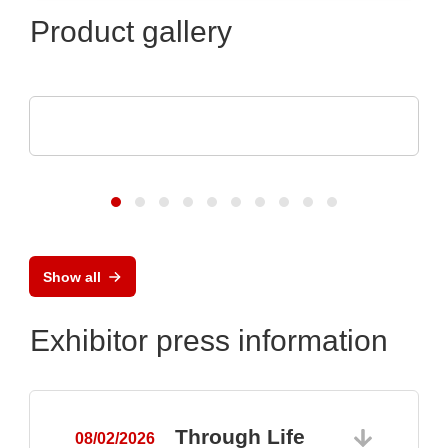
Product gallery
ams OSRAM
Digital Photonics in action
Show all
Exhibitor press information
Through Life
08/02/2026
0