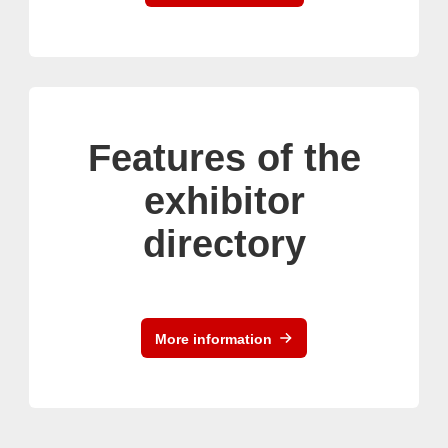
Features of the
exhibitor
directory
More information