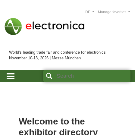
DE
Manage favorites
World's leading trade fair and conference for electronics
November 10-13, 2026 | Messe München
Welcome to the
exhibitor directory