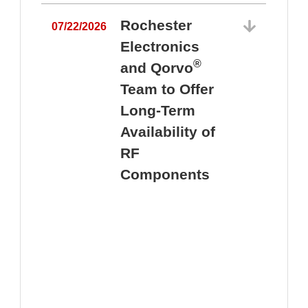
Rochester
07/22/2026
Electronics
®
and Qorvo
Team to Offer
0
Long-Term
Availability of
RF
Components