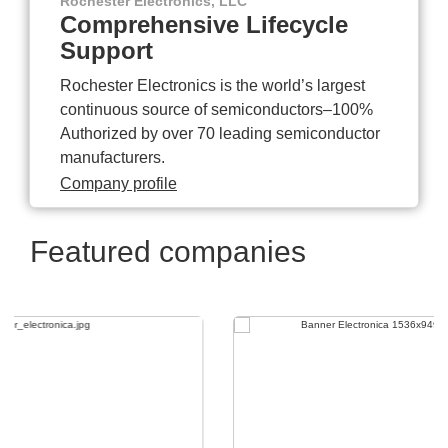
Rochester Electronics, LLC
Comprehensive Lifecycle
Support
Rochester Electronics is the world’s largest
continuous source of semiconductors–100%
Authorized by over 70 leading semiconductor
manufacturers.
Company profile
Featured companies