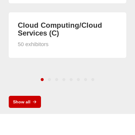
Cloud Computing/Cloud
Services (C)
50 exhibitors
Show all