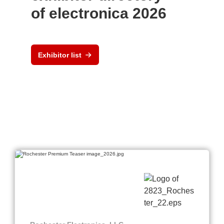
of electronica 2026
Exhibitor list