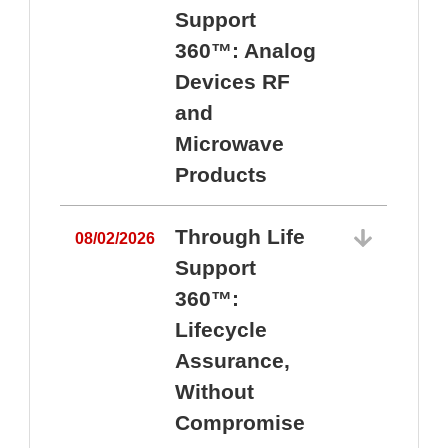
Support
360™: Analog
Devices RF
and
Microwave
Products
Through Life
08/02/2026
Support
360™:
0
Lifecycle
Assurance,
Without
Compromise