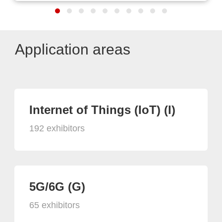
Application areas
Internet of Things (IoT) (I)
192 exhibitors
5G/6G (G)
65 exhibitors