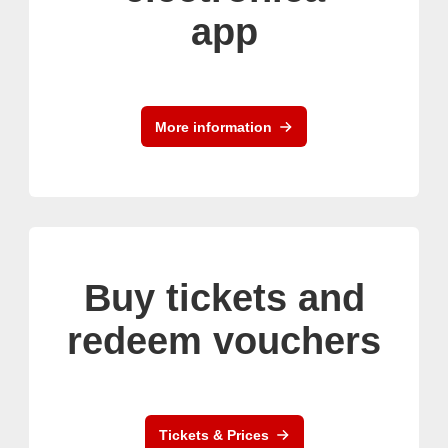
app
More information
Buy tickets and
redeem vouchers
Tickets & Prices