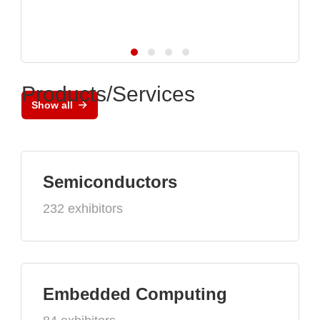
Products/Services
Show all
Semiconductors
232 exhibitors
Embedded Computing