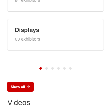
84 exhibitors
Displays
63 exhibitors
Show all
Videos