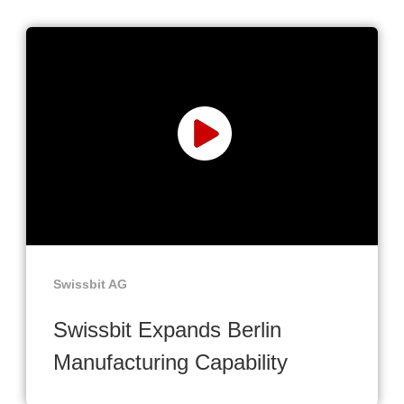
Swissbit AG
Swissbit Expands Berlin
Manufacturing Capability