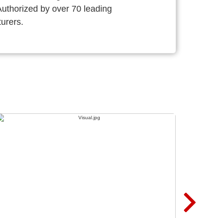
thorized by over 70 leading
urers.