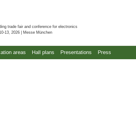
ding trade fair and conference for electronics
10-13, 2026 | Messe München
cation areas
Hall plans
Presentations
Press