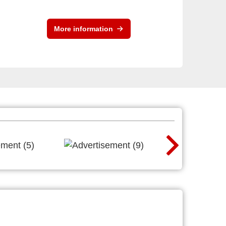
More information