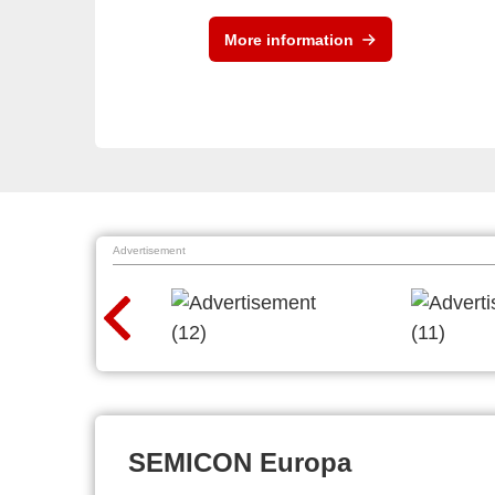
More information
Advertisement
SEMICON Europa