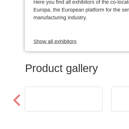
Here you find all exhibitors of the co-l
Europa, the European platform for the s
manufacturing industry.
Show all exhibitors
Product gallery
Aker Technology Co., Ltd.
Optr
High-Integrity Clocking for
PI 
Industrial & IoT
MIC