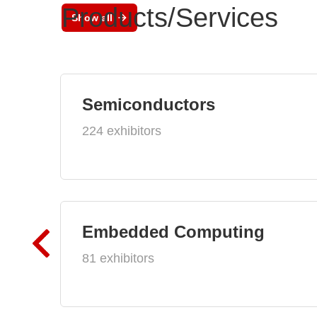
Products/Services
Show all
Semiconductors
224 exhibitors
Embedded Computing
81 exhibitors