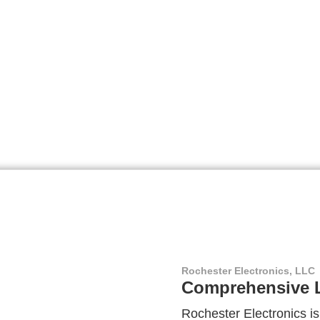
Rochester Electronics, LLC
Comprehensive L
Rochester Electronics is