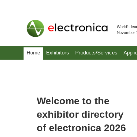
World's lea
November 
Home
Exhibitors
Products/Services
Appli
Welcome to the
exhibitor directory
of electronica 2026