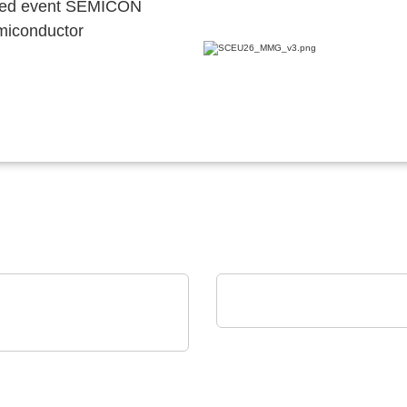
ocated event SEMICON
emiconductor
Norautron AS
Norautron EMS Solutio
is GmbH & Co. KG
640i MO2X
ROSCOPE OPTICS