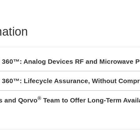
mation
t 360™: Analog Devices RF and Microwave P
t 360™: Lifecycle Assurance, Without Comp
®
cs and Qorvo
Team to Offer Long-Term Avail