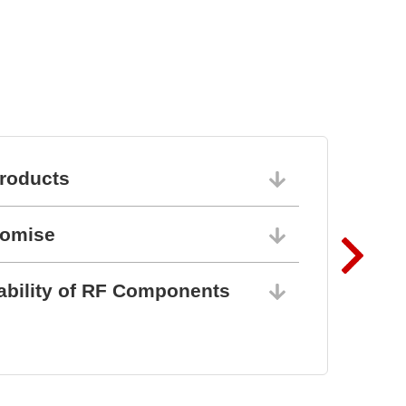
roducts
06/10/202
romise
06/10/202
ability of RF Components
06/10/202