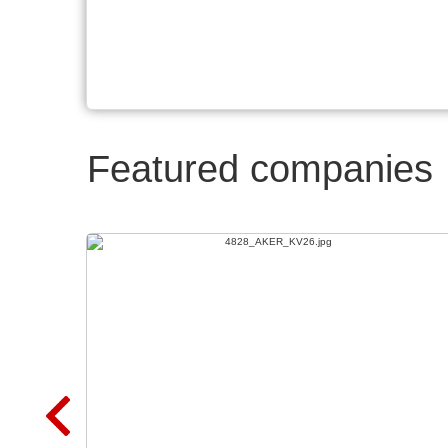
Featured companies