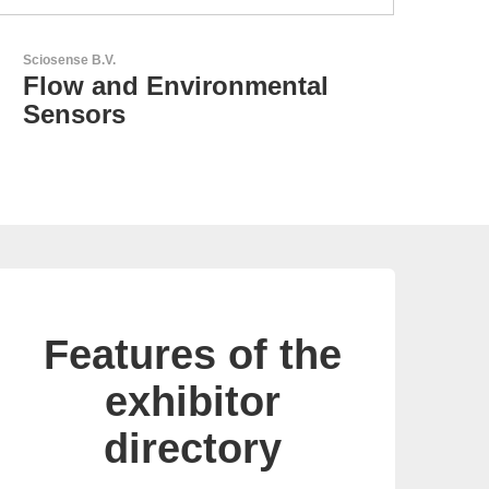
N&H Technology GmbH
Custom HMI Components
Features of the
exhibitor
directory