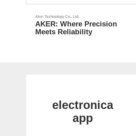
Esseti Srl
on
Your Partner for High-Tec
PCBs
electronica
app