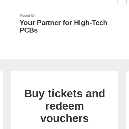
Sciosense B.V.
h
Flow and Environmental
Sensors
Buy tickets and
redeem
vouchers