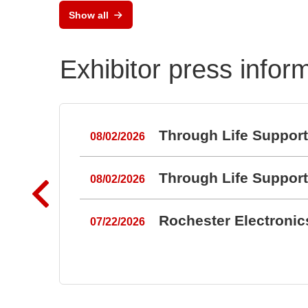
Show all
Exhibitor press infor
Through Life Suppor
08/02/2026
Through Life Suppor
08/02/2026
Rochester Electroni
07/22/2026