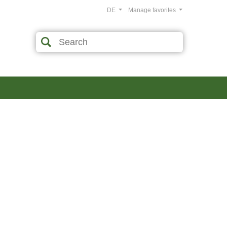
DE
Manage favorites