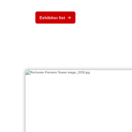
Exhibitor list