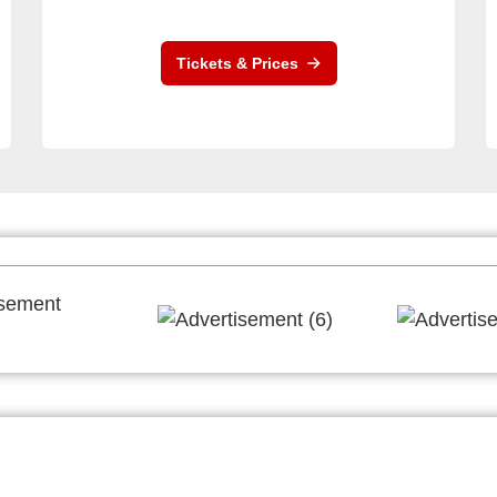
Tickets & Prices