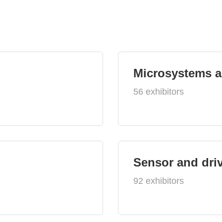
Microsystems 
56 exhibitors
Sensor and dri
92 exhibitors