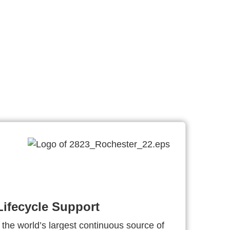
ifecycle Support
 the world’s largest continuous source of