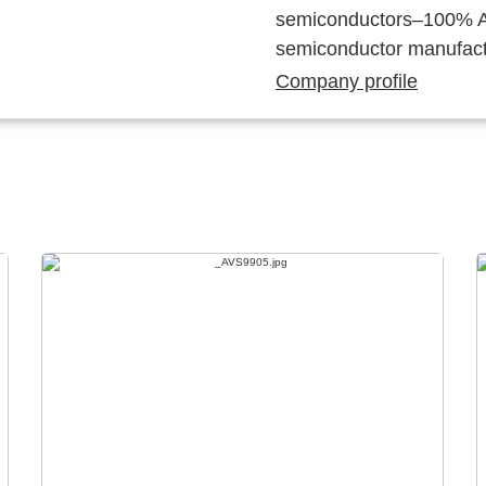
semiconductors–100% Au
semiconductor manufact
Company profile