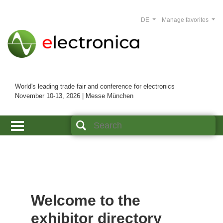
DE
Manage favorites
World's leading trade fair and conference for electronics
November 10-13, 2026 | Messe München
Welcome to the
exhibitor directory