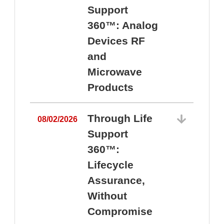
Support
360™: Analog
Devices RF
and
Microwave
Products
Through Life
08/02/2026
Support
360™:
0
Lifecycle
Assurance,
Without
Compromise