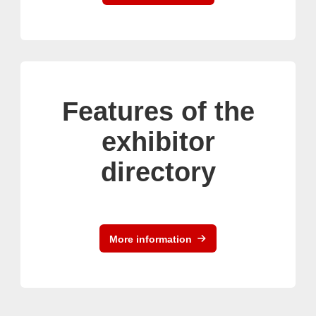
Features of the
exhibitor
directory
More information