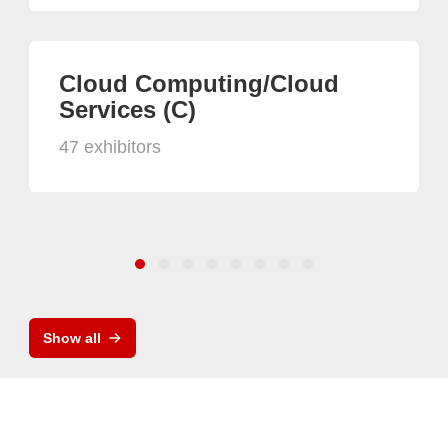
Cloud Computing/Cloud
Services (C)
47 exhibitors
Show all