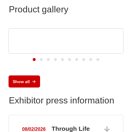
Product gallery
N&H Technology GmbH
Custom Plastic Enclosures for Electronic
Devices
Show all
Exhibitor press information
Through Life
08/02/2026
0