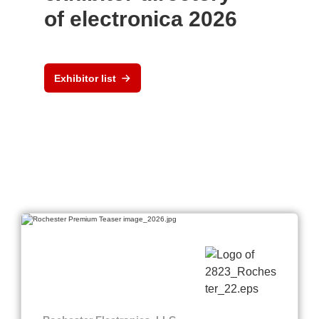
of electronica 2026
Exhibitor list