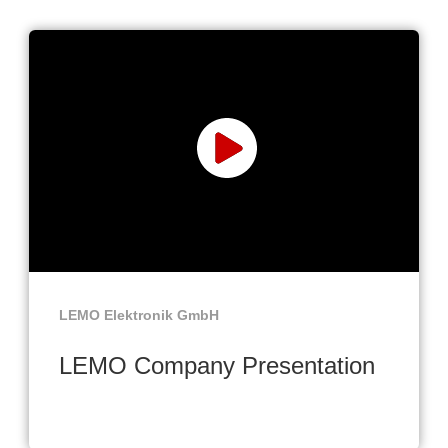
LEMO Elektronik GmbH
LEMO Company Presentation