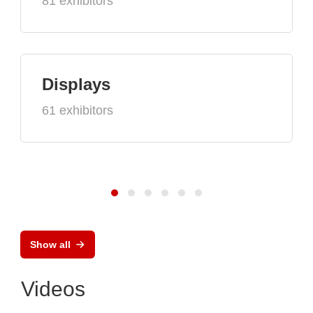
81 exhibitors
Displays
61 exhibitors
Show all
Videos