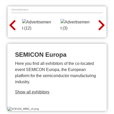
Advertisement
SEMICON Europa
Here you find all exhibitors of the co-located
event SEMICON Europa, the European
platform for the semiconductor manufacturing
industry.
Show all exhibitors