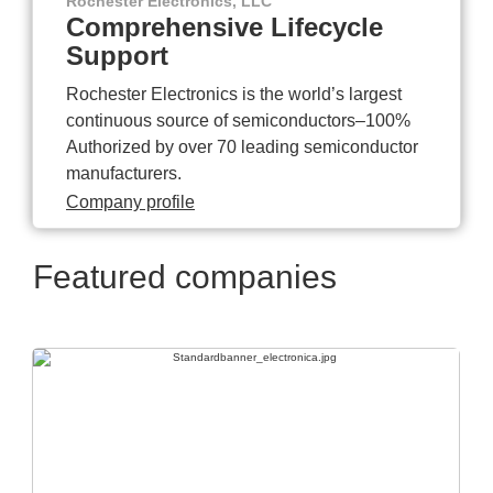
Rochester Electronics, LLC
Comprehensive Lifecycle
Support
Rochester Electronics is the world’s largest
continuous source of semiconductors–100%
Authorized by over 70 leading semiconductor
manufacturers.
Company profile
Featured companies