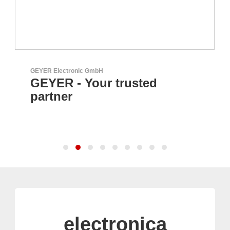
GEYER Electronic GmbH
GEYER - Your trusted
partner
electronica