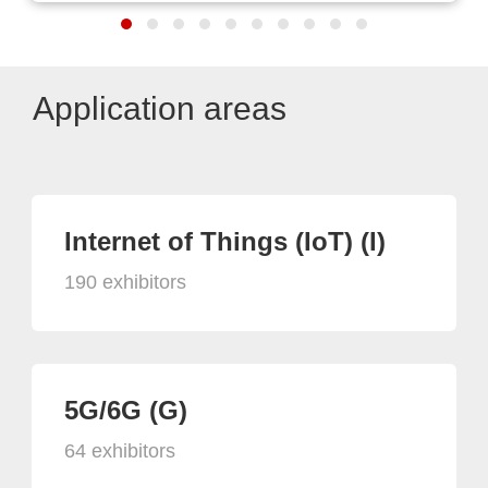
Application areas
Internet of Things (IoT) (I)
190 exhibitors
5G/6G (G)
64 exhibitors