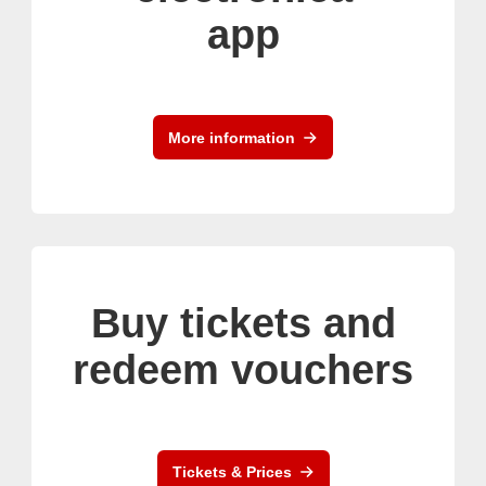
app
More information
Buy tickets and
redeem vouchers
Tickets & Prices