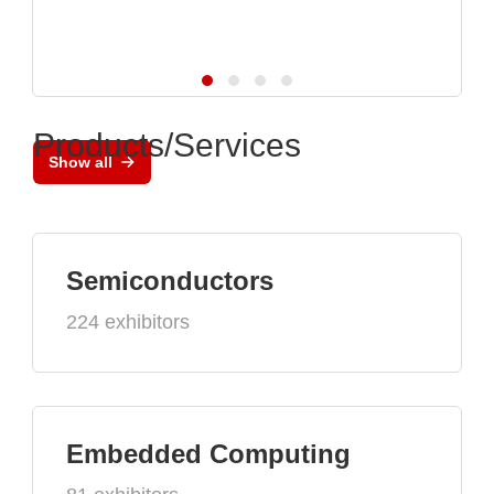
Products/Services
Show all
Semiconductors
224 exhibitors
Embedded Computing