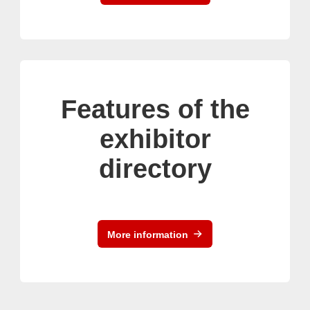
Features of the
exhibitor
directory
More information