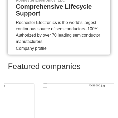
Rochester Electronics, LLC
Comprehensive Lifecycle
Support
Rochester Electronics is the world’s largest
continuous source of semiconductors–100%
Authorized by over 70 leading semiconductor
manufacturers.
Company profile
Featured companies