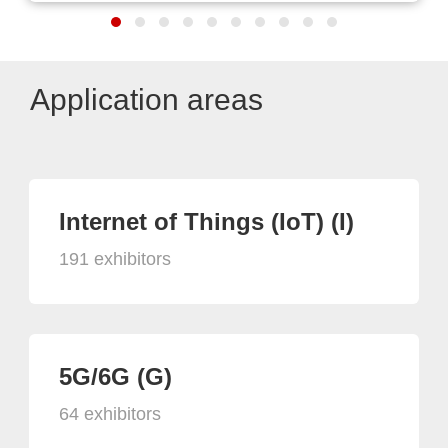
Application areas
Internet of Things (IoT) (I)
191 exhibitors
5G/6G (G)
64 exhibitors