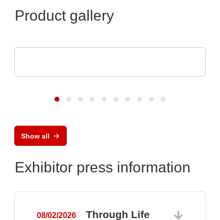
Product gallery
Endrich Bauelemente Vertriebs GmbH
Product overview
Show all
Exhibitor press information
Through Life
08/02/2026
0