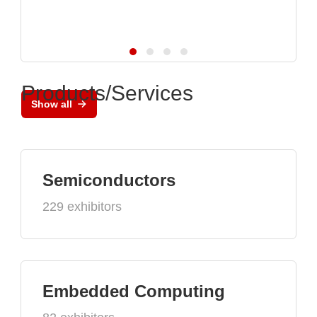
Products/Services
Show all
Semiconductors
229 exhibitors
Embedded Computing