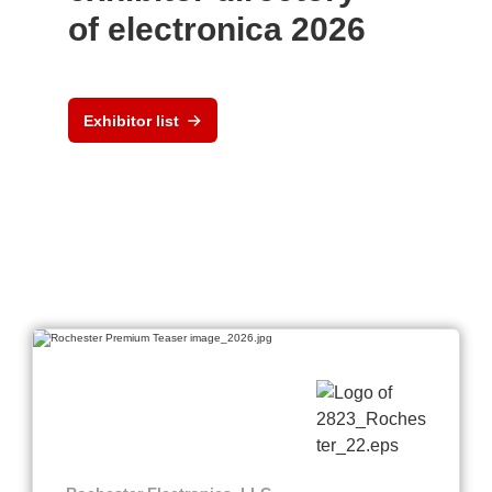
of electronica 2026
Exhibitor list