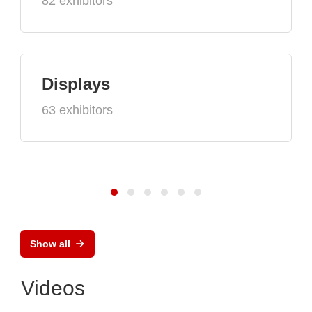
82 exhibitors
Displays
63 exhibitors
Show all
Videos