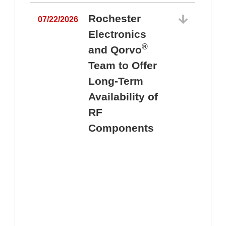
Rochester
07/22/2026
Electronics
®
and Qorvo
Team to Offer
0
Long-Term
Availability of
RF
Components