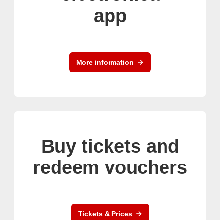
app
More information
Buy tickets and
redeem vouchers
Tickets & Prices