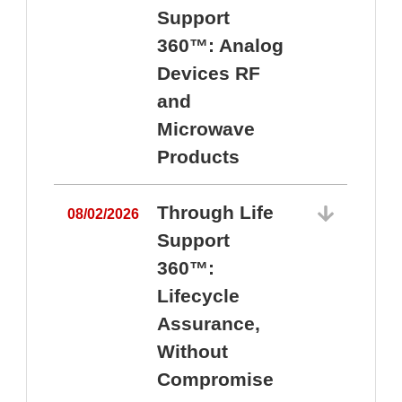
Support
360™: Analog
Devices RF
and
Microwave
Products
Through Life
08/02/2026
Support
360™:
0
Lifecycle
Assurance,
Without
Compromise