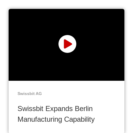
Swissbit AG
Swissbit Expands Berlin
Manufacturing Capability