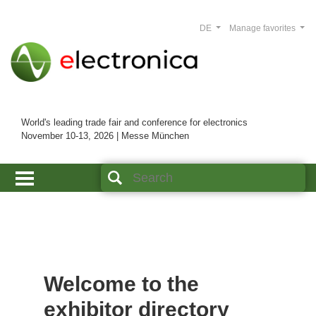
DE
Manage favorites
World's leading trade fair and conference for electronics
November 10-13, 2026 | Messe München
Welcome to the
exhibitor directory