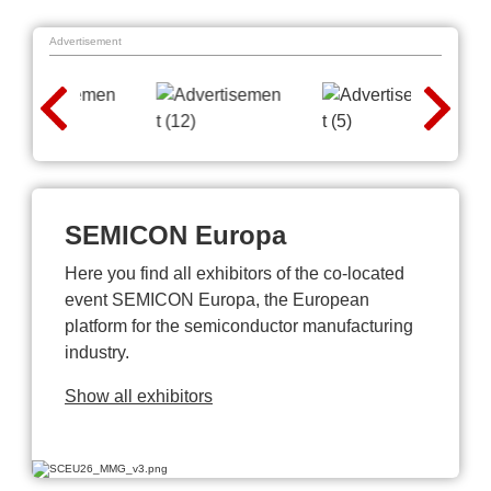
Advertisement
SEMICON Europa
Here you find all exhibitors of the co-located
event SEMICON Europa, the European
platform for the semiconductor manufacturing
industry.
Show all exhibitors