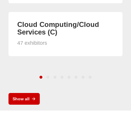
Cloud Computing/Cloud
Services (C)
47 exhibitors
Show all