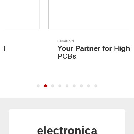
Esseti Srl
Your Partner for High-Tech
PCBs
electronica