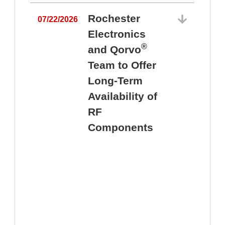
Rochester
07/22/2026
Electronics
®
and Qorvo
Team to Offer
0
Long-Term
Availability of
RF
Components