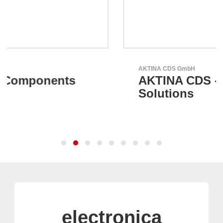
AKTINA CDS GmbH
AKTINA CDS - Supply Chain
Solutions
electronica