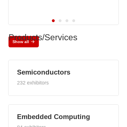
Products/Services
Show all
Semiconductors
232 exhibitors
Embedded Computing