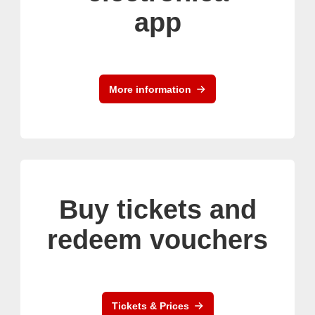
app
More information
Buy tickets and
redeem vouchers
Tickets & Prices