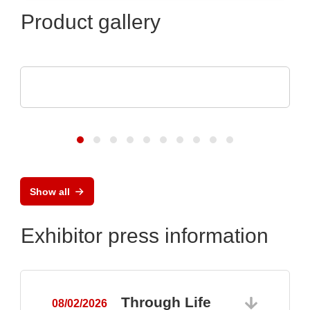
Product gallery
Pi Ceramic GmbH
Piezoceramic Components
Show all
Exhibitor press information
Through Life
08/02/2026
0