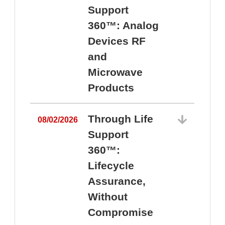
Support
360™: Analog
Devices RF
and
Microwave
Products
Through Life
08/02/2026
Support
360™:
0
Lifecycle
Assurance,
Without
Compromise