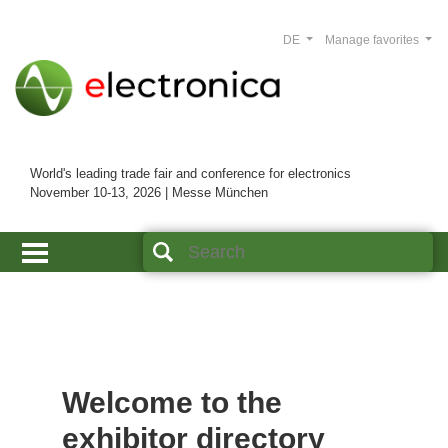
DE
Manage favorites
World's leading trade fair and conference for electronics
November 10-13, 2026 | Messe München
Welcome to the
exhibitor directory