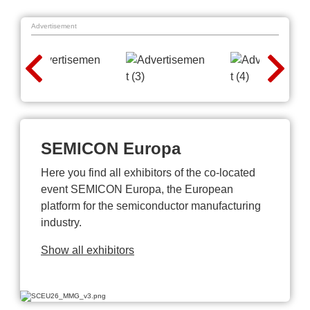
Advertisement
SEMICON Europa
Here you find all exhibitors of the co-located
event SEMICON Europa, the European
platform for the semiconductor manufacturing
industry.
Show all exhibitors