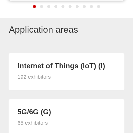
Application areas
Internet of Things (IoT) (I)
192 exhibitors
5G/6G (G)
65 exhibitors