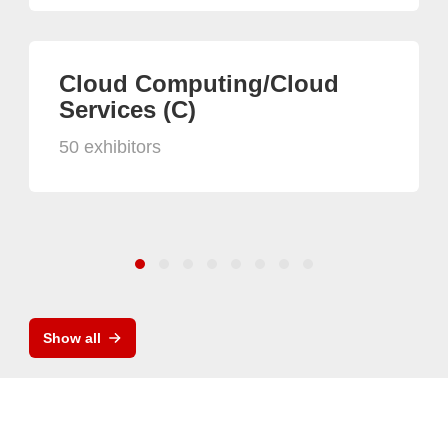
Cloud Computing/Cloud
Services (C)
50 exhibitors
Show all