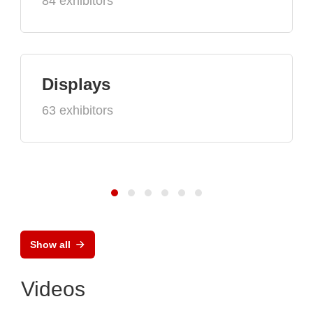
84 exhibitors
Displays
63 exhibitors
Show all
Videos