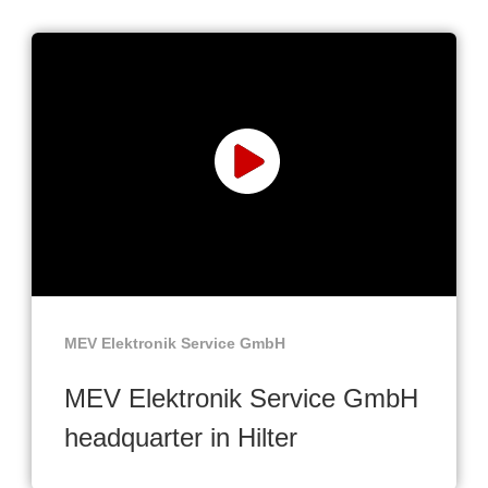
MEV Elektronik Service GmbH
MEV Elektronik Service GmbH
headquarter in Hilter