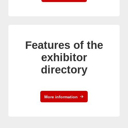
Features of the
exhibitor
directory
More information