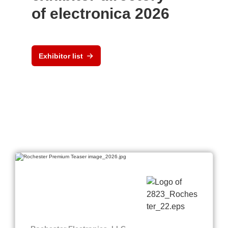
of electronica 2026
Exhibitor list