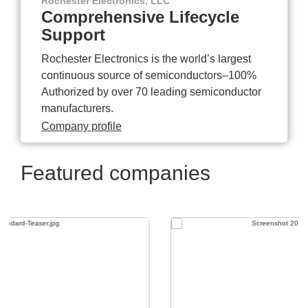
Rochester Electronics, LLC
Comprehensive Lifecycle
Support
Rochester Electronics is the world’s largest
continuous source of semiconductors–100%
Authorized by over 70 leading semiconductor
manufacturers.
Company profile
Featured companies