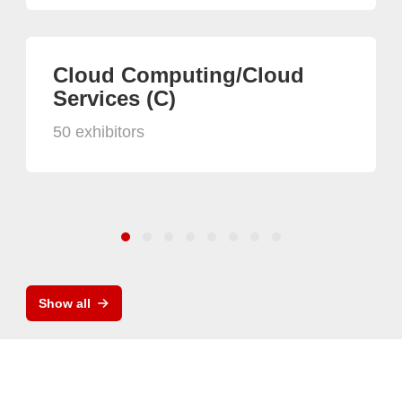
Cloud Computing/Cloud
Services (C)
50 exhibitors
Show all