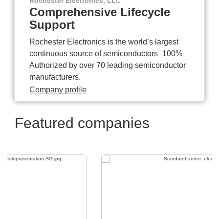
Rochester Electronics, LLC
Comprehensive Lifecycle
Support
Rochester Electronics is the world’s largest
continuous source of semiconductors–100%
Authorized by over 70 leading semiconductor
manufacturers.
Company profile
Featured companies