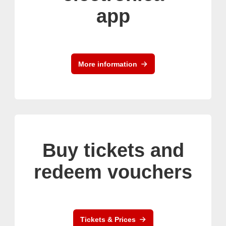
app
More information
Buy tickets and
redeem vouchers
Tickets & Prices