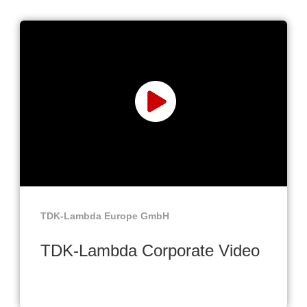
TDK-Lambda Europe GmbH
TDK-Lambda Corporate Video