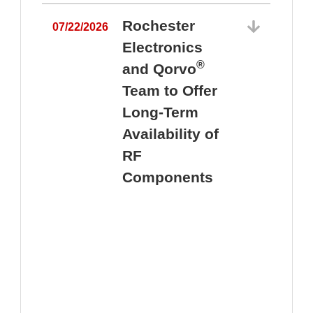
Rochester
07/22/2026
Electronics
®
and Qorvo
Team to Offer
0
Long-Term
Availability of
RF
Components