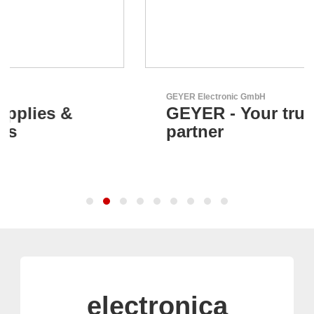
GEYER Electronic GmbH
GEYER - Your trusted
partner
electronica