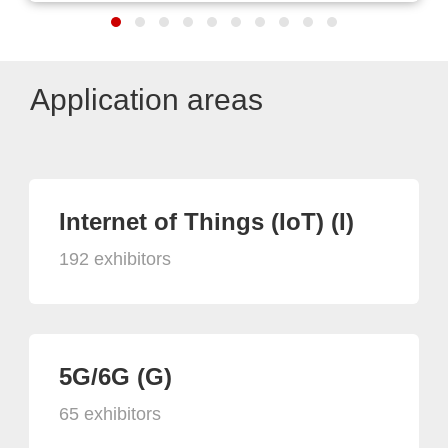
Application areas
Internet of Things (IoT) (I)
192 exhibitors
5G/6G (G)
65 exhibitors