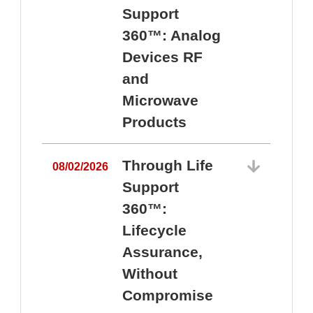
Support
360™: Analog
Devices RF
and
Microwave
Products
Through Life
08/02/2026
Support
360™:
0
Lifecycle
Assurance,
Without
Compromise