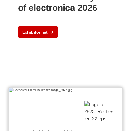
of electronica 2026
Exhibitor list