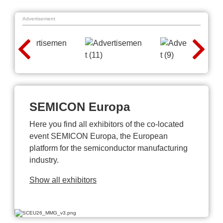
Advertisement
SEMICON Europa
Here you find all exhibitors of the co-located
event SEMICON Europa, the European
platform for the semiconductor manufacturing
industry.
Show all exhibitors