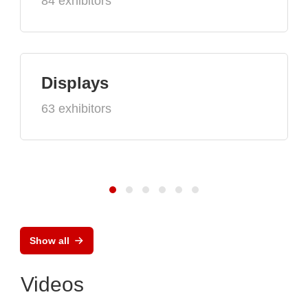
84 exhibitors
Displays
63 exhibitors
Show all
Videos