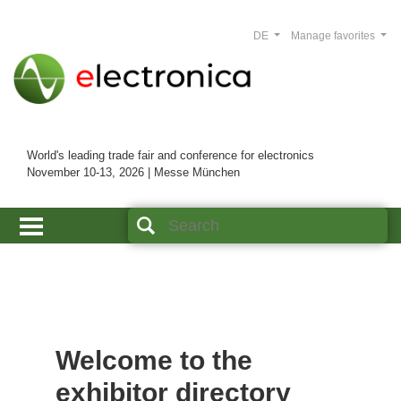
DE
Manage favorites
World's leading trade fair and conference for electronics
November 10-13, 2026 | Messe München
Welcome to the
exhibitor directory