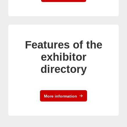
Features of the
exhibitor
directory
More information