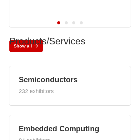
Products/Services
Show all
Semiconductors
232 exhibitors
Embedded Computing