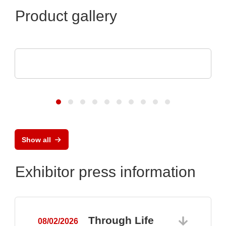
Product gallery
Aker Technology Co., Ltd.
Crystal and Oscillator for Reliable Drone
Show all
Exhibitor press information
Through Life
08/02/2026
0