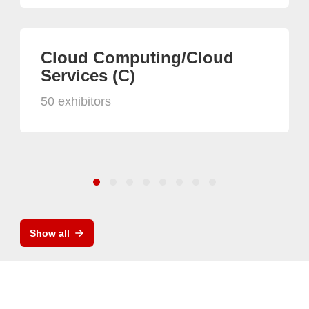
Cloud Computing/Cloud
Services (C)
50 exhibitors
Show all