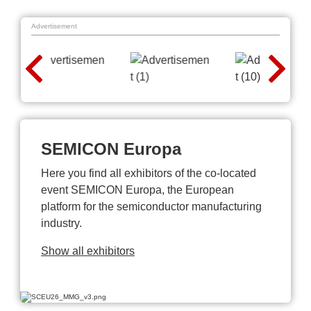
Advertisement
SEMICON Europa
Here you find all exhibitors of the co-located
event SEMICON Europa, the European
platform for the semiconductor manufacturing
industry.
Show all exhibitors