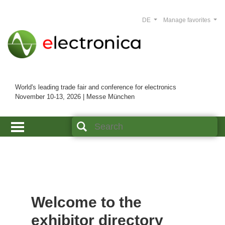
DE
Manage favorites
World's leading trade fair and conference for electronics
November 10-13, 2026 | Messe München
Welcome to the
exhibitor directory