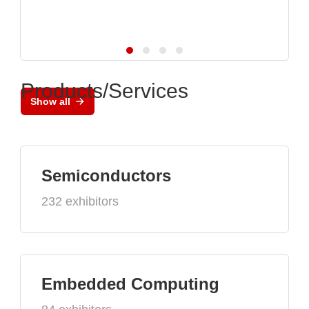
Products/Services
Show all
Semiconductors
232 exhibitors
Embedded Computing