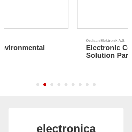
Özdisan Elektronik A.S.
Electronic Component
Solution Partner
electronica