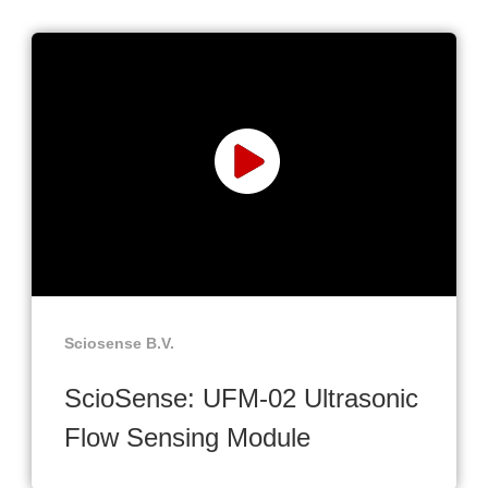
Sciosense B.V.
ScioSense: UFM-02 Ultrasonic
Flow Sensing Module