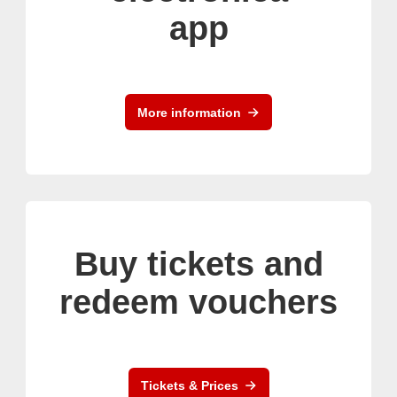
app
More information
Buy tickets and
redeem vouchers
Tickets & Prices