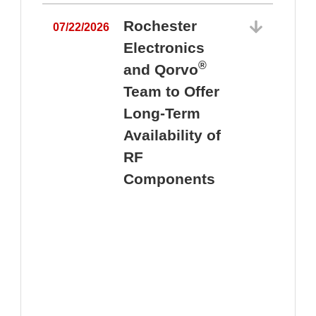
Rochester
07/22/2026
Electronics
®
and Qorvo
Team to Offer
0
Long-Term
Availability of
RF
Components