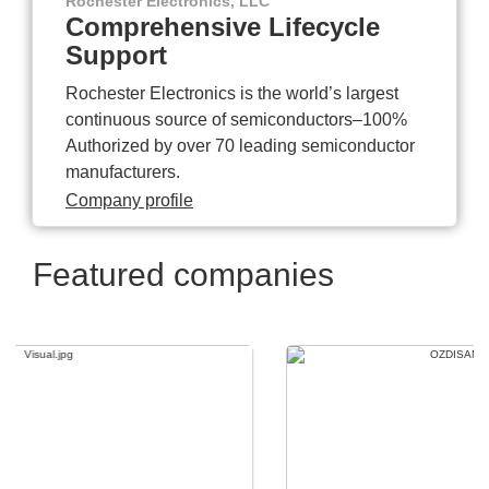
Rochester Electronics, LLC
Comprehensive Lifecycle
Support
Rochester Electronics is the world’s largest
continuous source of semiconductors–100%
Authorized by over 70 leading semiconductor
manufacturers.
Company profile
Featured companies