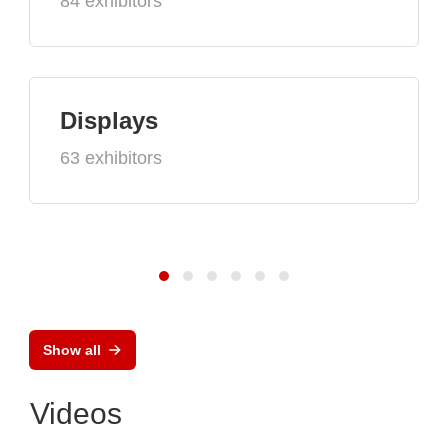
84 exhibitors
Displays
63 exhibitors
Show all
Videos