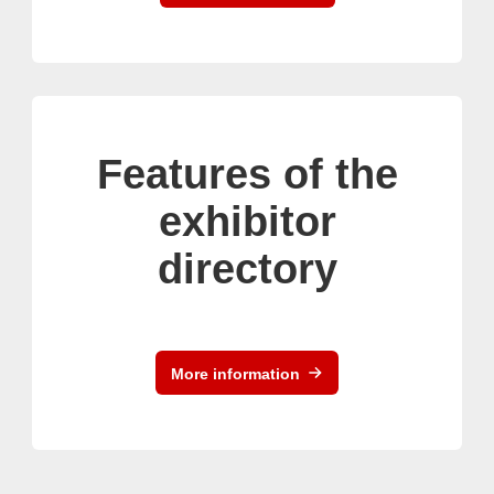
Features of the
exhibitor
directory
More information