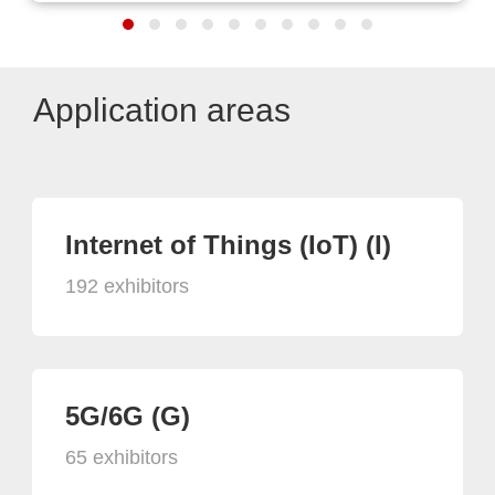
Application areas
Internet of Things (IoT) (I)
192 exhibitors
5G/6G (G)
65 exhibitors