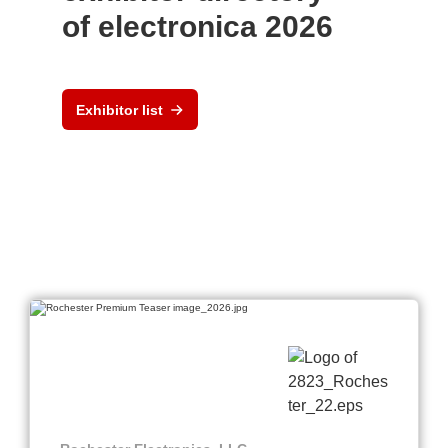
of electronica 2026
Exhibitor list