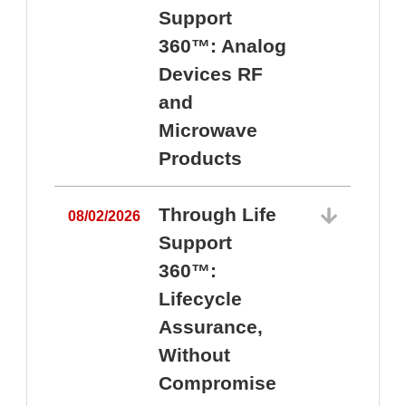
Support
360™: Analog
Devices RF
and
Microwave
Products
Through Life
08/02/2026
Support
360™:
0
Lifecycle
Assurance,
Without
Compromise