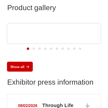
Product gallery
ELANTAS Europe GmbH
Flood Coating with CONASHIELD™ CS
313
Show all
Exhibitor press information
Through Life
08/02/2026
0