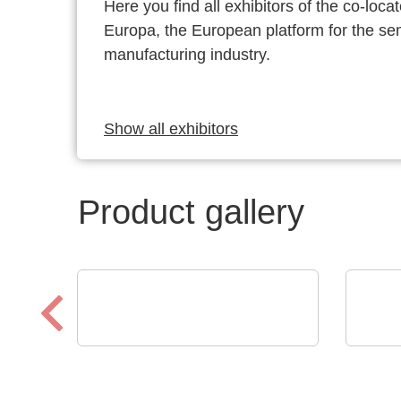
Here you find all exhibitors of the co-l
Europa, the European platform for the s
manufacturing industry.
Show all exhibitors
Product gallery
Sciosense B.V.
RECO
RHT1 Luftfeuchtigkeits-
ICs
und Temperaturmodul
dis