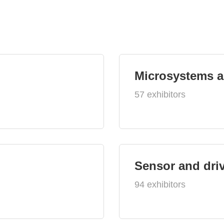
Microsystems 
57 exhibitors
Sensor and dri
94 exhibitors