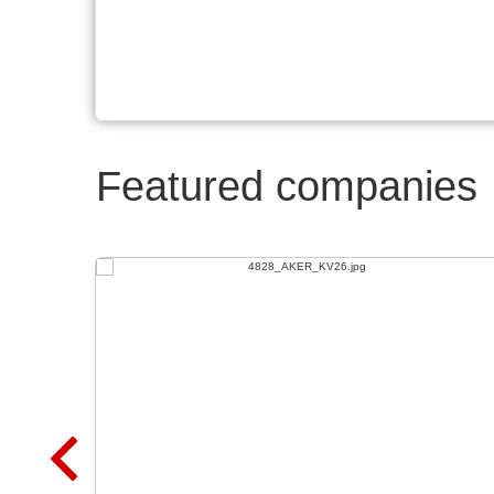
Featured companies