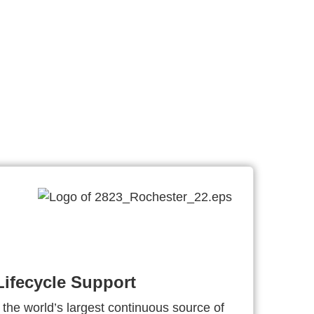
ifecycle Support
 the world’s largest continuous source of