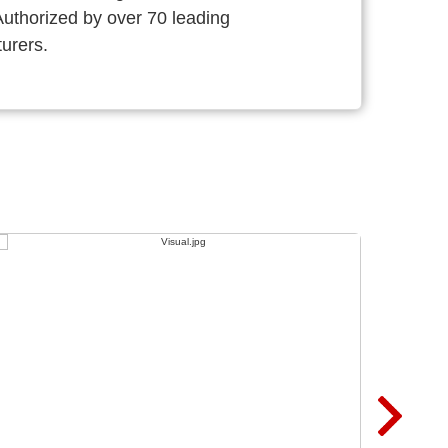
thorized by over 70 leading
urers.