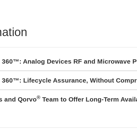
mation
t 360™: Analog Devices RF and Microwave P
t 360™: Lifecycle Assurance, Without Comp
®
cs and Qorvo
Team to Offer Long-Term Avail