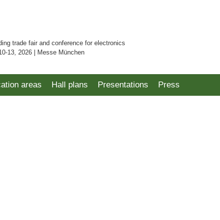
ding trade fair and conference for electronics
10-13, 2026 | Messe München
cation areas
Hall plans
Presentations
Press