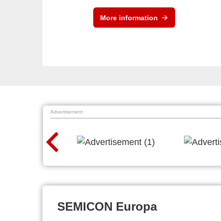
More information
Advertisement
SEMICON Europa