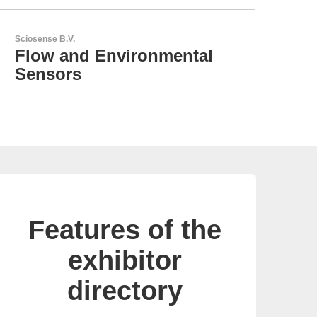
GEYER Electronic GmbH
GEYER - Your trusted
partner
Features of the
exhibitor
directory