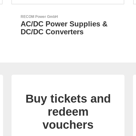
Sciosense B.V.
Flow and Environmental
Sensors
Buy tickets and
redeem
vouchers