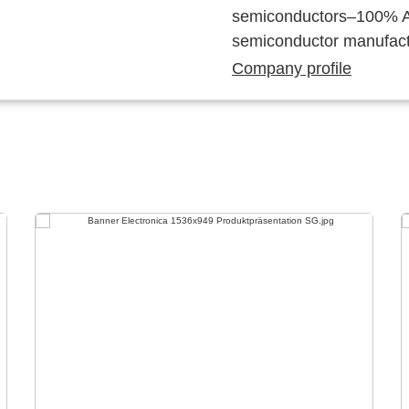
semiconductors–100% Au
semiconductor manufact
Company profile