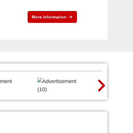
More information