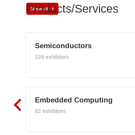
Products/Services
Show all
Semiconductors
229 exhibitors
Embedded Computing
82 exhibitors