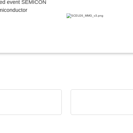
ocated event SEMICON
emiconductor
M Power GmbH
OptiMel Schmelzgußtechnik G
, Transformatoren,
Low Pressure Moulding
krete Stromversorgn
protection for electroni