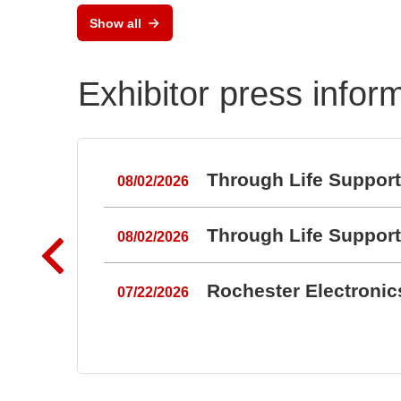
Show all
Exhibitor press infor
Through Life Suppor
08/02/2026
Through Life Suppor
08/02/2026
Rochester Electroni
07/22/2026