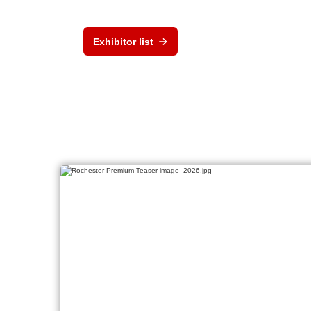
Exhibitor list