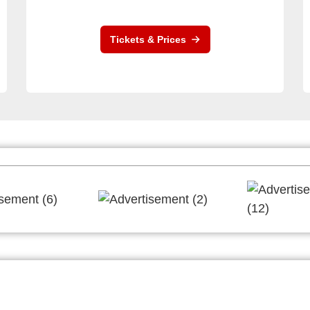
Tickets & Prices