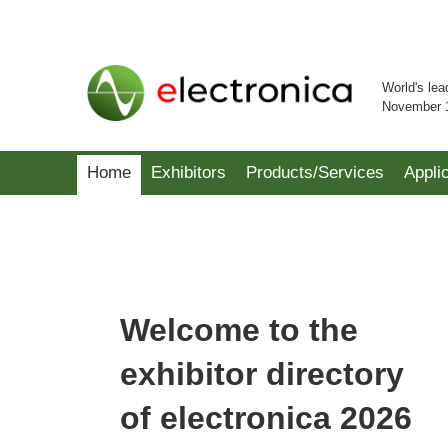
World's lea
November 
Home
Exhibitors
Products/Services
Appli
Welcome to the
exhibitor directory
of electronica 2026