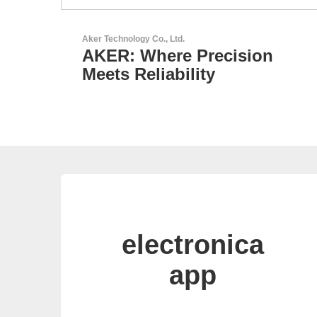
RECOM Power GmbH
on
AC/DC Power Supplies &
DC/DC Converters
electronica
app