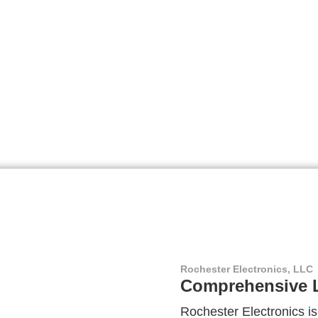
Rochester Electronics, LLC
Comprehensive L
Rochester Electronics is