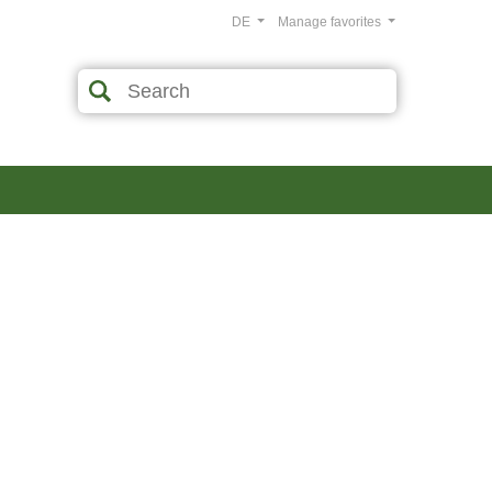
DE
Manage favorites