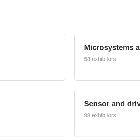
Microsystems 
58 exhibitors
Sensor and dri
98 exhibitors