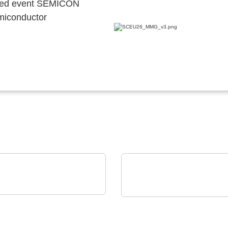
ocated event SEMICON
emiconductor
E & SCHWARZ GmbH & Co.
Vox Power Ltd
Cutting-edge AC/DC or
illoscope family
DC/DC power solutions