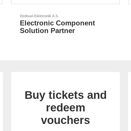
Aker Technology Co., Ltd.
AKER: Where Precision
Meets Reliability
Buy tickets and
redeem
vouchers