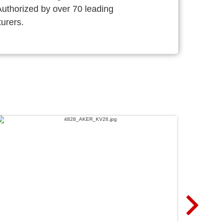
thorized by over 70 leading
urers.