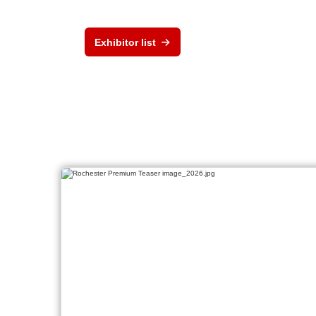
Exhibitor list