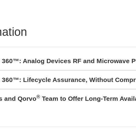
mation
t 360™: Analog Devices RF and Microwave P
t 360™: Lifecycle Assurance, Without Comp
®
cs and Qorvo
Team to Offer Long-Term Avail