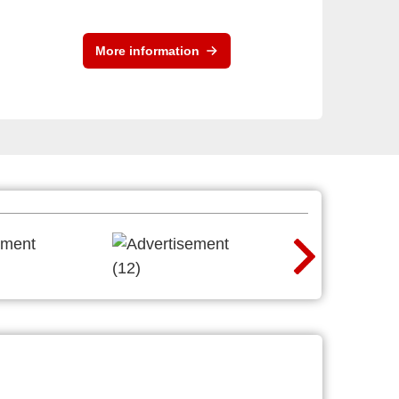
More information