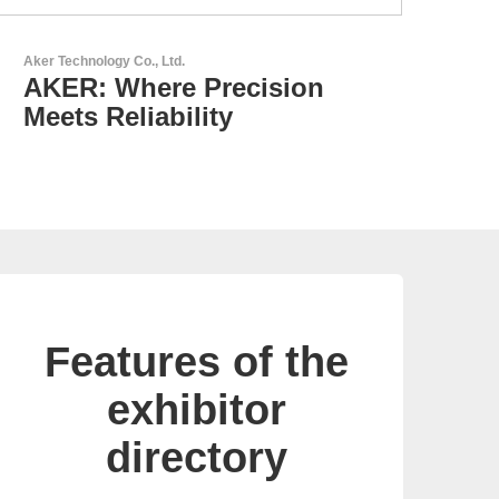
GEYER Electronic GmbH
GEYER - Your trusted
partner
Features of the
exhibitor
directory