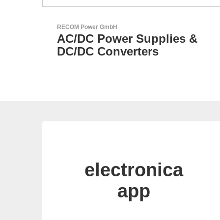
Özdisan Elektronik A.S.
s &
Electronic Component
Solution Partner
electronica
app