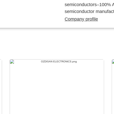
semiconductors–100% Au
semiconductor manufact
Company profile