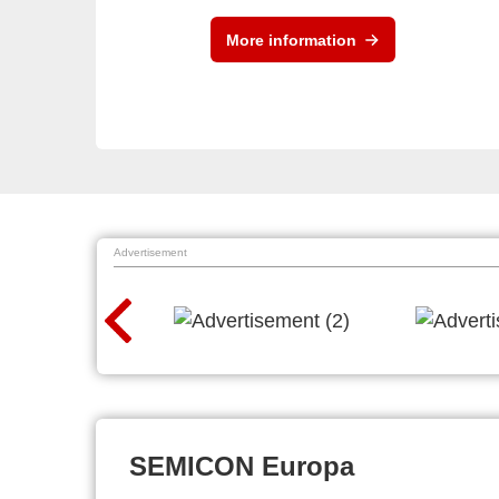
More information
Advertisement
SEMICON Europa