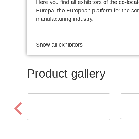
Here you find all exhibitors of the co-l
Europa, the European platform for the s
manufacturing industry.
Show all exhibitors
Product gallery
ROHD
Optris GmbH & Co. KG
KG
PI 640i MO2X
Osc
MICROSCOPE OPTICS