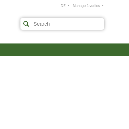
DE
Manage favorites