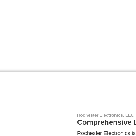
Rochester Electronics, LLC
Comprehensive L
Rochester Electronics is