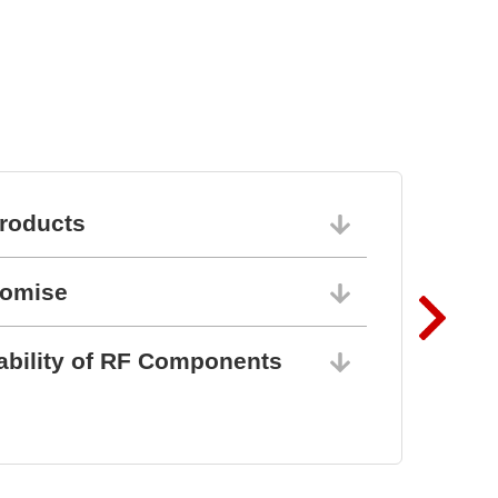
Semiconductor Testsystem
DTS8765neo
roducts
06/10/202
romise
06/10/202
ability of RF Components
06/10/202