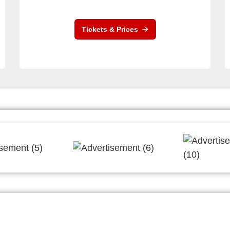
Tickets & Prices