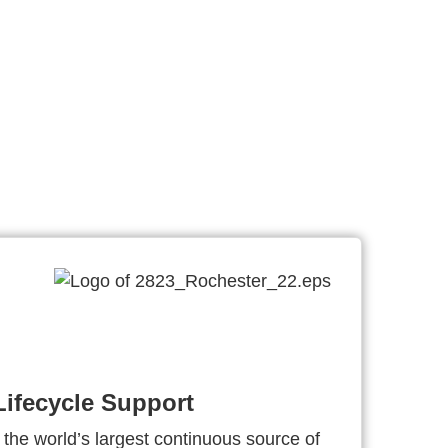
ifecycle Support
 the world’s largest continuous source of