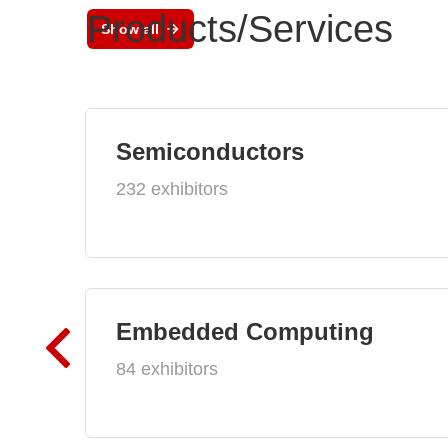
Products/Services
Show all
Semiconductors
232 exhibitors
Embedded Computing
84 exhibitors