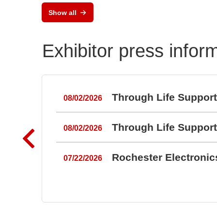
Show all
Exhibitor press infor
Through Life Suppor
08/02/2026
Through Life Suppor
08/02/2026
Rochester Electroni
07/22/2026