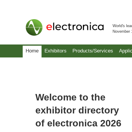
World's lea
November 
Home
Exhibitors
Products/Services
Appli
Welcome to the
exhibitor directory
of electronica 2026