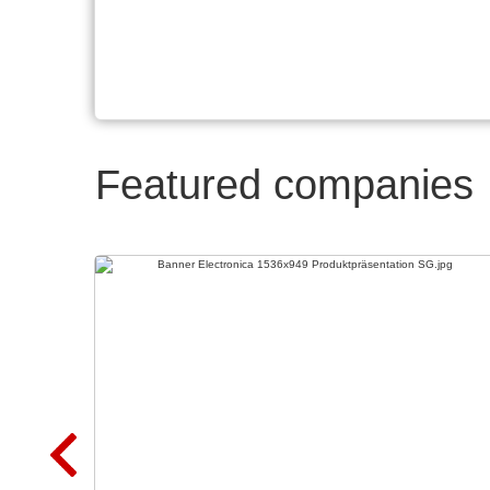
Featured companies