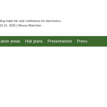
ding trade fair and conference for electronics
10-13, 2026 | Messe München
cation areas
Hall plans
Presentations
Press