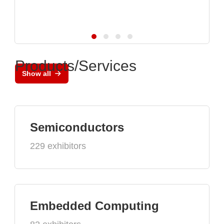
Products/Services
Show all
Semiconductors
229 exhibitors
Embedded Computing