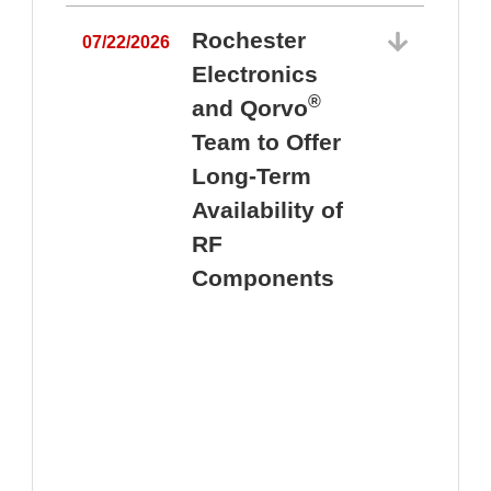
Rochester
07/22/2026
Electronics
®
and Qorvo
Team to Offer
0
Long-Term
Availability of
RF
Components