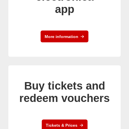
app
More information
Buy tickets and
redeem vouchers
Tickets & Prices