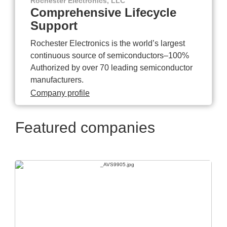
Rochester Electronics, LLC
Comprehensive Lifecycle
Support
Rochester Electronics is the world’s largest
continuous source of semiconductors–100%
Authorized by over 70 leading semiconductor
manufacturers.
Company profile
Featured companies