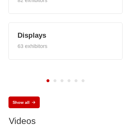
82 exhibitors
Displays
63 exhibitors
Show all
Videos