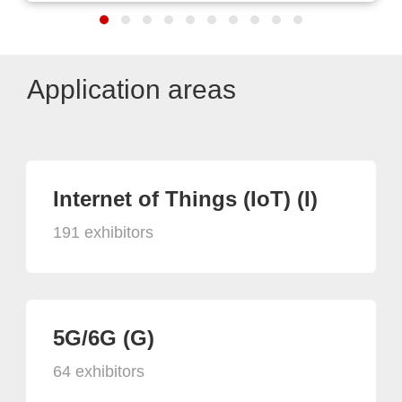
Application areas
Internet of Things (IoT) (I)
191 exhibitors
5G/6G (G)
64 exhibitors