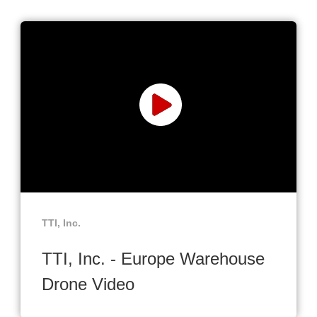
TTI, Inc.
TTI, Inc. - Europe Warehouse
Drone Video