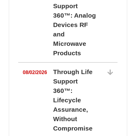
Support
360™: Analog
Devices RF
and
Microwave
Products
Through Life
08/02/2026
Support
360™:
0
Lifecycle
Assurance,
Without
Compromise