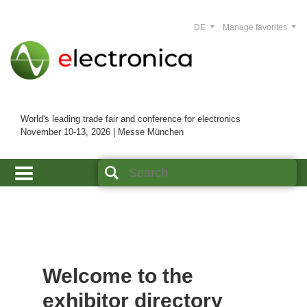
DE
Manage favorites
World's leading trade fair and conference for electronics
November 10-13, 2026 | Messe München
Welcome to the
exhibitor directory