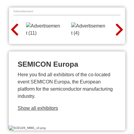
Advertisement
SEMICON Europa
Here you find all exhibitors of the co-located
event SEMICON Europa, the European
platform for the semiconductor manufacturing
industry.
Show all exhibitors