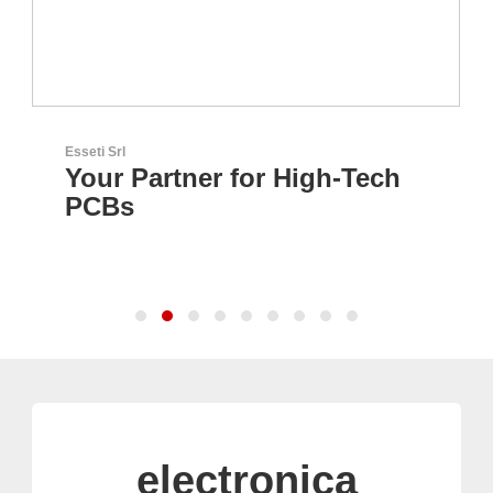
Esseti Srl
Your Partner for High-Tech
PCBs
electronica