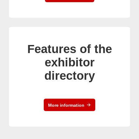
Features of the
exhibitor
directory
More information