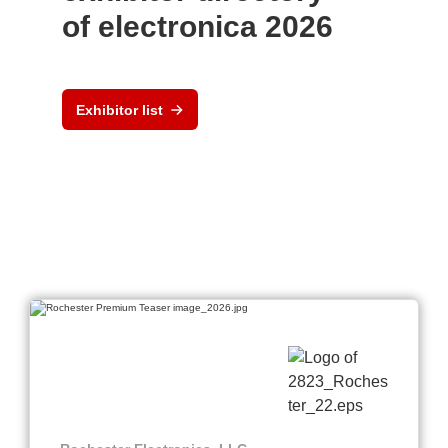
of electronica 2026
Exhibitor list