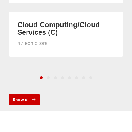
Cloud Computing/Cloud
Services (C)
47 exhibitors
Show all