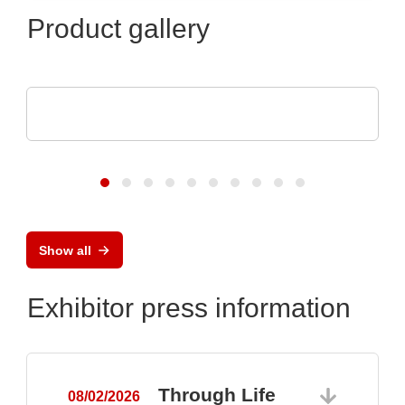
Product gallery
CheckSum
ILS-X2 Dual-Panel Automated Test System
Show all
Exhibitor press information
Through Life
08/02/2026
0