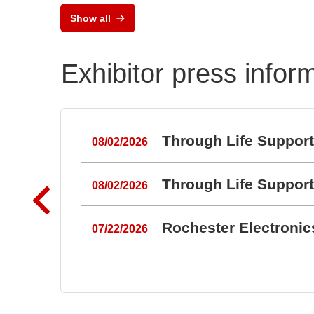
RAL
Show all
Port
Exhibitor press infor
Through Life Suppor
08/02/2026
Through Life Suppor
08/02/2026
Rochester Electroni
07/22/2026