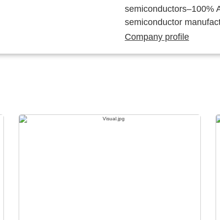
semiconductors–100% Au
semiconductor manufact
Company profile