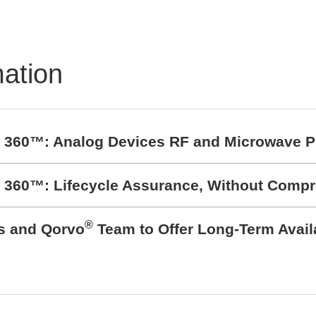
TRON Product
folio
mation
t 360™: Analog Devices RF and Microwave P
t 360™: Lifecycle Assurance, Without Comp
®
cs and Qorvo
Team to Offer Long-Term Avail