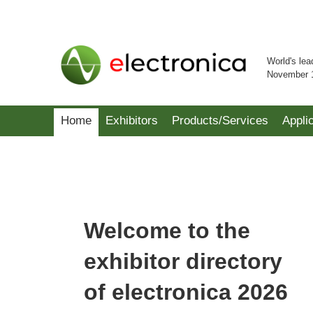
World's lea
November 
Home
Exhibitors
Products/Services
Appli
Welcome to the
exhibitor directory
of electronica 2026