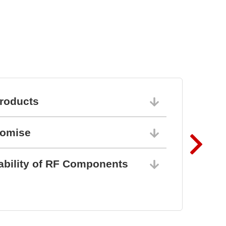
BZ1807: That´s powerful
protection
roducts
06/10/202
romise
06/10/202
ability of RF Components
06/10/202