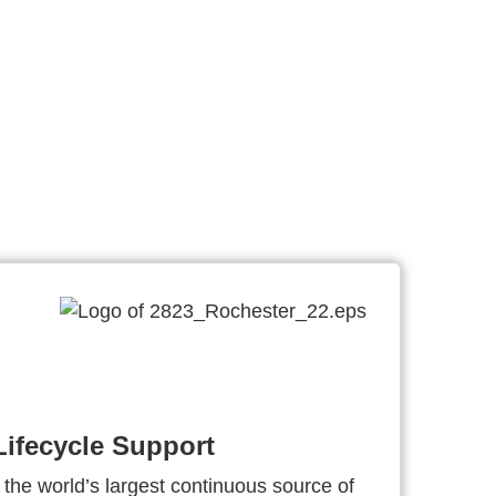
ifecycle Support
 the world’s largest continuous source of