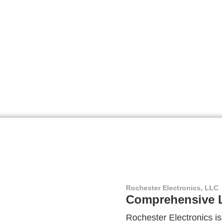
Rochester Electronics, LLC
Comprehensive L
Rochester Electronics is