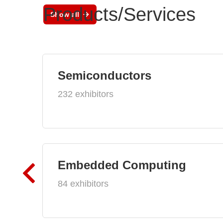
Products/Services
Show all
Semiconductors
232 exhibitors
Embedded Computing
84 exhibitors