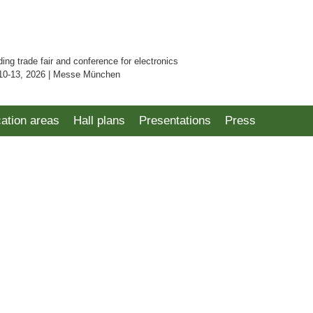
ding trade fair and conference for electronics
10-13, 2026 | Messe München
cation areas
Hall plans
Presentations
Press