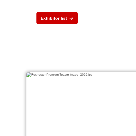
Exhibitor list