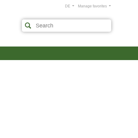
DE
Manage favorites