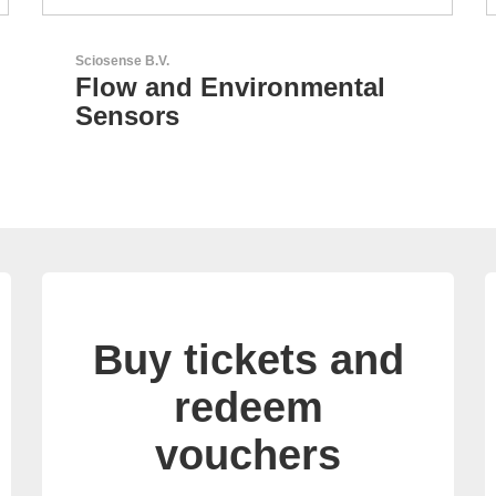
AKTINA CDS GmbH
AKTINA CDS - Supply
Chain Solutions
Buy tickets and
redeem
vouchers