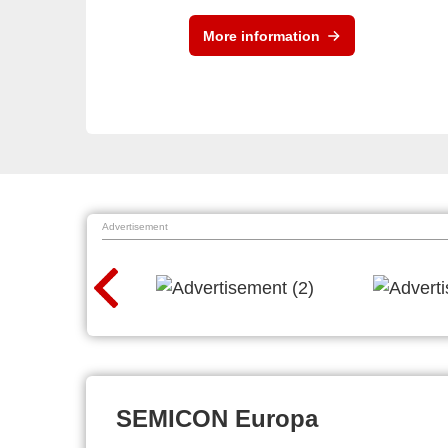
More information
Advertisement
SEMICON Europa