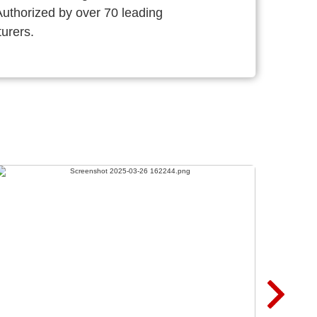
thorized by over 70 leading
urers.