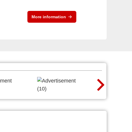
More information