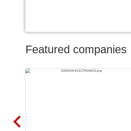
Featured companies