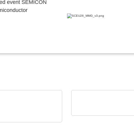
ocated event SEMICON
emiconductor
Vision Engineering Ltd.
on Electronics - Rami
Vision Engineering
nology USA
presents new products