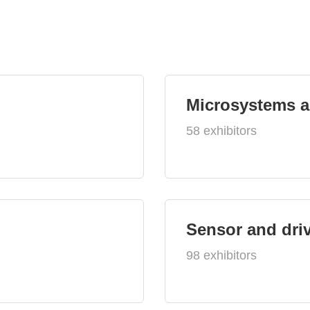
Microsystems 
58 exhibitors
Sensor and dri
98 exhibitors