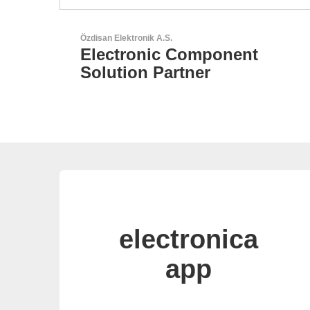
Sciosense B.V.
Flow and Environmental
Sensors
electronica
app