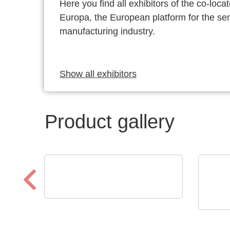
Here you find all exhibitors of the co-l
Europa, the European platform for the s
manufacturing industry.
Show all exhibitors
Product gallery
Sciosense B.V.
UFM-02 Ultrasonic Flow
Raltr
Tech
Sensing Module