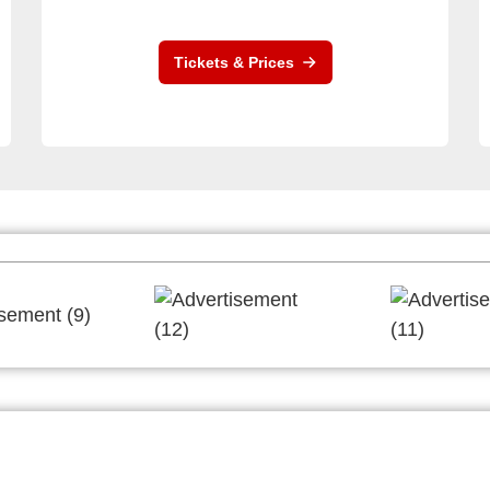
Tickets & Prices