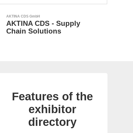
N&H Technology GmbH
GEY
Custom HMI Components
G
p
Features of the
exhibitor
directory