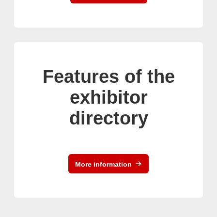
Features of the
exhibitor
directory
More information