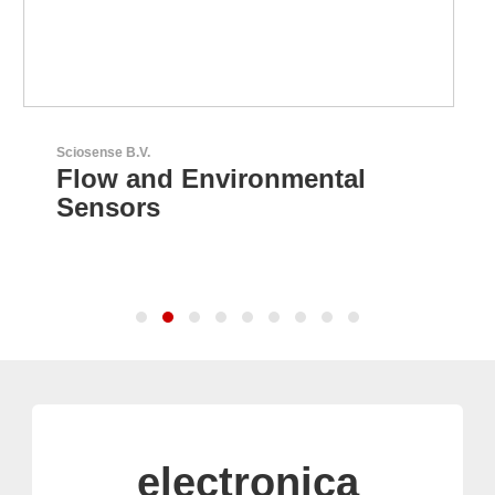
LEMO Elektronik GmbH
Original Push-Pull-
Connector – Made in
Switzerland
electronica