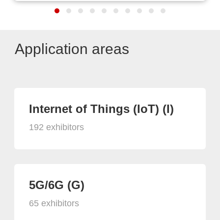
Application areas
Internet of Things (IoT) (I)
192 exhibitors
5G/6G (G)
65 exhibitors