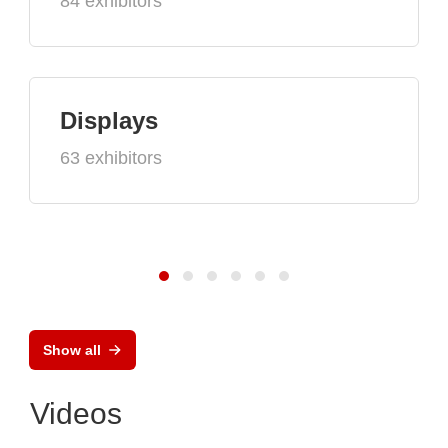
84 exhibitors
Displays
63 exhibitors
Show all
Videos