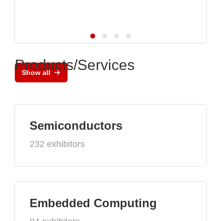
Products/Services
Show all
Semiconductors
232 exhibitors
Embedded Computing