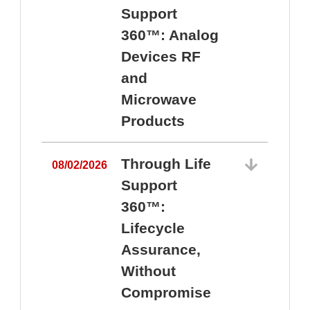
Support
360™: Analog
Devices RF
and
Microwave
Products
Through Life
08/02/2026
Support
360™:
0
Lifecycle
Assurance,
Without
Compromise