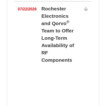
Rochester
07/22/2026
Electronics
®
and Qorvo
Team to Offer
0
Long-Term
Availability of
RF
Components