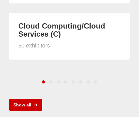
Cloud Computing/Cloud
Services (C)
50 exhibitors
Show all