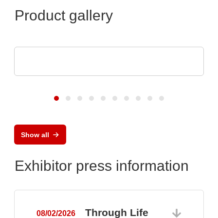
Product gallery
Luminovo GmbH
Procurement Intelligence
Show all
Exhibitor press information
Through Life
08/02/2026
0