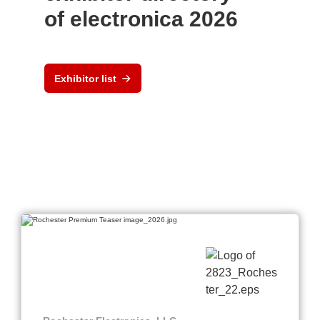
of electronica 2026
Exhibitor list