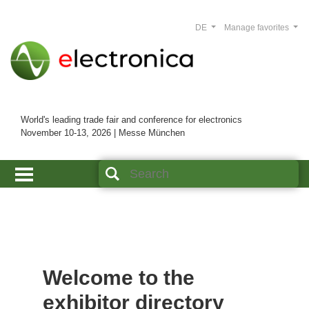
DE
Manage favorites
World's leading trade fair and conference for electronics
November 10-13, 2026 | Messe München
Welcome to the
exhibitor directory