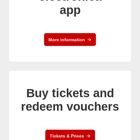
app
More information
Buy tickets and
redeem vouchers
Tickets & Prices