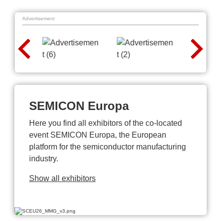
Advertisement
SEMICON Europa
Here you find all exhibitors of the co-located
event SEMICON Europa, the European
platform for the semiconductor manufacturing
industry.
Show all exhibitors