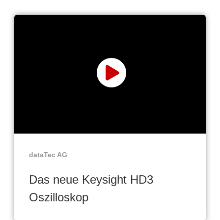
dataTec AG
Das neue Keysight HD3
Oszilloskop