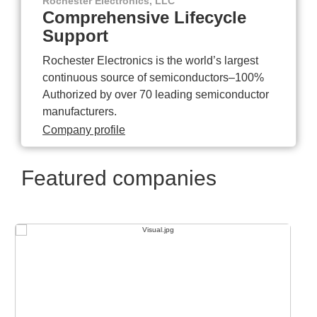
Rochester Electronics, LLC
Comprehensive Lifecycle
Support
Rochester Electronics is the world’s largest
continuous source of semiconductors–100%
Authorized by over 70 leading semiconductor
manufacturers.
Company profile
Featured companies