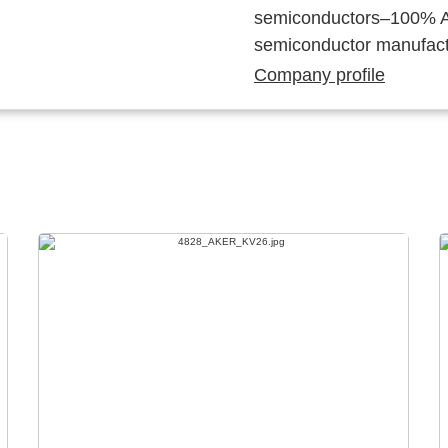
semiconductors–100% Au
semiconductor manufact
Company profile