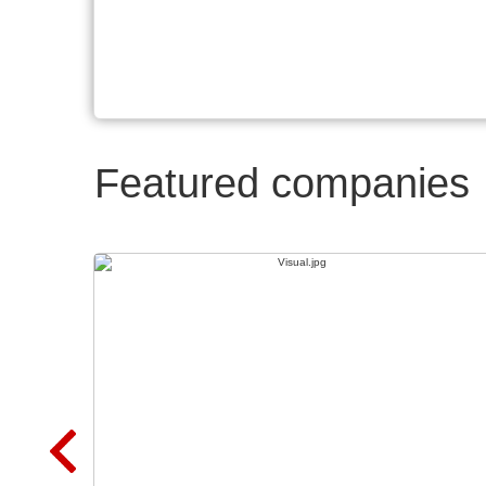
Featured companies