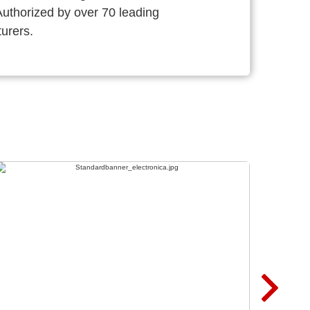
thorized by over 70 leading
urers.