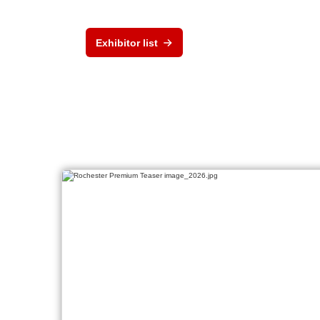
Exhibitor list