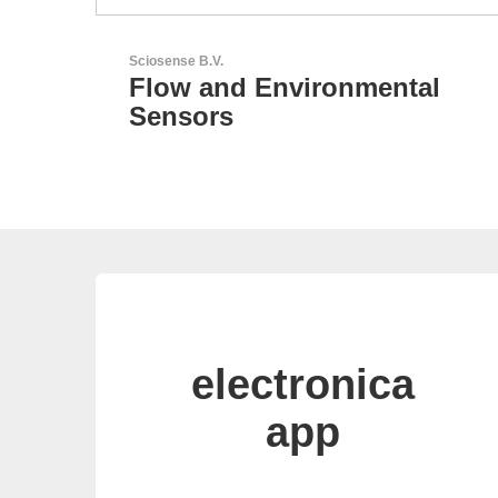
Aker Technology Co., Ltd.
tal
AKER: Where Precision
Meets Reliability
electronica
app