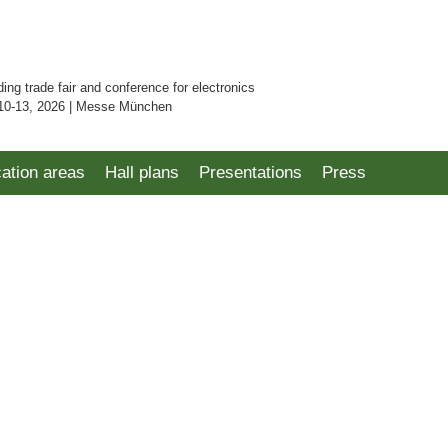
ding trade fair and conference for electronics
10-13, 2026 | Messe München
cation areas
Hall plans
Presentations
Press