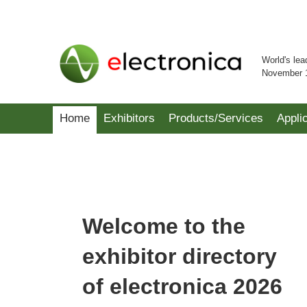
World's lea
November 
Home
Exhibitors
Products/Services
Appli
Welcome to the
exhibitor directory
of electronica 2026