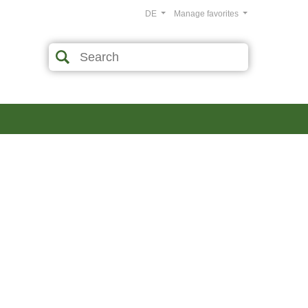
DE
Manage favorites