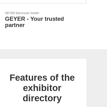
Özdisan Elektronik A.S.
Electronic Component
Solution Partner
Features of the
exhibitor
directory