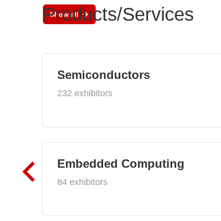
Products/Services
Show all
Semiconductors
232 exhibitors
Embedded Computing
84 exhibitors