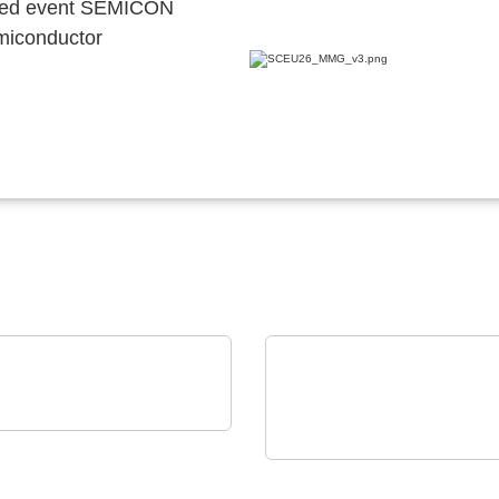
ocated event SEMICON
emiconductor
GIA Power Solutions S.L.
enerative Power
ELANTAS Europe GmbH
ctronics Solutions
ELANTAS Bectron