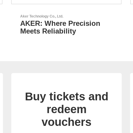
GEYER Electronic GmbH
GEYER - Your trusted
partner
Buy tickets and
redeem
vouchers