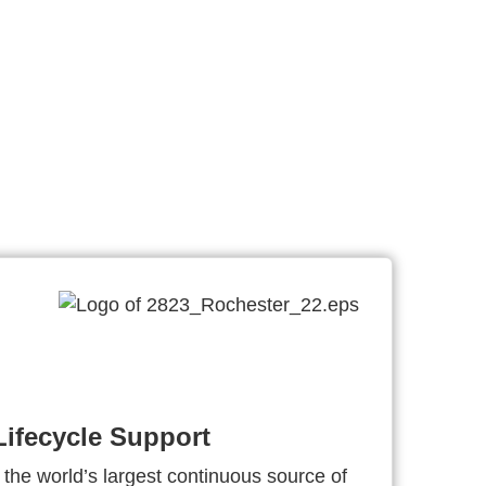
ifecycle Support
 the world’s largest continuous source of