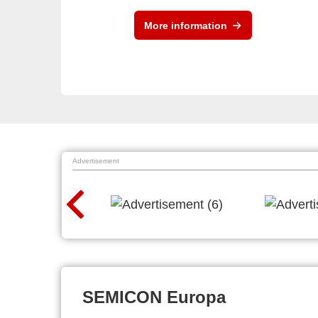
More information
Advertisement
SEMICON Europa