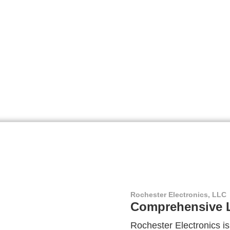
Rochester Electronics, LLC
Comprehensive L
Rochester Electronics is