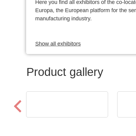
Here you find all exhibitors of the co-l
Europa, the European platform for the s
manufacturing industry.
Show all exhibitors
Product gallery
Schaffroth GmbH
CINER
Heat resistant cables and
Reg
wires up to +1.200°C
Ele