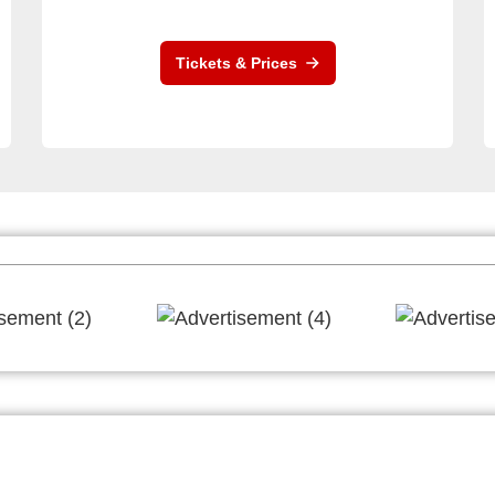
Tickets & Prices