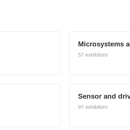
Microsystems 
57 exhibitors
Sensor and dri
97 exhibitors