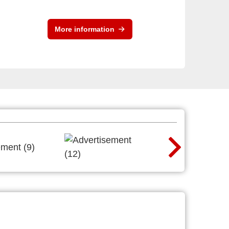
More information