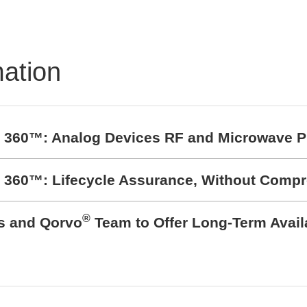
BZ1807: That´s powerfu
protection
mation
t 360™: Analog Devices RF and Microwave P
t 360™: Lifecycle Assurance, Without Comp
®
cs and Qorvo
Team to Offer Long-Term Avail