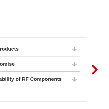
l
roducts
06/10/202
romise
06/10/202
ability of RF Components
06/10/202