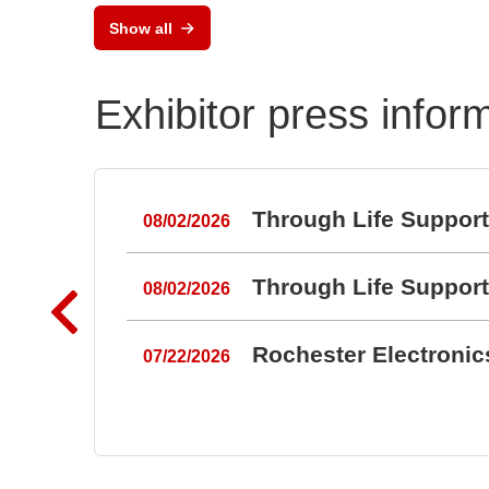
Show all
Exhibitor press infor
Through Life Suppor
08/02/2026
Through Life Suppor
08/02/2026
Rochester Electroni
07/22/2026