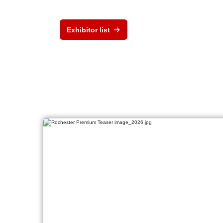
Exhibitor list