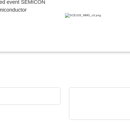
ocated event SEMICON
emiconductor
 OSRAM
tal Photonics in action
VX Instruments GmbH
Static High Power