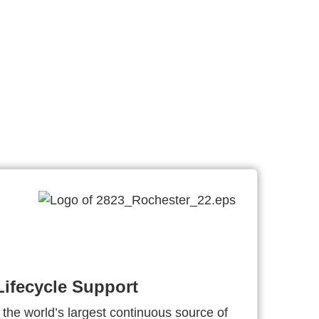
ifecycle Support
 the world’s largest continuous source of