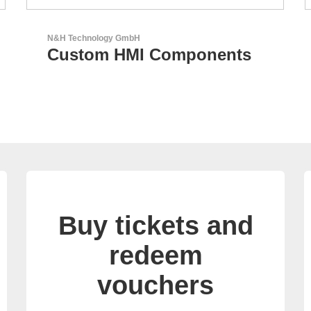
AKTINA CDS GmbH
AKTINA CDS - Supply
Chain Solutions
Buy tickets and
redeem
vouchers