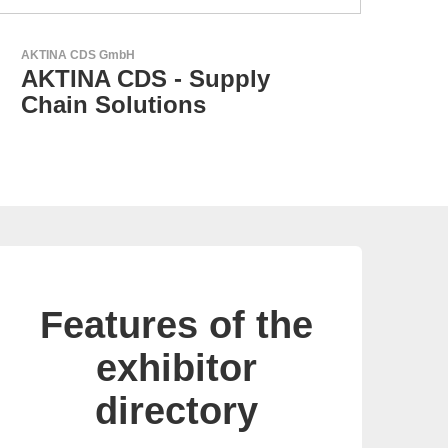
RECOM Power GmbH
AC/DC Power Supplies &
DC/DC Converters
Features of the
exhibitor
directory