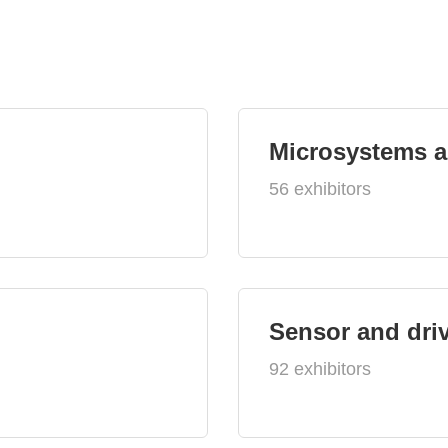
Microsystems 
56 exhibitors
Sensor and dri
92 exhibitors