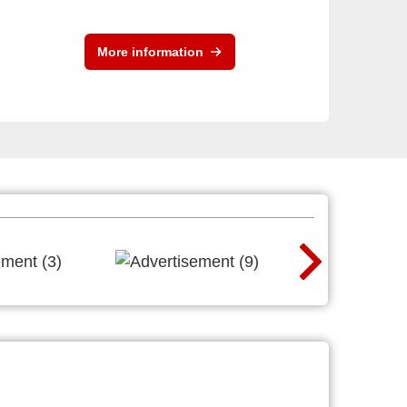
More information