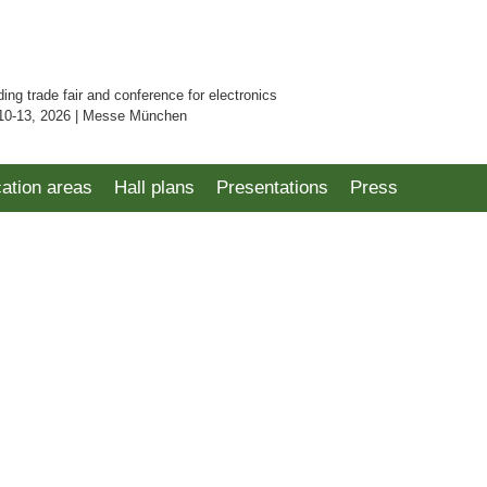
ding trade fair and conference for electronics
10-13, 2026 | Messe München
cation areas
Hall plans
Presentations
Press