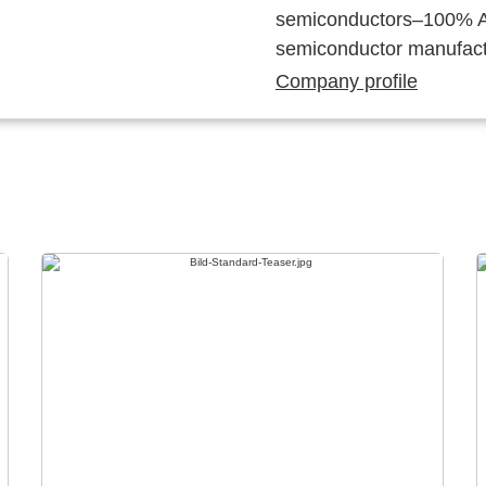
semiconductors–100% Au
semiconductor manufact
Company profile