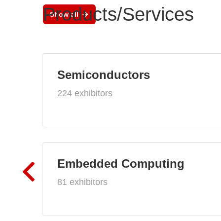
Products/Services
Show all
Semiconductors
224 exhibitors
Embedded Computing
81 exhibitors