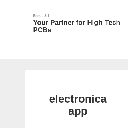
N&H Technology GmbH
-Tech
Custom HMI Components
electronica
app