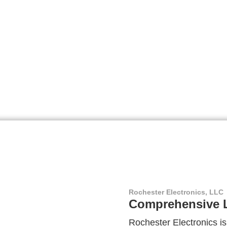
Rochester Electronics, LLC
Comprehensive L
Rochester Electronics is