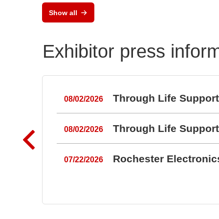
Show all
Exhibitor press infor
Through Life Suppor
08/02/2026
Through Life Suppor
08/02/2026
Rochester Electroni
07/22/2026