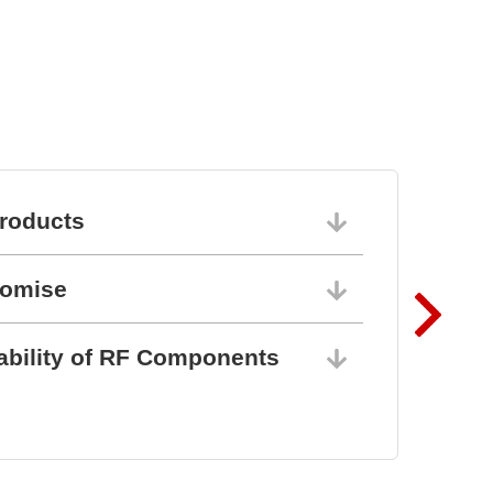
stem
roducts
06/10/202
romise
06/10/202
ability of RF Components
06/10/202