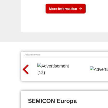
More information
Advertisement
SEMICON Europa