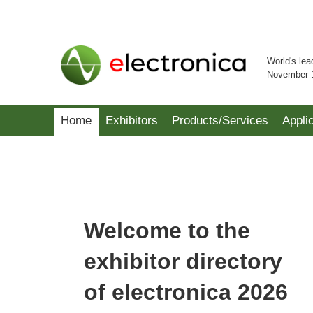
World's lea
November 
Home
Exhibitors
Products/Services
Appli
Welcome to the
exhibitor directory
of electronica 2026