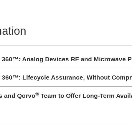
Semiconductor Testsy
STS8760neo
mation
t 360™: Analog Devices RF and Microwave P
t 360™: Lifecycle Assurance, Without Comp
®
cs and Qorvo
Team to Offer Long-Term Avail