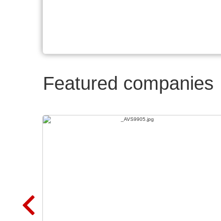
Featured companies