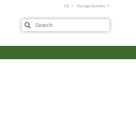
DE
Manage favorites