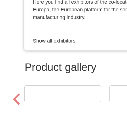
Here you find all exhibitors of the co-l
Europa, the European platform for the s
manufacturing industry.
Show all exhibitors
Product gallery
AGS Devices Co.
ams
AGS Devices Co. Linecard
Digi