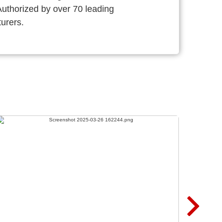
thorized by over 70 leading
urers.