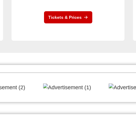
Tickets & Prices