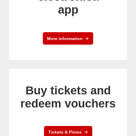
app
More information
Buy tickets and
redeem vouchers
Tickets & Prices