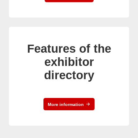
Features of the
exhibitor
directory
More information