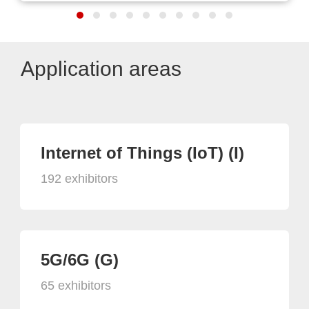
Application areas
Internet of Things (IoT) (I)
192 exhibitors
5G/6G (G)
65 exhibitors