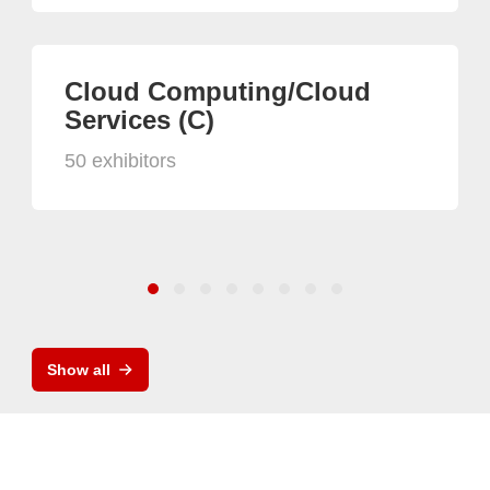
Cloud Computing/Cloud
Services (C)
50 exhibitors
Show all