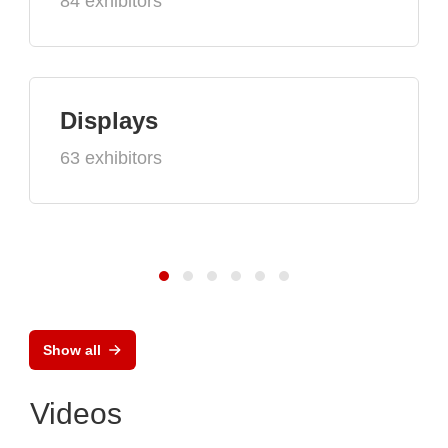
84 exhibitors
Displays
63 exhibitors
Show all
Videos