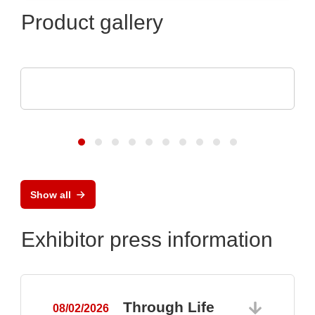
Product gallery
Raltron Electronics - Rami Technology USA
RALTRON Product Portfolio
Show all
Exhibitor press information
Through Life
08/02/2026
0