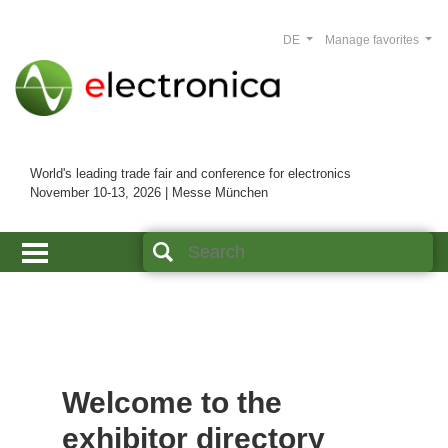
DE
Manage favorites
World's leading trade fair and conference for electronics
November 10-13, 2026 | Messe München
Welcome to the
exhibitor directory