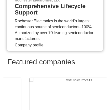
Rochester Electronics, LLC
Comprehensive Lifecycle
Support
Rochester Electronics is the world’s largest
continuous source of semiconductors–100%
Authorized by over 70 leading semiconductor
manufacturers.
Company profile
Featured companies