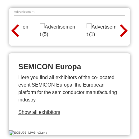
Advertisement
SEMICON Europa
Here you find all exhibitors of the co-located
event SEMICON Europa, the European
platform for the semiconductor manufacturing
industry.
Show all exhibitors