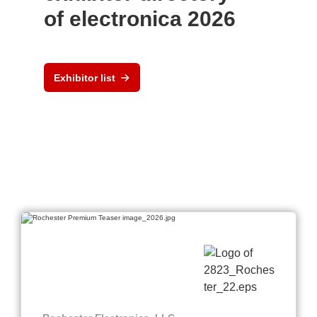
of electronica 2026
Exhibitor list