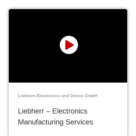
Liebherr-Electronics and Drives GmbH
Liebherr – Electronics
Manufacturing Services