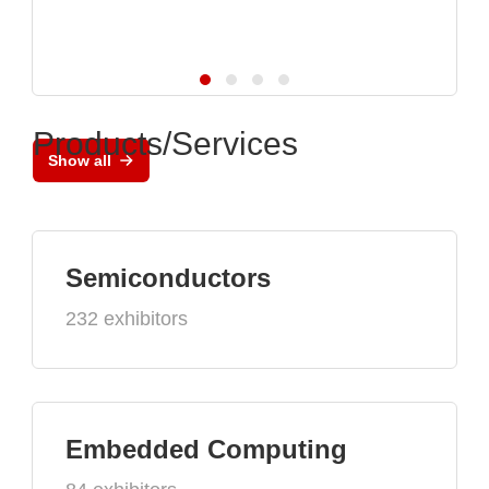
Products/Services
Show all
Semiconductors
232 exhibitors
Embedded Computing