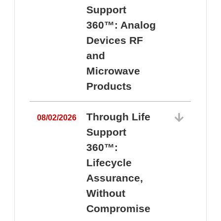
Support
360™: Analog
Devices RF
and
Microwave
Products
Through Life
08/02/2026
Support
360™:
0
Lifecycle
Assurance,
Without
Compromise