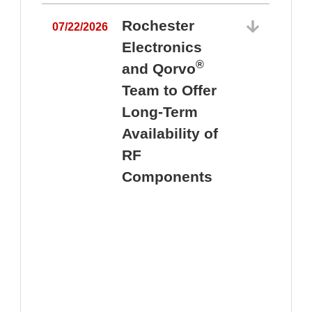
Rochester
07/22/2026
Electronics
®
and Qorvo
Team to Offer
0
Long-Term
Availability of
RF
Components