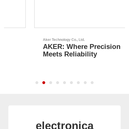
Aker Technology Co., Ltd.
AKER: Where Precision
Meets Reliability
electronica