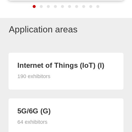
Application areas
Internet of Things (IoT) (I)
190 exhibitors
5G/6G (G)
64 exhibitors