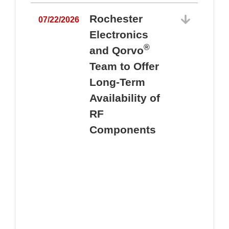
Rochester
07/22/2026
Electronics
®
and Qorvo
Team to Offer
0
Long-Term
Availability of
RF
Components