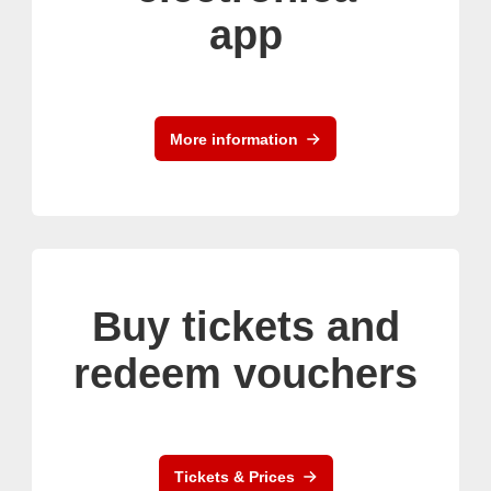
app
More information
Buy tickets and
redeem vouchers
Tickets & Prices