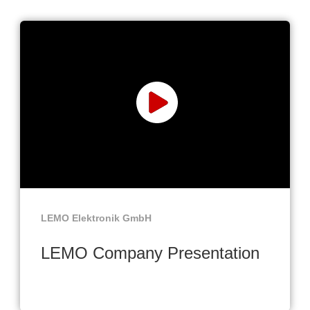
LEMO Elektronik GmbH
LEMO Company Presentation