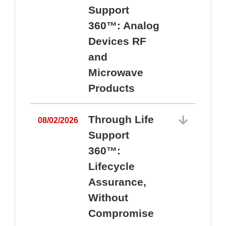
Support
360™: Analog
Devices RF
and
Microwave
Products
Through Life
08/02/2026
Support
360™:
0
Lifecycle
Assurance,
Without
Compromise