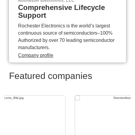
Rochester Electronics, LLC
Comprehensive Lifecycle
Support
Rochester Electronics is the world’s largest
continuous source of semiconductors–100%
Authorized by over 70 leading semiconductor
manufacturers.
Company profile
Featured companies