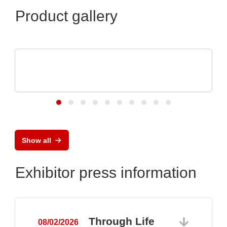
Product gallery
N&H Technology GmbH
Custom Plastic Enclosures for Electronic
Devices
Show all
Exhibitor press information
Through Life
08/02/2026
0