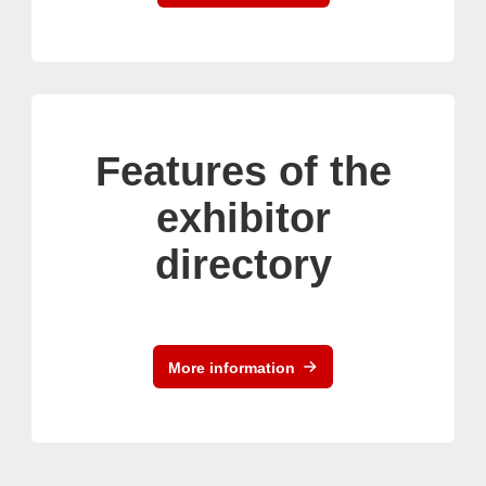
Features of the
exhibitor
directory
More information