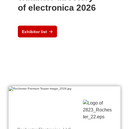
of electronica 2026
Exhibitor list