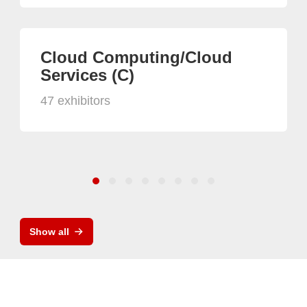
Cloud Computing/Cloud
Services (C)
47 exhibitors
Show all