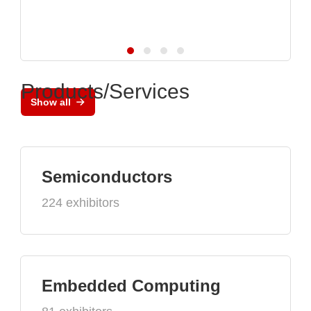
Products/Services
Show all
Semiconductors
224 exhibitors
Embedded Computing