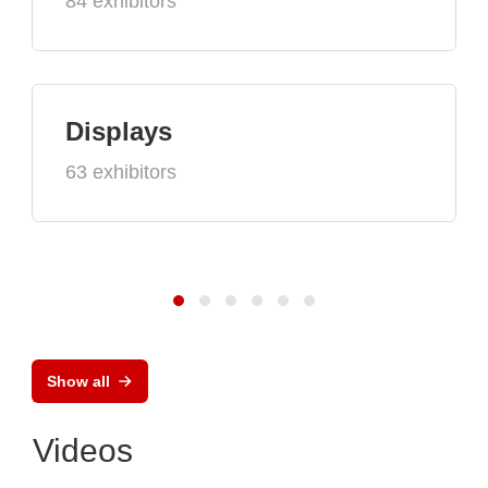
84 exhibitors
Displays
63 exhibitors
Show all
Videos