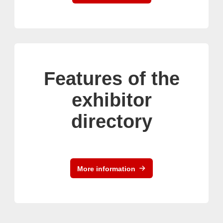
Features of the
exhibitor
directory
More information