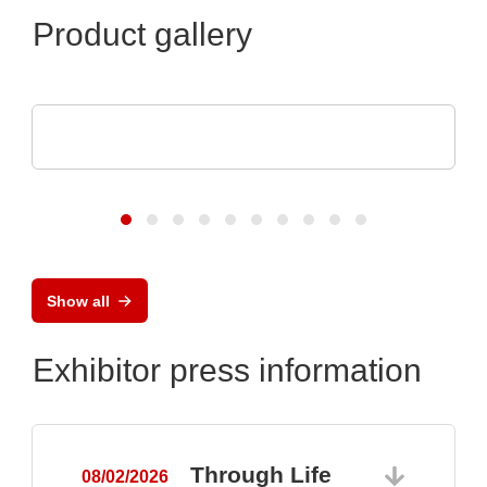
Product gallery
DISPLAY VISIONS GmbH
Small control systems with touch display
Show all
Exhibitor press information
Through Life
08/02/2026
0