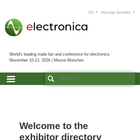
DE
Manage favorites
World's leading trade fair and conference for electronics
November 10-13, 2026 | Messe München
Welcome to the
exhibitor directory