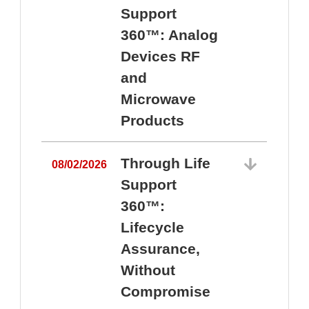
Support
360™: Analog
Devices RF
and
Microwave
Products
Through Life
08/02/2026
Support
360™:
0
Lifecycle
Assurance,
Without
Compromise