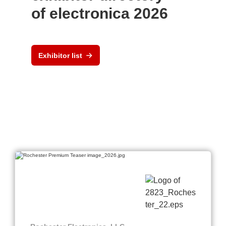
of electronica 2026
Exhibitor list