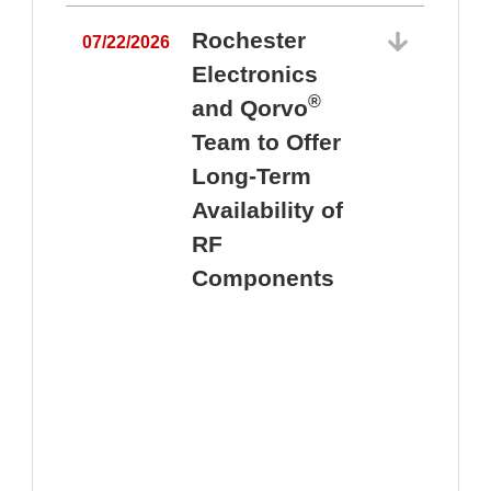
Rochester
07/22/2026
Electronics
®
and Qorvo
Team to Offer
0
Long-Term
Availability of
RF
Components