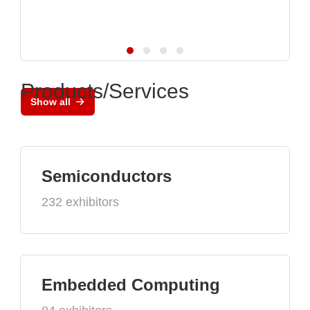
Products/Services
Show all
Semiconductors
232 exhibitors
Embedded Computing