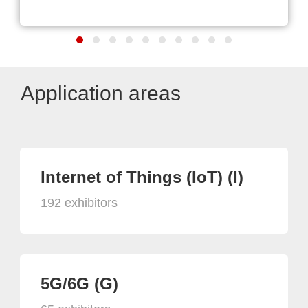
Application areas
Internet of Things (IoT) (I)
192 exhibitors
5G/6G (G)