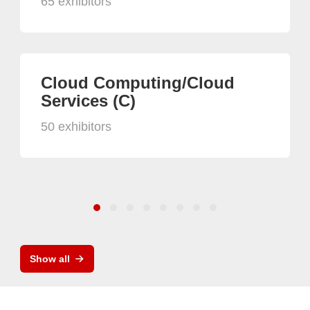
65 exhibitors
Cloud Computing/Cloud
Services (C)
50 exhibitors
Show all