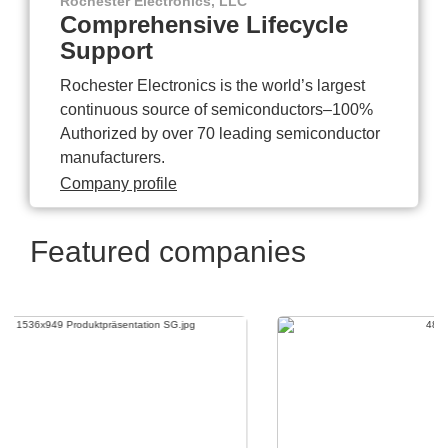
Rochester Electronics, LLC
Comprehensive Lifecycle
Support
Rochester Electronics is the world’s largest
continuous source of semiconductors–100%
Authorized by over 70 leading semiconductor
manufacturers.
Company profile
Featured companies