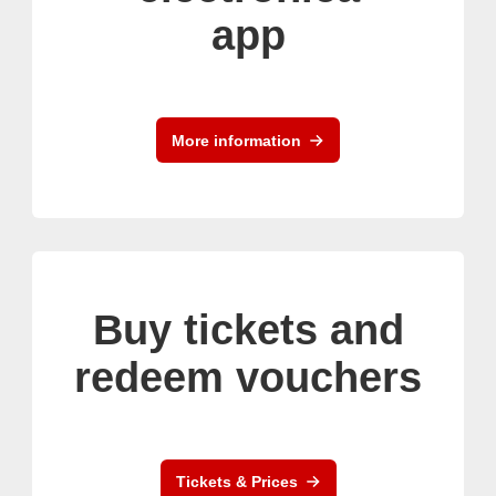
app
More information
Buy tickets and
redeem vouchers
Tickets & Prices