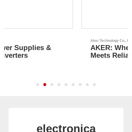
Aker Technology Co., Ltd.
AKER: Where Precision
Meets Reliability
electronica