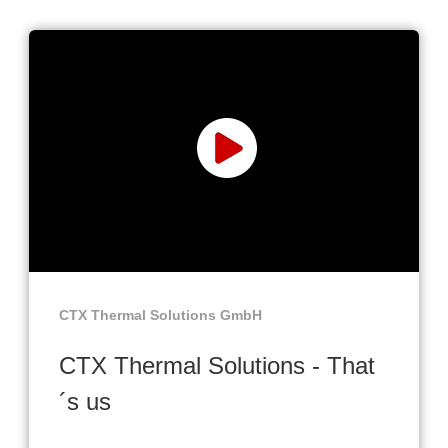
CTX Thermal Solutions GmbH
CTX Thermal Solutions - That
´s us