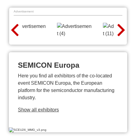
Advertisement
SEMICON Europa
Here you find all exhibitors of the co-located
event SEMICON Europa, the European
platform for the semiconductor manufacturing
industry.
Show all exhibitors