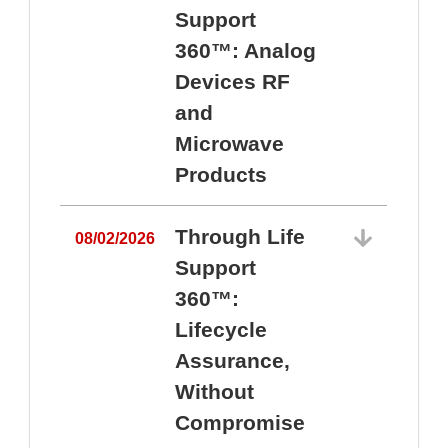
Support
360™: Analog
Devices RF
and
Microwave
Products
Through Life
08/02/2026
Support
360™:
0
Lifecycle
Assurance,
Without
Compromise