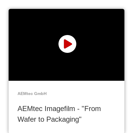
AEMtec GmbH
AEMtec Imagefilm - "From
Wafer to Packaging"