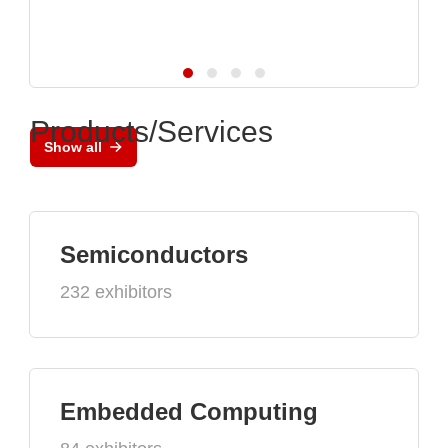
Products/Services
Show all
Semiconductors
232 exhibitors
Embedded Computing