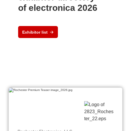
of electronica 2026
Exhibitor list