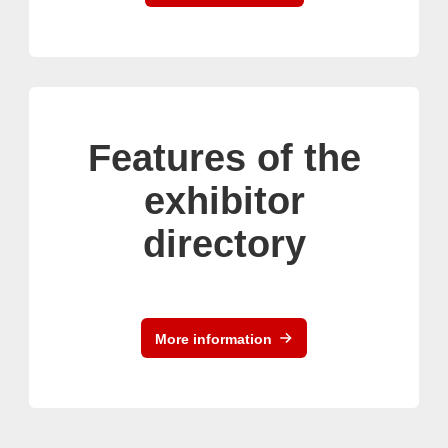
Features of the
exhibitor
directory
More information