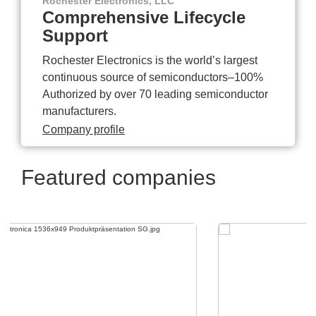
Rochester Electronics, LLC
Comprehensive Lifecycle
Support
Rochester Electronics is the world’s largest
continuous source of semiconductors–100%
Authorized by over 70 leading semiconductor
manufacturers.
Company profile
Featured companies