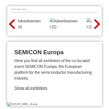
Advertisement
SEMICON Europa
Here you find all exhibitors of the co-located
event SEMICON Europa, the European
platform for the semiconductor manufacturing
industry.
Show all exhibitors