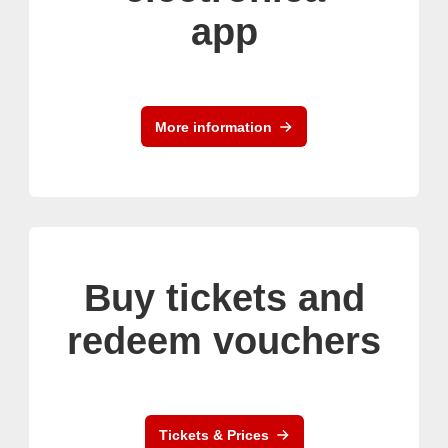
app
More information
Buy tickets and
redeem vouchers
Tickets & Prices