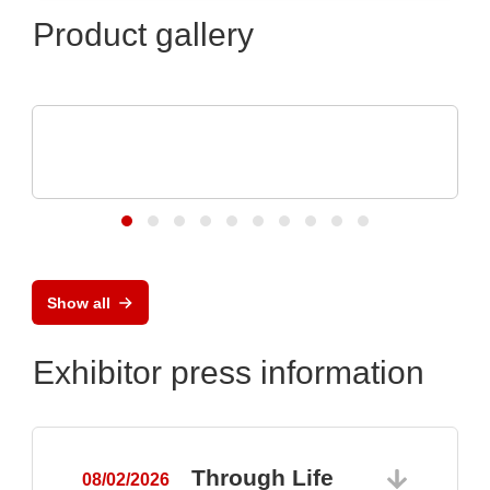
Product gallery
Özdisan Elektronik A.S.
Electronic component, PCB, PCBA,
Heatsink
Show all
Exhibitor press information
Through Life
08/02/2026
0