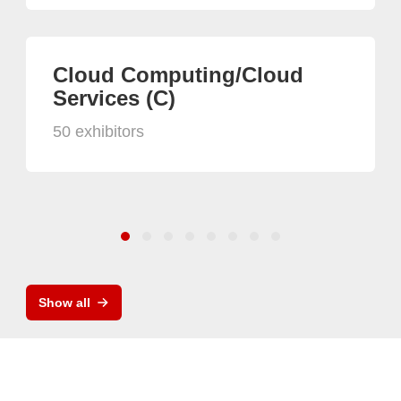
Cloud Computing/Cloud
Services (C)
50 exhibitors
Show all