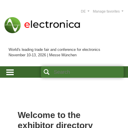
DE
Manage favorites
World's leading trade fair and conference for electronics
November 10-13, 2026 | Messe München
Welcome to the
exhibitor directory