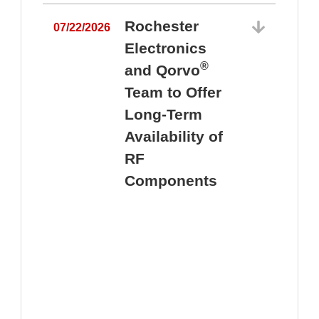
Rochester
07/22/2026
Electronics
®
and Qorvo
Team to Offer
0
Long-Term
Availability of
RF
Components