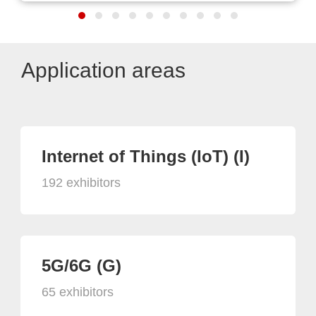
Application areas
Internet of Things (IoT) (I)
192 exhibitors
5G/6G (G)
65 exhibitors