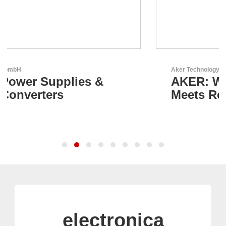
Aker Technology Co., Ltd.
AKER: Where Precision
Meets Reliability
electronica