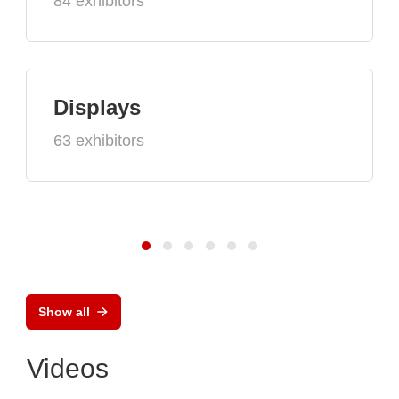
84 exhibitors
Displays
63 exhibitors
Show all
Videos