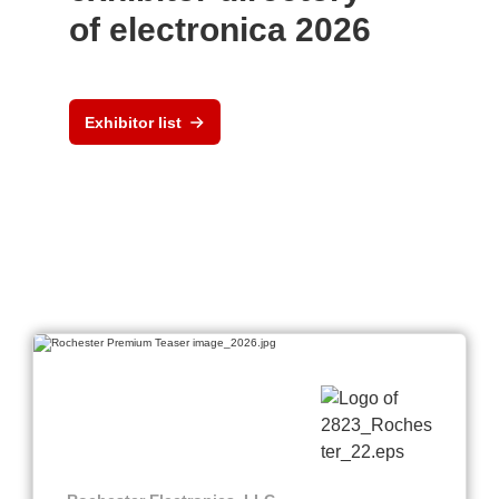
of electronica 2026
Exhibitor list