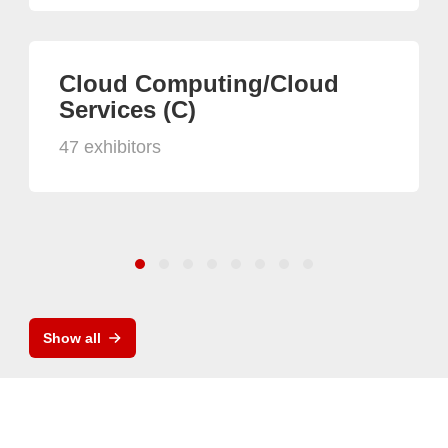
Cloud Computing/Cloud
Services (C)
47 exhibitors
Show all