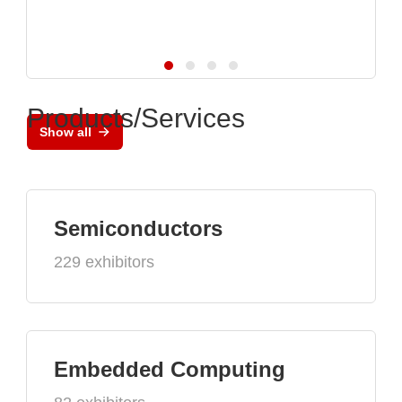
Products/Services
Show all
Semiconductors
229 exhibitors
Embedded Computing