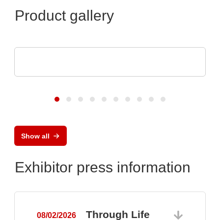
Product gallery
SCREEN SPE Germany GmbH
Product portfolio
Show all
Exhibitor press information
Through Life
08/02/2026
0