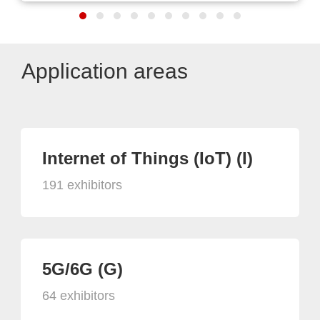
Application areas
Internet of Things (IoT) (I)
191 exhibitors
5G/6G (G)
64 exhibitors