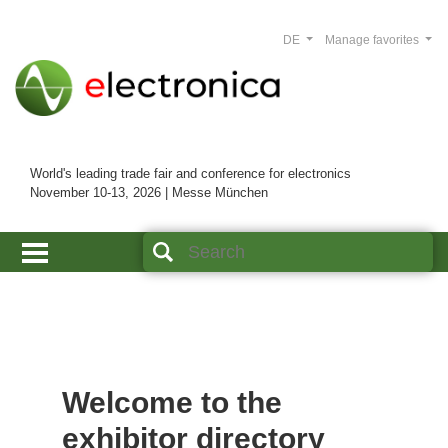
DE
Manage favorites
World's leading trade fair and conference for electronics
November 10-13, 2026 | Messe München
Welcome to the
exhibitor directory