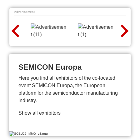
Advertisement
SEMICON Europa
Here you find all exhibitors of the co-located
event SEMICON Europa, the European
platform for the semiconductor manufacturing
industry.
Show all exhibitors