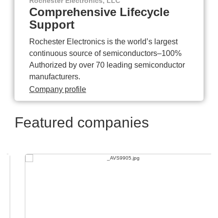
Rochester Electronics, LLC
Comprehensive Lifecycle
Support
Rochester Electronics is the world’s largest
continuous source of semiconductors–100%
Authorized by over 70 leading semiconductor
manufacturers.
Company profile
Featured companies