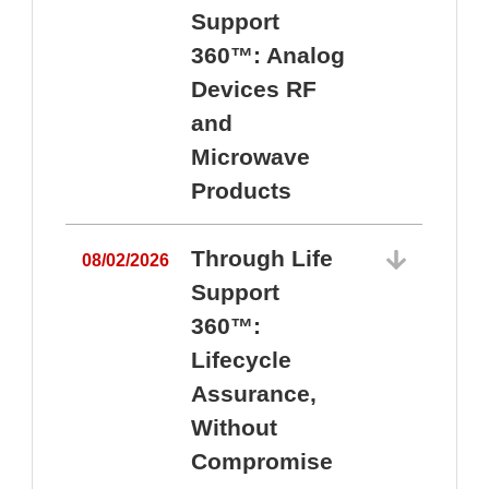
Support
360™: Analog
Devices RF
and
Microwave
Products
Through Life
08/02/2026
Support
360™:
0
Lifecycle
Assurance,
Without
Compromise