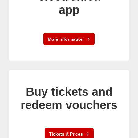
app
More information
Buy tickets and
redeem vouchers
Tickets & Prices