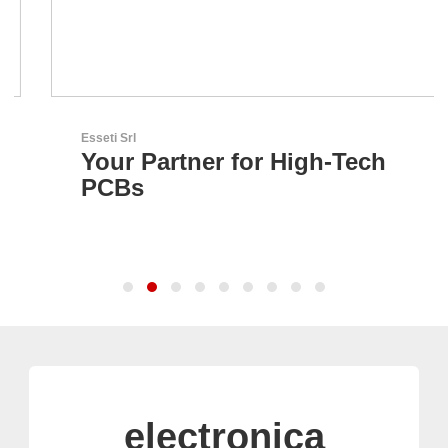
Esseti Srl
Your Partner for High-Tech
PCBs
electronica