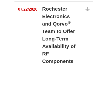
Rochester
07/22/2026
Electronics
®
and Qorvo
Team to Offer
0
Long-Term
Availability of
RF
Components