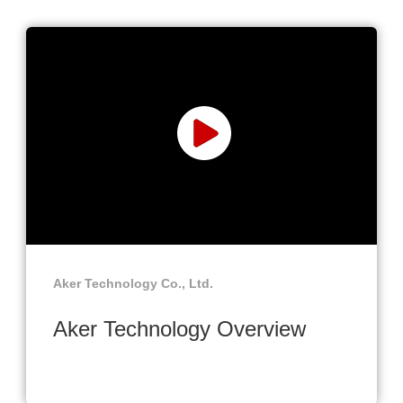
Aker Technology Co., Ltd.
Aker Technology Overview