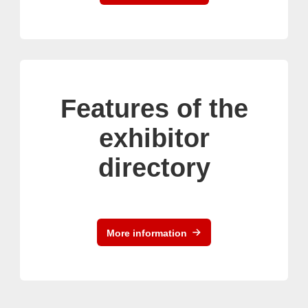
Features of the
exhibitor
directory
More information