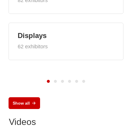
82 exhibitors
Displays
62 exhibitors
Show all
Videos