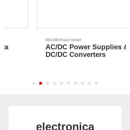
RECOM Power GmbH
AC/DC Power Supplies &
DC/DC Converters
electronica