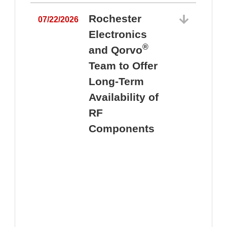
Rochester
07/22/2026
Electronics
®
and Qorvo
Team to Offer
0
Long-Term
Availability of
RF
Components