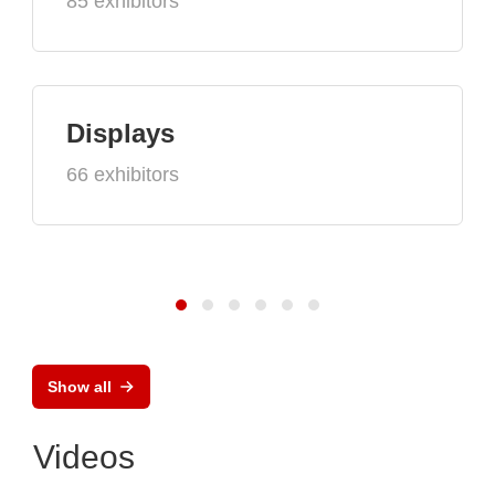
85 exhibitors
Displays
66 exhibitors
Show all
Videos