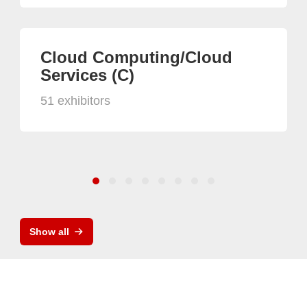
Cloud Computing/Cloud
Services (C)
51 exhibitors
Show all