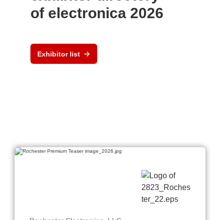
of electronica 2026
Exhibitor list