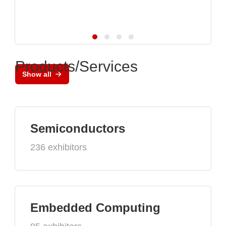
Products/Services
Show all
Semiconductors
236 exhibitors
Embedded Computing