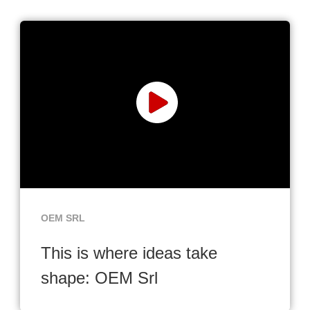
OEM SRL
This is where ideas take
shape: OEM Srl