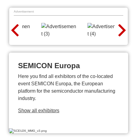
Advertisement
SEMICON Europa
Here you find all exhibitors of the co-located
event SEMICON Europa, the European
platform for the semiconductor manufacturing
industry.
Show all exhibitors