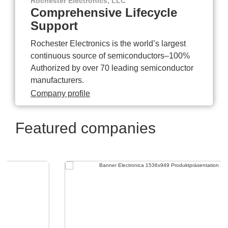
Rochester Electronics, LLC
Comprehensive Lifecycle
Support
Rochester Electronics is the world’s largest
continuous source of semiconductors–100%
Authorized by over 70 leading semiconductor
manufacturers.
Company profile
Featured companies