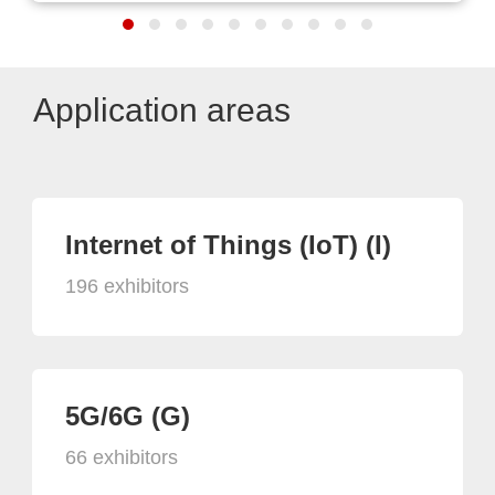
Application areas
Internet of Things (IoT) (I)
196 exhibitors
5G/6G (G)
66 exhibitors