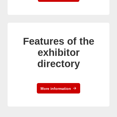
Features of the
exhibitor
directory
More information