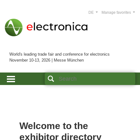
DE
Manage favorites
World's leading trade fair and conference for electronics
November 10-13, 2026 | Messe München
Welcome to the
exhibitor directory