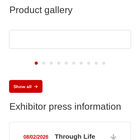
Product gallery
Teledyne LeCroy
Oscilloscopes with 12 Bits All the Time
Show all
Exhibitor press information
Through Life
08/02/2026
0