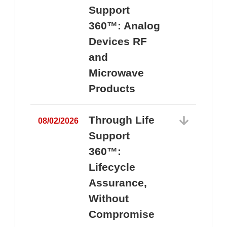
Support
360™: Analog
Devices RF
and
Microwave
Products
Through Life
08/02/2026
Support
360™:
0
Lifecycle
Assurance,
Without
Compromise