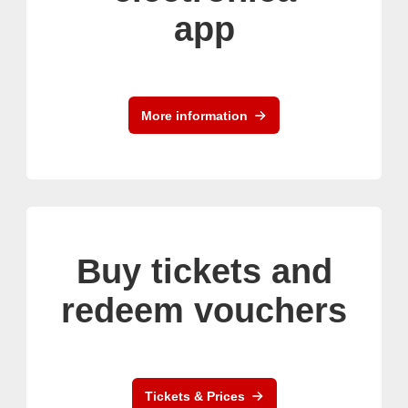
app
More information
Buy tickets and
redeem vouchers
Tickets & Prices