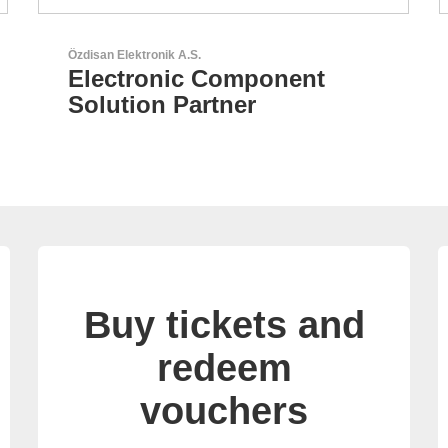
N&H Technology GmbH
Custom HMI Components
Buy tickets and
redeem
vouchers