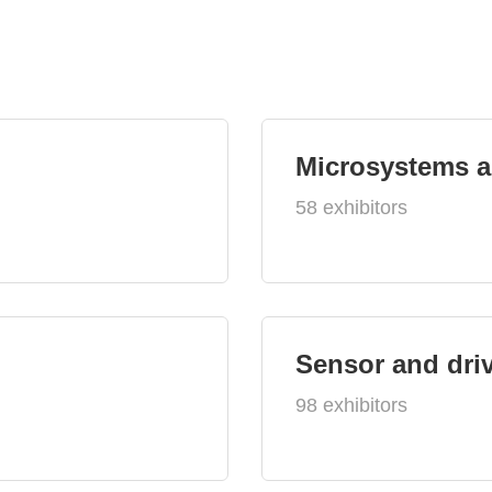
Microsystems 
58 exhibitors
Sensor and dri
98 exhibitors