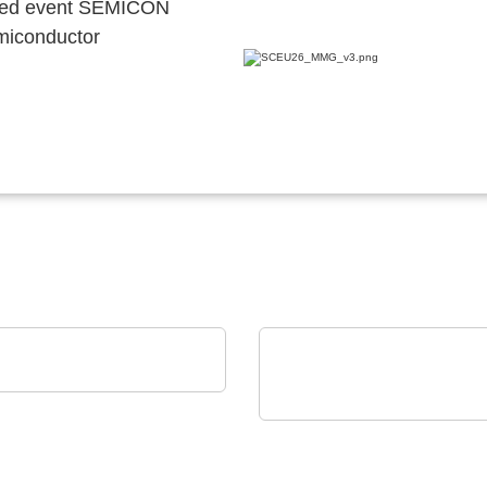
ocated event SEMICON
emiconductor
EN SPE Germany GmbH
uct portfolio
Axon' Kabel GmbH
Cables assemblies for
harsh environments