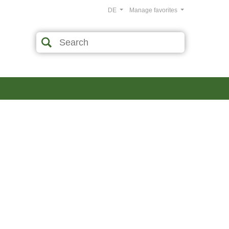
DE
Manage favorites