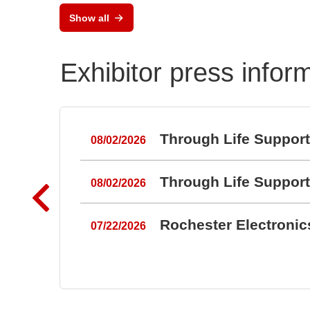
Keypads and Silicone
Show all
Keypads
Exhibitor press infor
Through Life Suppor
08/02/2026
Through Life Suppor
08/02/2026
Rochester Electroni
07/22/2026