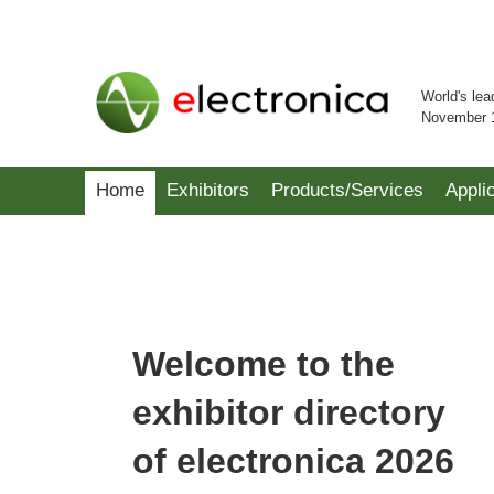
World's lea
November 
Home
Exhibitors
Products/Services
Appli
Welcome to the
exhibitor directory
of electronica 2026