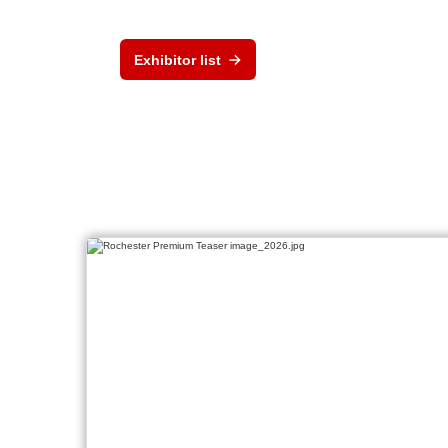
Exhibitor list