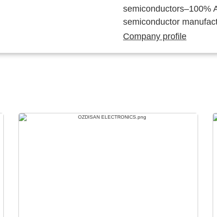
semiconductors–100% Au
semiconductor manufact
Company profile