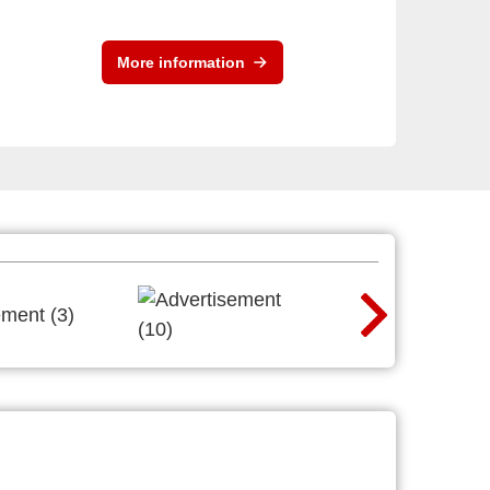
More information