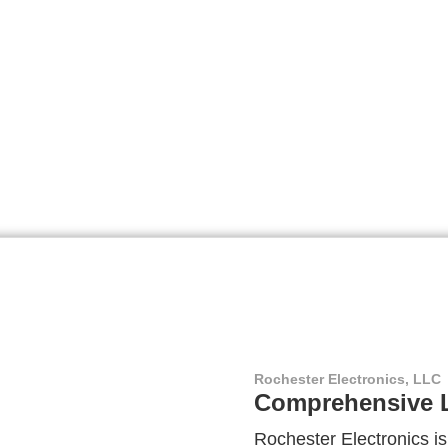
Rochester Electronics, LLC
Comprehensive L
Rochester Electronics is