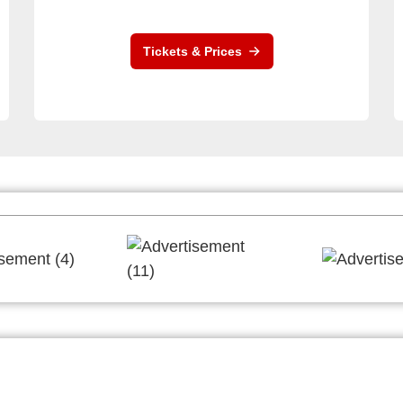
Tickets & Prices