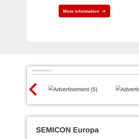
More information
Advertisement
SEMICON Europa