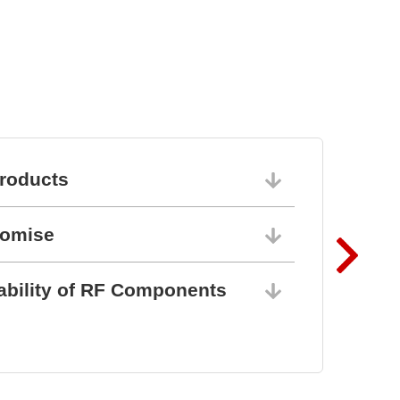
roducts
06/10/202
romise
06/10/202
ability of RF Components
06/10/202