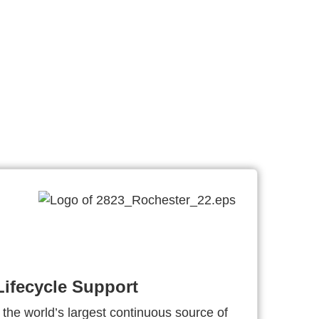
ifecycle Support
 the world’s largest continuous source of