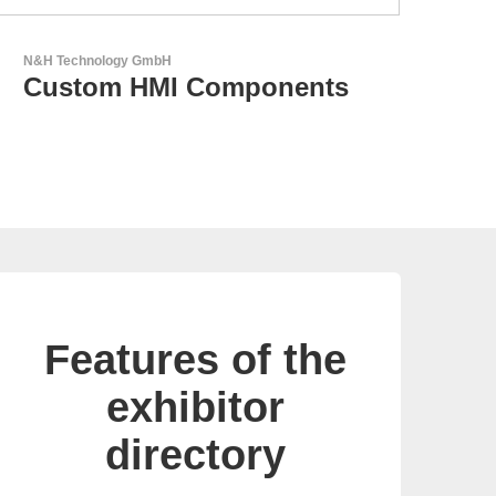
LEMO Elektronik GmbH
Original Push-Pull-
Connector – Made in
Switzerland
Features of the
exhibitor
directory