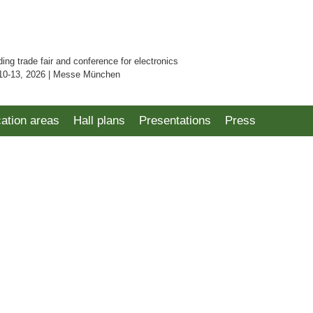
ding trade fair and conference for electronics
10-13, 2026 | Messe München
cation areas
Hall plans
Presentations
Press