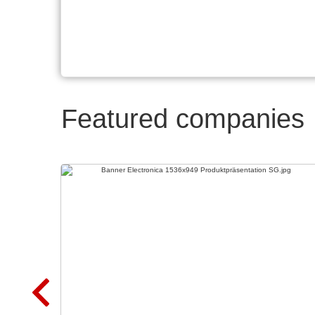
Featured companies