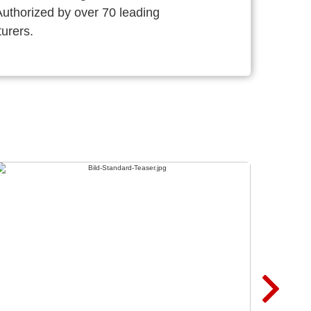
thorized by over 70 leading
urers.