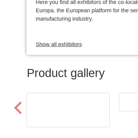
Here you find all exhibitors of the co-l
Europa, the European platform for the s
manufacturing industry.
Show all exhibitors
Product gallery
SCRE
Prod
N&H Technology GmbH
Custom Membrane