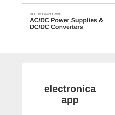
Özdisan Elektronik A.S.
lies &
Electronic Component
Solution Partner
electronica
app