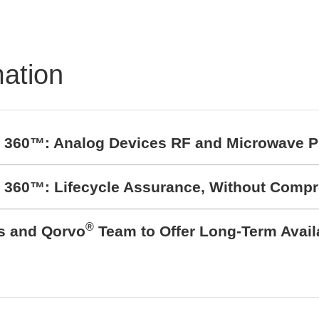
mation
t 360™: Analog Devices RF and Microwave P
t 360™: Lifecycle Assurance, Without Comp
®
cs and Qorvo
Team to Offer Long-Term Avail