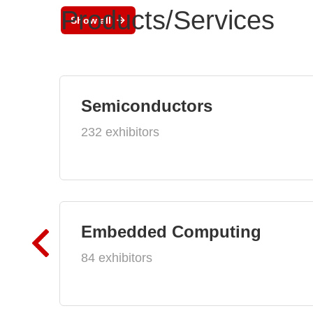
Products/Services
Show all
Semiconductors
232 exhibitors
Embedded Computing
84 exhibitors