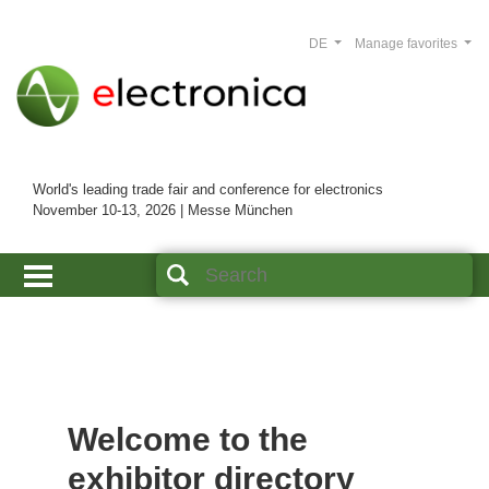
DE
Manage favorites
World's leading trade fair and conference for electronics
November 10-13, 2026 | Messe München
Welcome to the
exhibitor directory