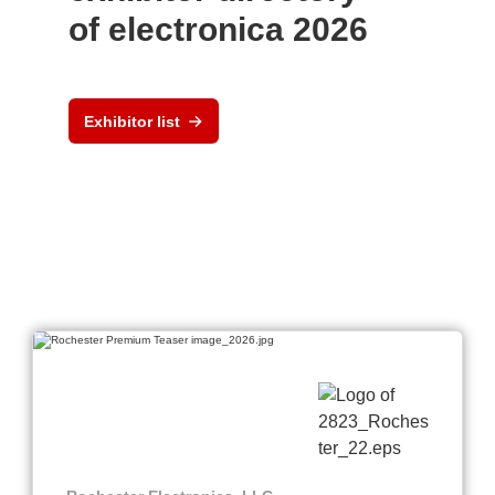
of electronica 2026
Exhibitor list