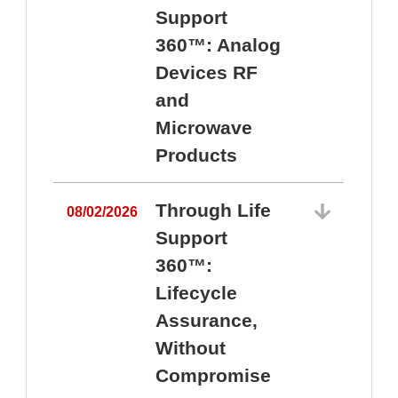
Support
360™: Analog
Devices RF
and
Microwave
Products
Through Life
08/02/2026
Support
360™:
0
Lifecycle
Assurance,
Without
Compromise