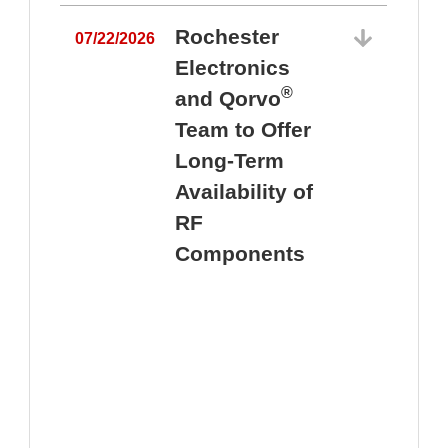
Rochester
07/22/2026
Electronics
®
and Qorvo
Team to Offer
0
Long-Term
Availability of
RF
Components