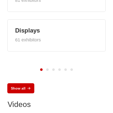
81 exhibitors
Displays
61 exhibitors
Show all
Videos