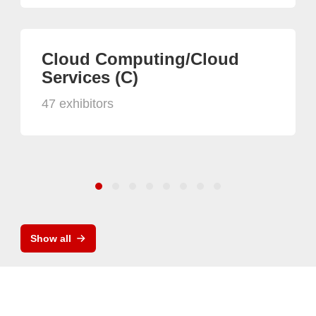
Cloud Computing/Cloud
Services (C)
47 exhibitors
Show all