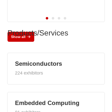
Products/Services
Show all
Semiconductors
224 exhibitors
Embedded Computing