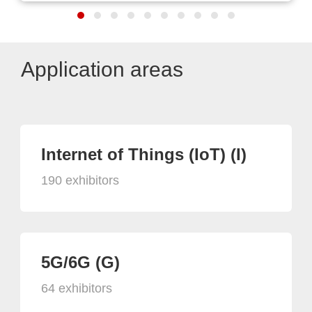
Application areas
Internet of Things (IoT) (I)
190 exhibitors
5G/6G (G)
64 exhibitors