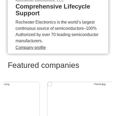
Rochester Electronics, LLC
Comprehensive Lifecycle
Support
Rochester Electronics is the world’s largest
continuous source of semiconductors–100%
Authorized by over 70 leading semiconductor
manufacturers.
Company profile
Featured companies