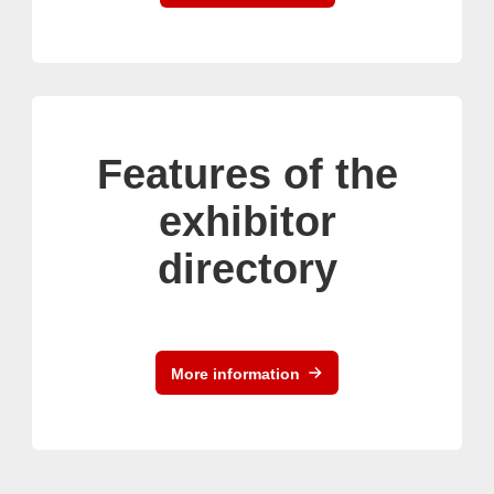
Features of the
exhibitor
directory
More information