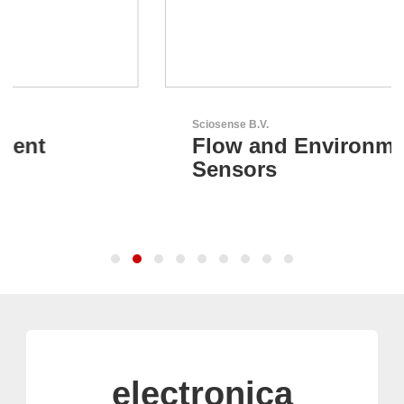
Sciosense B.V.
Flow and Environmental
Sensors
electronica