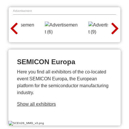
Advertisement
SEMICON Europa
Here you find all exhibitors of the co-located
event SEMICON Europa, the European
platform for the semiconductor manufacturing
industry.
Show all exhibitors