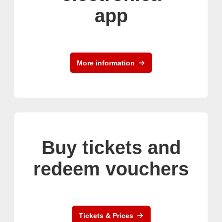
app
More information
Buy tickets and
redeem vouchers
Tickets & Prices