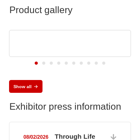
Product gallery
ELANTAS Europe GmbH
Flood Coating with CONASHIELD™ CS
313
Show all
Exhibitor press information
Through Life
08/02/2026
0