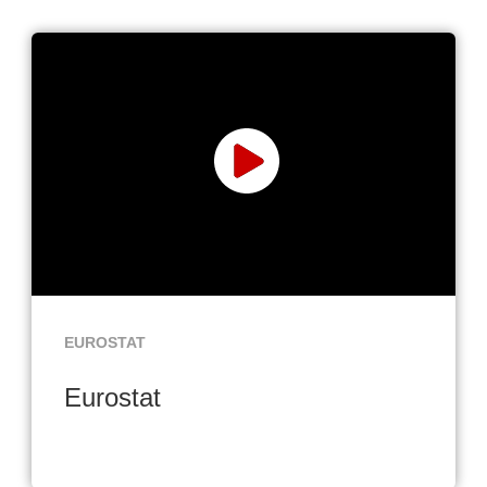
EUROSTAT
Eurostat