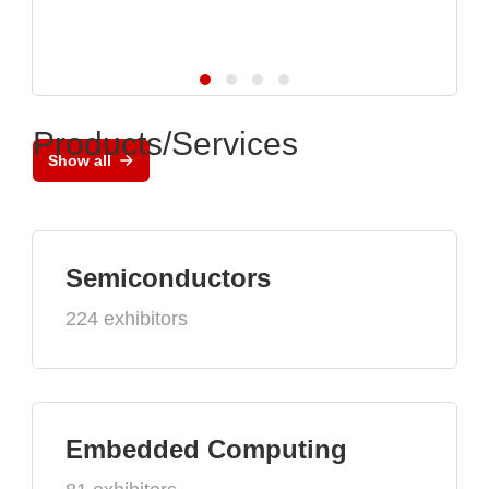
Products/Services
Show all
Semiconductors
224 exhibitors
Embedded Computing