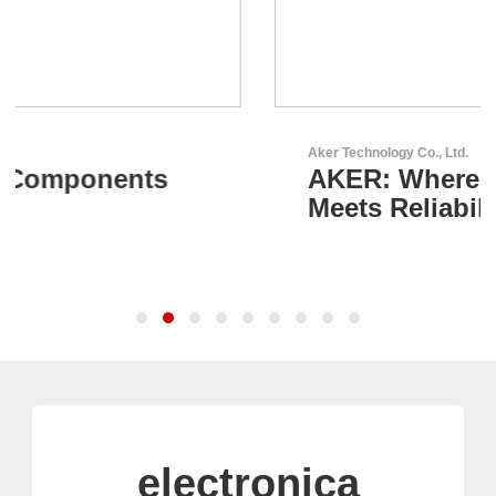
Aker Technology Co., Ltd.
AKER: Where Precision
Meets Reliability
electronica