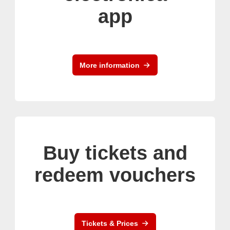
app
More information
Buy tickets and
redeem vouchers
Tickets & Prices