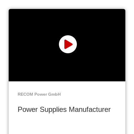
RECOM Power GmbH
Power Supplies Manufacturer