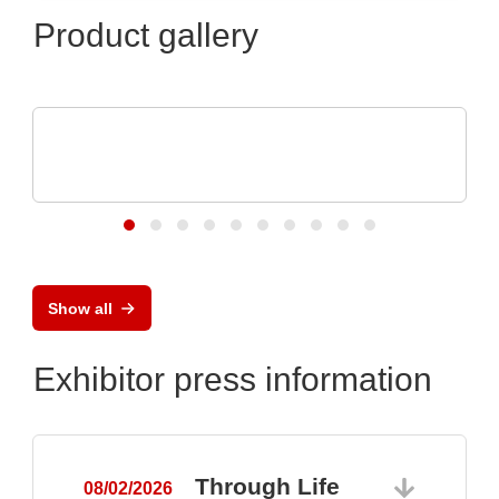
Product gallery
Apacer Technology BV
Apacer's product highlights at electronica
2024
Show all
Exhibitor press information
Through Life
08/02/2026
0