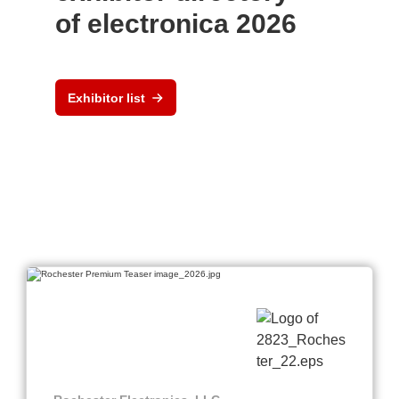
of electronica 2026
Exhibitor list