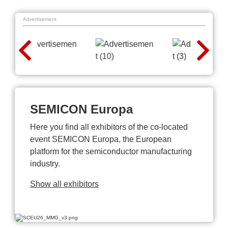
Advertisement
SEMICON Europa
Here you find all exhibitors of the co-located
event SEMICON Europa, the European
platform for the semiconductor manufacturing
industry.
Show all exhibitors