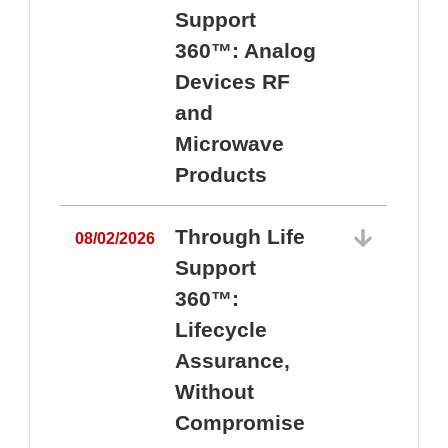
Support
360™: Analog
Devices RF
and
Microwave
Products
Through Life
08/02/2026
Support
360™:
0
Lifecycle
Assurance,
Without
Compromise