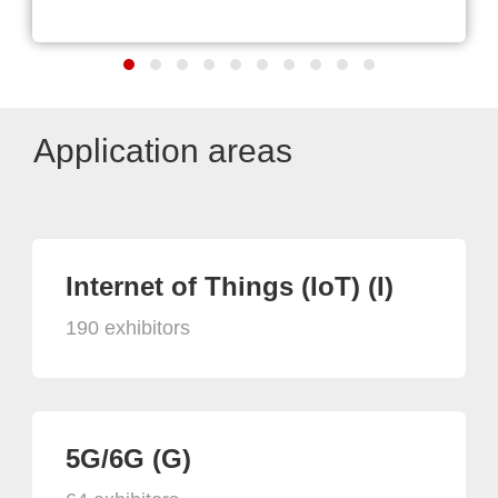
Application areas
Internet of Things (IoT) (I)
190 exhibitors
5G/6G (G)