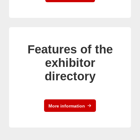
Features of the
exhibitor
directory
More information