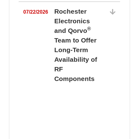
Rochester
07/22/2026
Electronics
®
and Qorvo
Team to Offer
0
Long-Term
Availability of
RF
Components