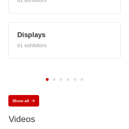
81 exhibitors
Displays
61 exhibitors
Show all
Videos