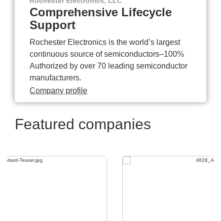
Rochester Electronics, LLC
Comprehensive Lifecycle
Support
Rochester Electronics is the world’s largest
continuous source of semiconductors–100%
Authorized by over 70 leading semiconductor
manufacturers.
Company profile
Featured companies