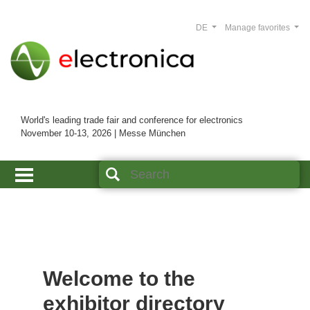
DE
Manage favorites
World's leading trade fair and conference for electronics
November 10-13, 2026 | Messe München
Welcome to the
exhibitor directory