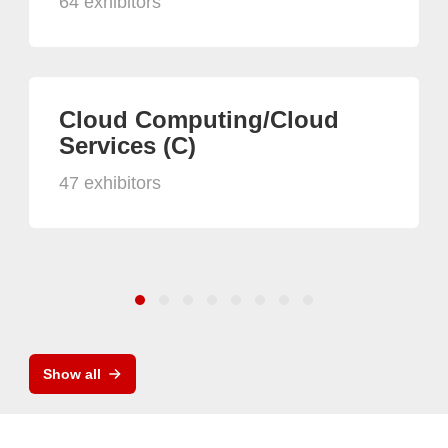
64 exhibitors
Cloud Computing/Cloud
Services (C)
47 exhibitors
Show all