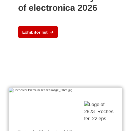
of electronica 2026
Exhibitor list