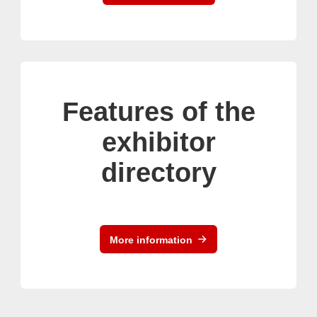
Features of the
exhibitor
directory
More information