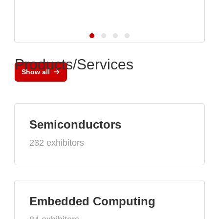
Products/Services
Show all
Semiconductors
232 exhibitors
Embedded Computing