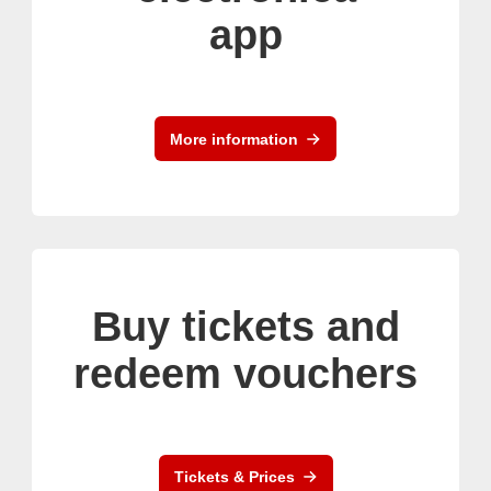
app
More information
Buy tickets and
redeem vouchers
Tickets & Prices