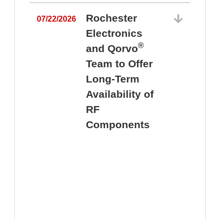
Rochester
07/22/2026
Electronics
®
and Qorvo
Team to Offer
0
Long-Term
Availability of
RF
Components