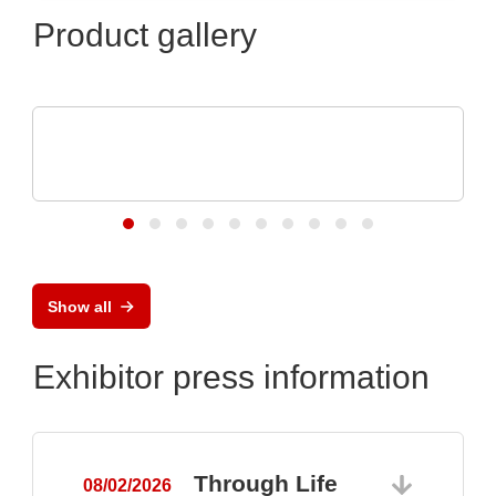
Product gallery
OptiMel Schmelzgußtechnik GmbH
Low Pressure Moulding – protection for
electronics
Show all
Exhibitor press information
Through Life
08/02/2026
0