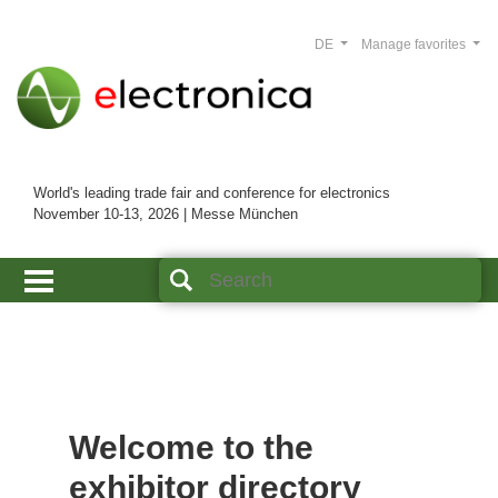
DE
Manage favorites
World's leading trade fair and conference for electronics
November 10-13, 2026 | Messe München
Welcome to the
exhibitor directory