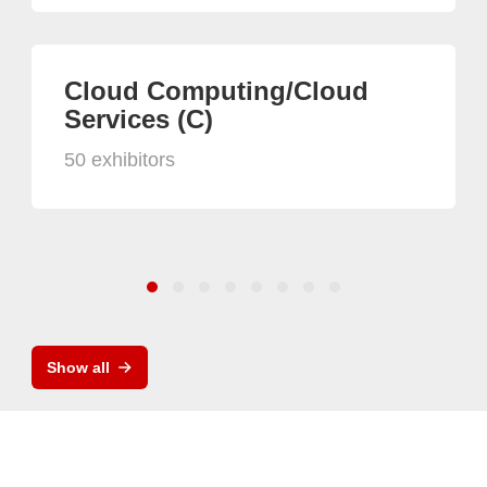
Cloud Computing/Cloud
Services (C)
50 exhibitors
Show all