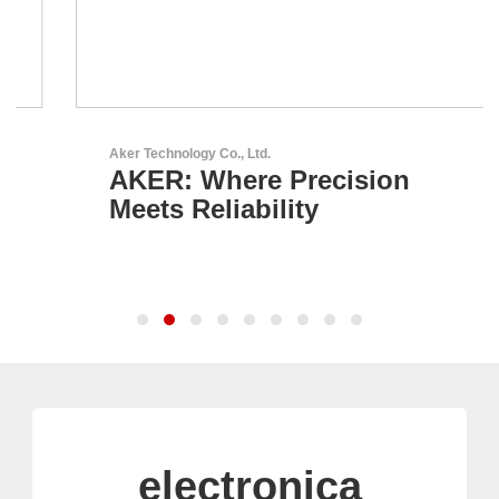
Aker Technology Co., Ltd.
AKER: Where Precision
Meets Reliability
electronica