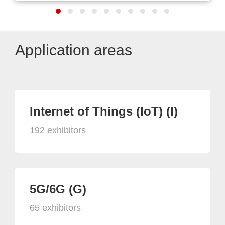
Application areas
Internet of Things (IoT) (I)
192 exhibitors
5G/6G (G)
65 exhibitors