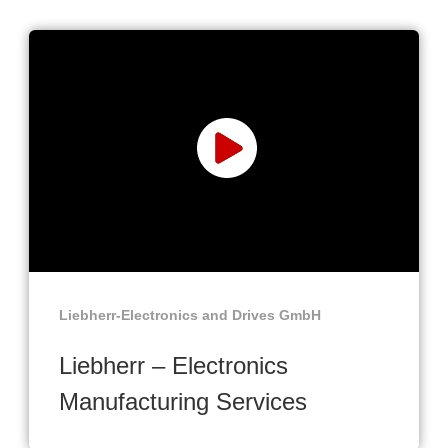
Liebherr-Electronics and Drives GmbH
Liebherr – Electronics
Manufacturing Services