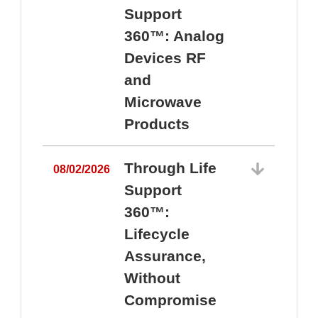
Support
360™: Analog
Devices RF
and
Microwave
Products
Through Life
08/02/2026
Support
360™:
0
Lifecycle
Assurance,
Without
Compromise