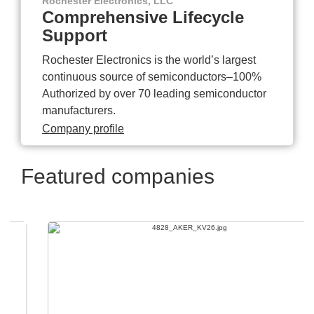
Rochester Electronics, LLC
Comprehensive Lifecycle
Support
Rochester Electronics is the world’s largest
continuous source of semiconductors–100%
Authorized by over 70 leading semiconductor
manufacturers.
Company profile
Featured companies