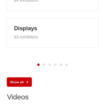
84 exhibitors
Displays
63 exhibitors
Show all
Videos