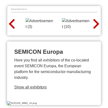
Advertisement
SEMICON Europa
Here you find all exhibitors of the co-located
event SEMICON Europa, the European
platform for the semiconductor manufacturing
industry.
Show all exhibitors