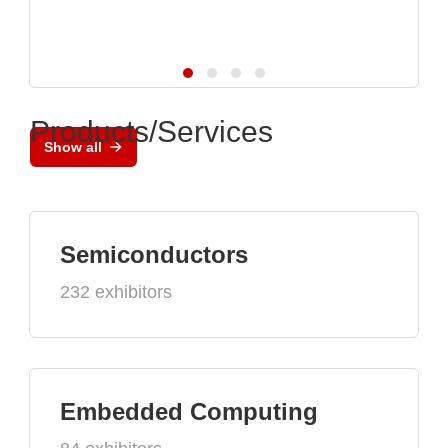
Products/Services
Show all
Semiconductors
232 exhibitors
Embedded Computing