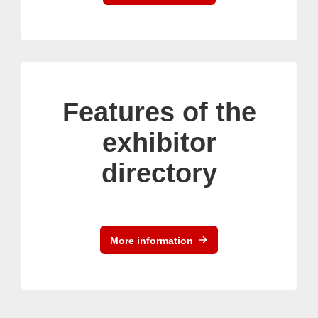
Features of the
exhibitor
directory
More information