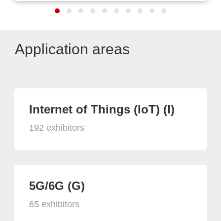
Application areas
Internet of Things (IoT) (I)
192 exhibitors
5G/6G (G)
65 exhibitors