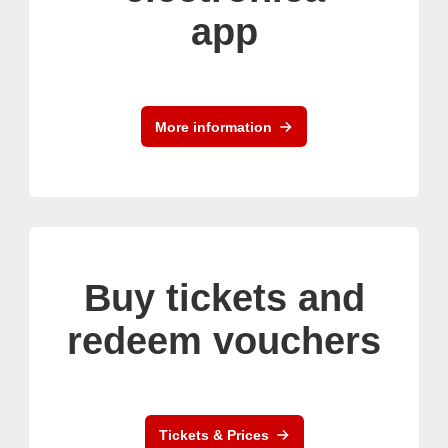
app
More information
Buy tickets and
redeem vouchers
Tickets & Prices