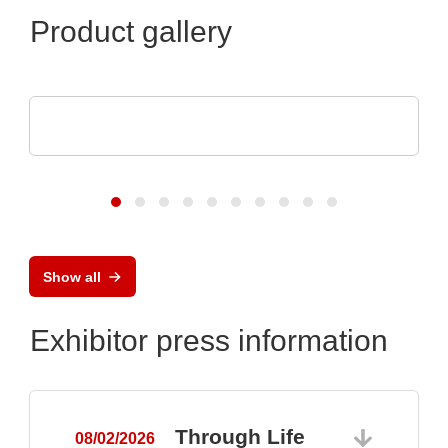
Product gallery
Luminovo GmbH
Procurement Intelligence
Show all
Exhibitor press information
Through Life
08/02/2026
0