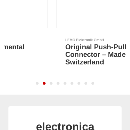
LEMO Elektronik GmbH
Original Push-Pull-
Connector – Made in
Switzerland
electronica