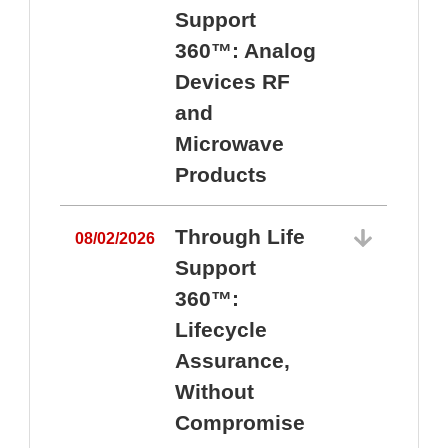
Support
360™: Analog
Devices RF
and
Microwave
Products
Through Life
08/02/2026
Support
360™:
0
Lifecycle
Assurance,
Without
Compromise