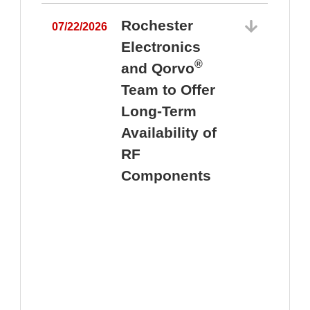
Rochester
07/22/2026
Electronics
®
and Qorvo
Team to Offer
0
Long-Term
Availability of
RF
Components