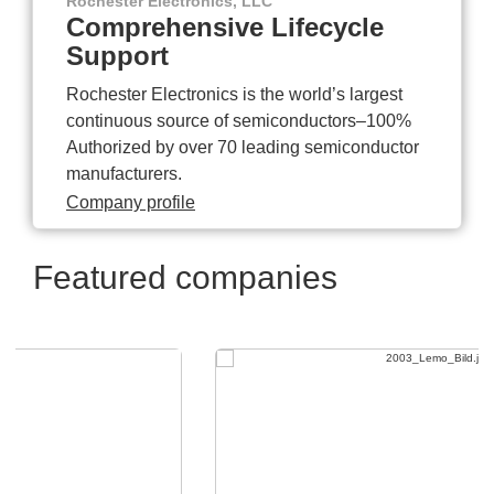
Rochester Electronics, LLC
Comprehensive Lifecycle
Support
Rochester Electronics is the world’s largest
continuous source of semiconductors–100%
Authorized by over 70 leading semiconductor
manufacturers.
Company profile
Featured companies