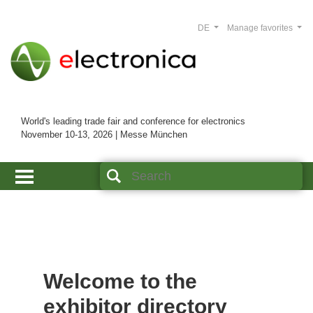
DE
Manage favorites
World's leading trade fair and conference for electronics
November 10-13, 2026 | Messe München
Welcome to the
exhibitor directory