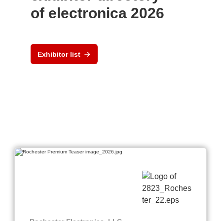
of electronica 2026
Exhibitor list