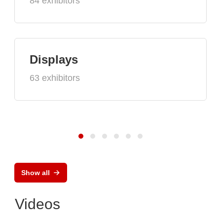
84 exhibitors
Displays
63 exhibitors
Show all
Videos