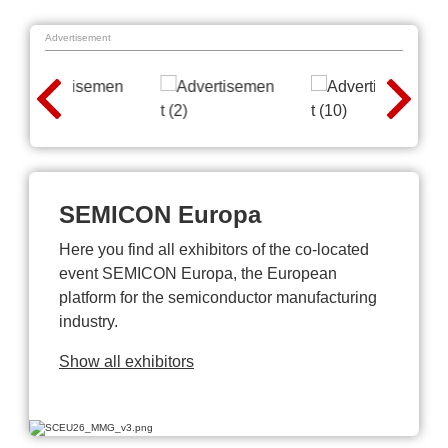
Advertisement
SEMICON Europa
Here you find all exhibitors of the co-located
event SEMICON Europa, the European
platform for the semiconductor manufacturing
industry.
Show all exhibitors