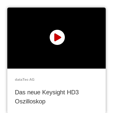
dataTec AG
Das neue Keysight HD3
Oszilloskop