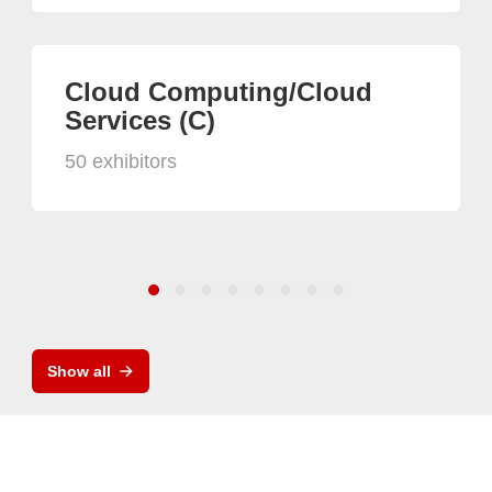
Cloud Computing/Cloud
Services (C)
50 exhibitors
Show all