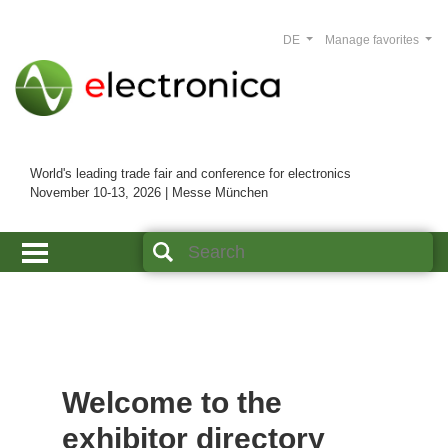
DE
Manage favorites
World's leading trade fair and conference for electronics
November 10-13, 2026 | Messe München
Welcome to the
exhibitor directory