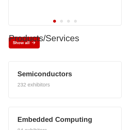
Products/Services
Show all
Semiconductors
232 exhibitors
Embedded Computing