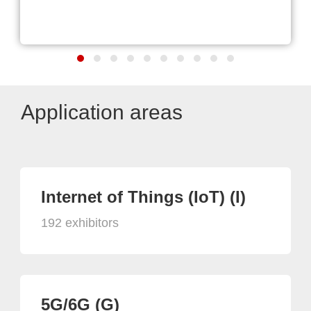
Application areas
Internet of Things (IoT) (I)
192 exhibitors
5G/6G (G)