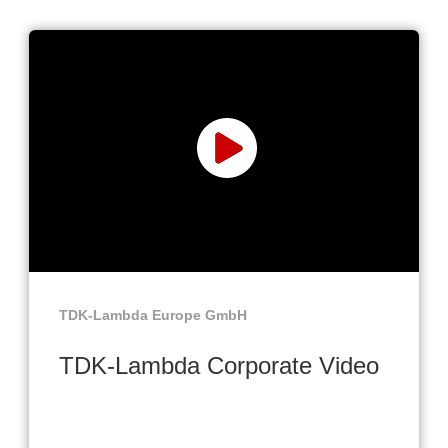
TDK-Lambda Europe GmbH
TDK-Lambda Corporate Video