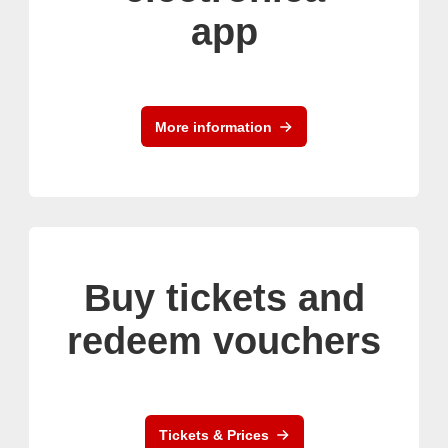
app
More information
Buy tickets and
redeem vouchers
Tickets & Prices