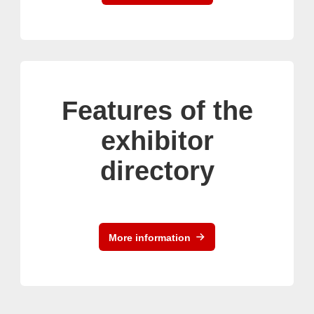
Features of the
exhibitor
directory
More information