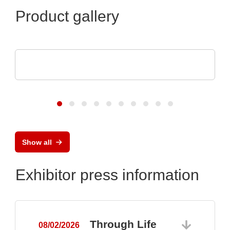
Product gallery
TDK-Lambda Europe GmbH
GENESYS™ AC
Show all
Exhibitor press information
Through Life
08/02/2026
0