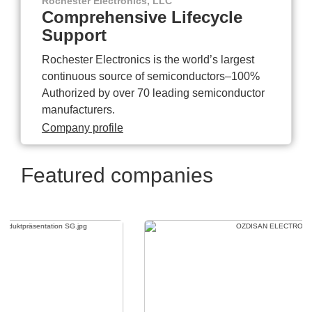
Rochester Electronics, LLC
Comprehensive Lifecycle
Support
Rochester Electronics is the world’s largest
continuous source of semiconductors–100%
Authorized by over 70 leading semiconductor
manufacturers.
Company profile
Featured companies