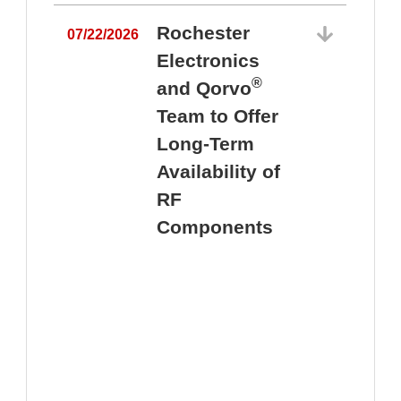
Rochester
07/22/2026
Electronics
®
and Qorvo
Team to Offer
0
Long-Term
Availability of
RF
Components