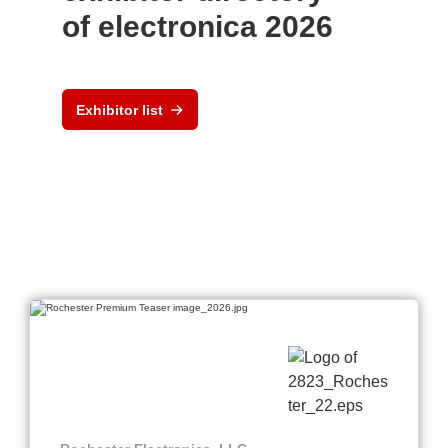
of electronica 2026
Exhibitor list