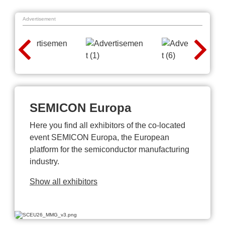
Advertisement
SEMICON Europa
Here you find all exhibitors of the co-located
event SEMICON Europa, the European
platform for the semiconductor manufacturing
industry.
Show all exhibitors