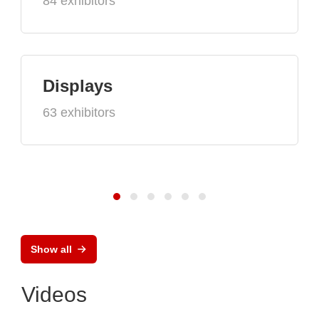
84 exhibitors
Displays
63 exhibitors
Show all
Videos