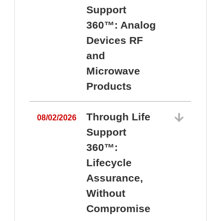
Support
360™: Analog
Devices RF
and
Microwave
Products
Through Life
08/02/2026
Support
360™:
0
Lifecycle
Assurance,
Without
Compromise