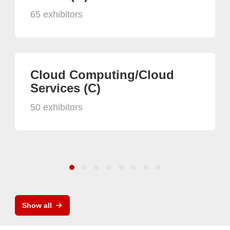
65 exhibitors
Cloud Computing/Cloud
Services (C)
50 exhibitors
Show all