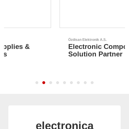
Özdisan Elektronik A.S.
Electronic Component
Solution Partner
electronica