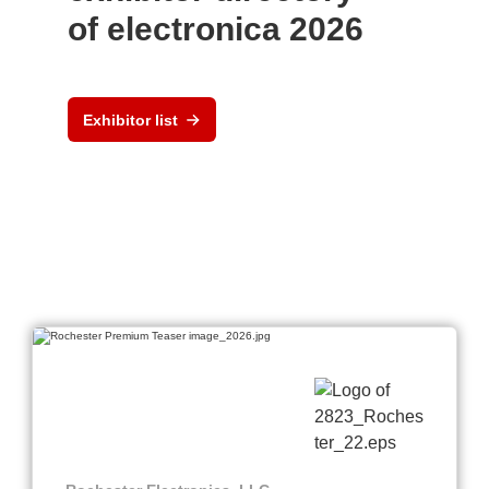
of electronica 2026
Exhibitor list