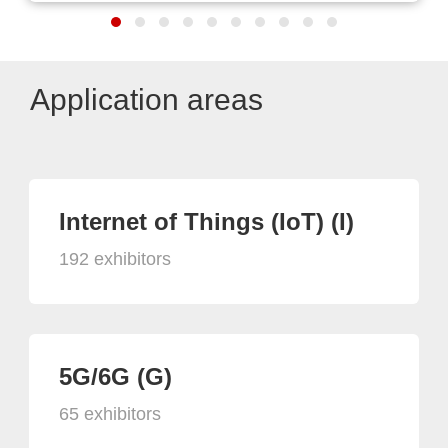
Application areas
Internet of Things (IoT) (I)
192 exhibitors
5G/6G (G)
65 exhibitors