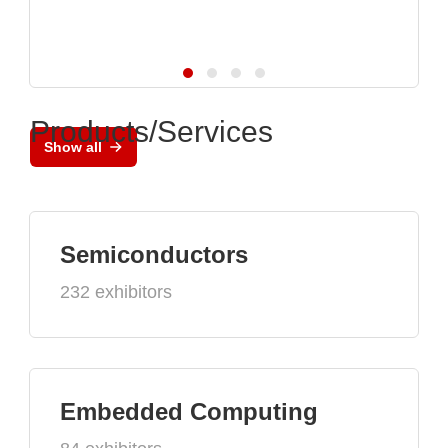
Products/Services
Show all
Semiconductors
232 exhibitors
Embedded Computing