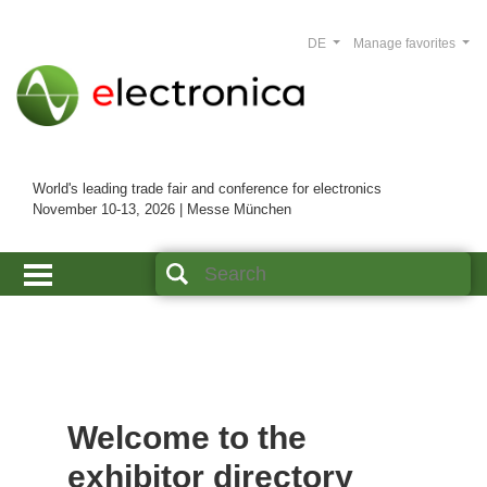
DE
Manage favorites
World's leading trade fair and conference for electronics
November 10-13, 2026 | Messe München
Welcome to the
exhibitor directory