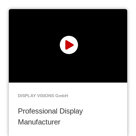
DISPLAY VISIONS GmbH
Professional Display
Manufacturer