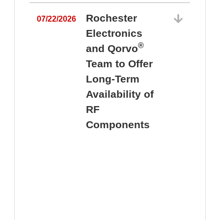
Rochester
07/22/2026
Electronics
®
and Qorvo
Team to Offer
0
Long-Term
Availability of
RF
Components