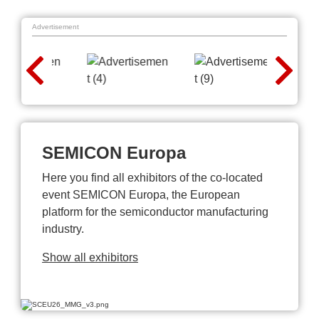
Advertisement
SEMICON Europa
Here you find all exhibitors of the co-located
event SEMICON Europa, the European
platform for the semiconductor manufacturing
industry.
Show all exhibitors