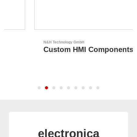
N&H Technology GmbH
Custom HMI Components
electronica