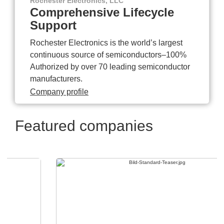
Rochester Electronics, LLC
Comprehensive Lifecycle
Support
Rochester Electronics is the world’s largest
continuous source of semiconductors–100%
Authorized by over 70 leading semiconductor
manufacturers.
Company profile
Featured companies