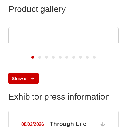
Product gallery
Optris GmbH & Co. KG
PI 640i MO2X MICROSCOPE OPTICS
Show all
Exhibitor press information
Through Life
08/02/2026
0