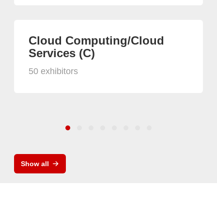
Cloud Computing/Cloud
Services (C)
50 exhibitors
Show all