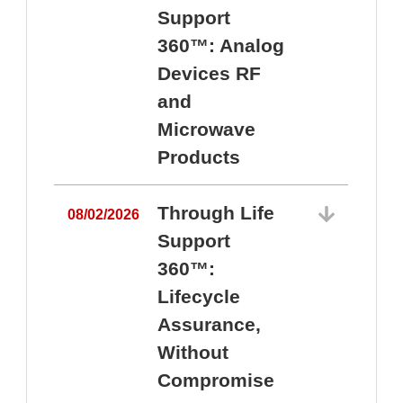
Support
360™: Analog
Devices RF
and
Microwave
Products
Through Life
08/02/2026
Support
360™:
0
Lifecycle
Assurance,
Without
Compromise