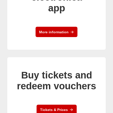
app
More information
Buy tickets and
redeem vouchers
Tickets & Prices