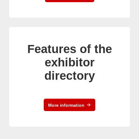
Features of the
exhibitor
directory
More information