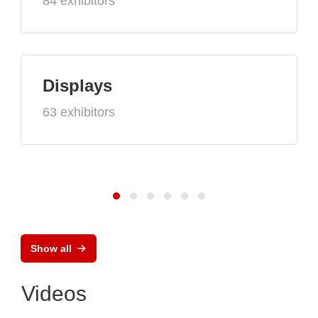
84 exhibitors
Displays
63 exhibitors
Show all
Videos