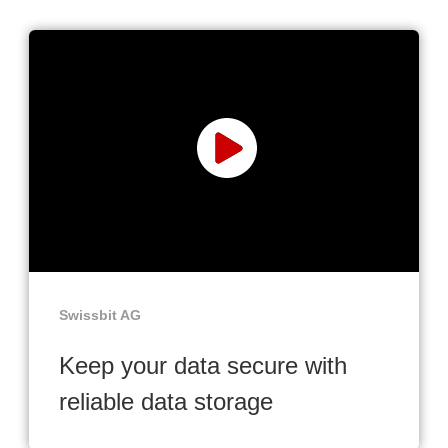
Swissbit AG
Keep your data secure with
reliable data storage