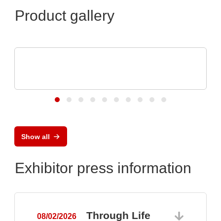
Product gallery
Özdisan Elektronik A.S.
Electronic component, PCB, PCBA,
Heatsink
Show all
Exhibitor press information
Through Life
08/02/2026
0