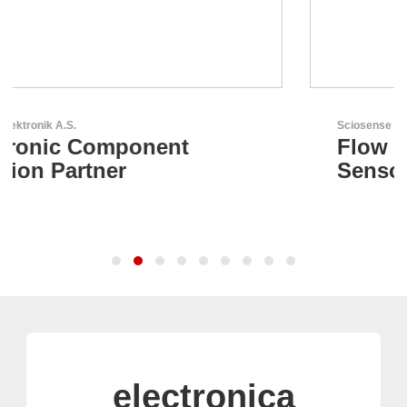
Sciosense B.V.
Flow and Environmental
Sensors
electronica