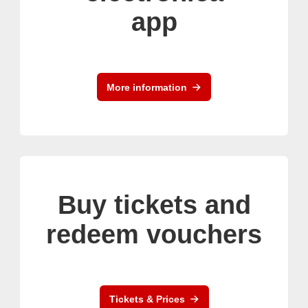
app
More information
Buy tickets and
redeem vouchers
Tickets & Prices