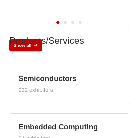
Products/Services
Show all
Semiconductors
232 exhibitors
Embedded Computing