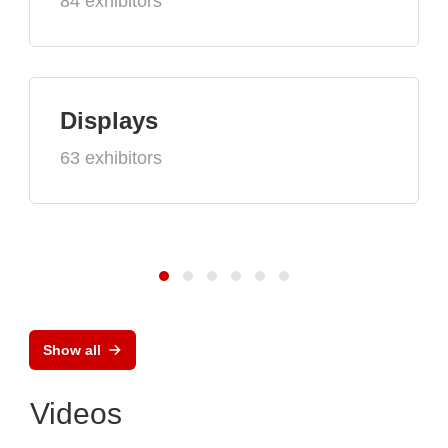
84 exhibitors
Displays
63 exhibitors
Show all
Videos