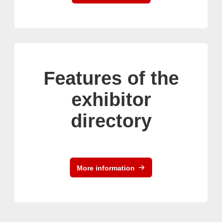
Features of the
exhibitor
directory
More information