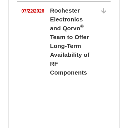
Rochester
07/22/2026
Electronics
®
and Qorvo
Team to Offer
0
Long-Term
Availability of
RF
Components