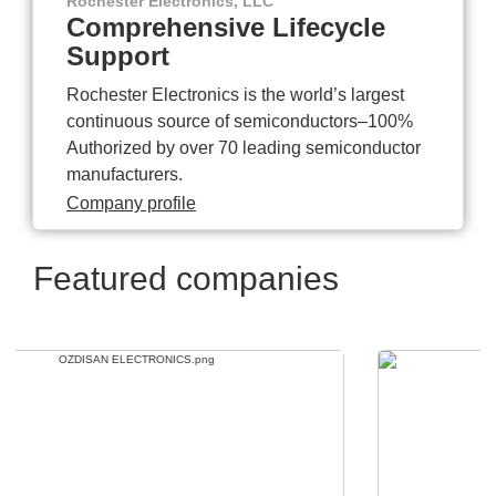
Rochester Electronics, LLC
Comprehensive Lifecycle
Support
Rochester Electronics is the world’s largest
continuous source of semiconductors–100%
Authorized by over 70 leading semiconductor
manufacturers.
Company profile
Featured companies