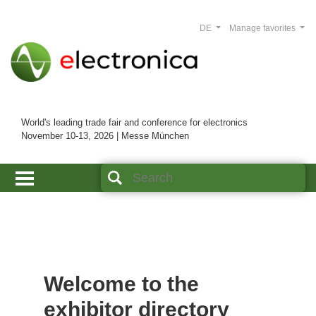
DE
Manage favorites
World's leading trade fair and conference for electronics
November 10-13, 2026 | Messe München
Welcome to the
exhibitor directory