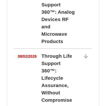
Support
360™: Analog
Devices RF
and
Microwave
Products
Through Life
08/02/2026
Support
360™:
0
Lifecycle
Assurance,
Without
Compromise