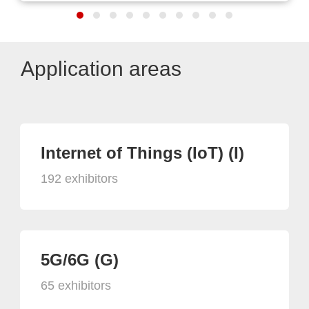
Application areas
Internet of Things (IoT) (I)
192 exhibitors
5G/6G (G)
65 exhibitors