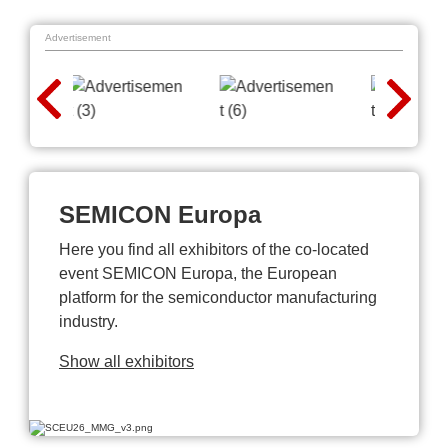
Advertisement
SEMICON Europa
Here you find all exhibitors of the co-located
event SEMICON Europa, the European
platform for the semiconductor manufacturing
industry.
Show all exhibitors