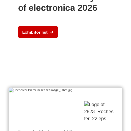
of electronica 2026
Exhibitor list