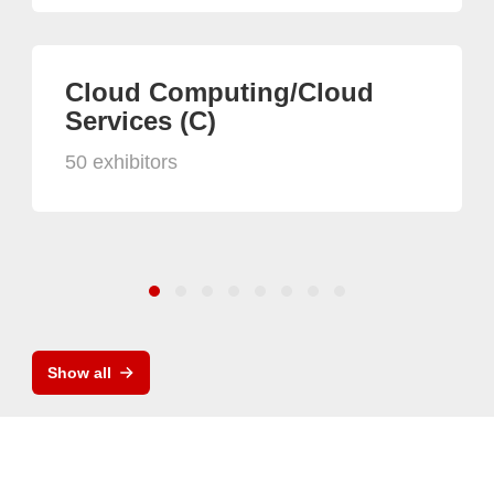
Cloud Computing/Cloud
Services (C)
50 exhibitors
Show all